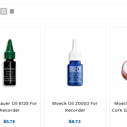
auer Oil 6135 For
Moeck Oil Z0003 For
Moeck
Recorder
Recorder
Cork G
$5.75
$8.73