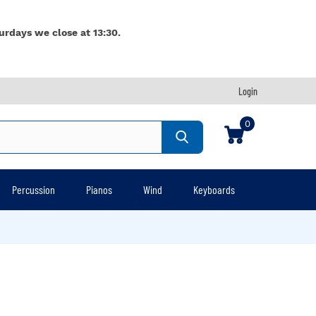
urdays we close at 13:30.
Login
0
Percussion
Pianos
Wind
Keyboards