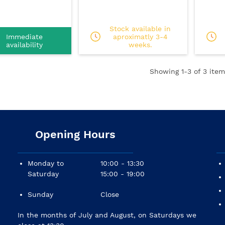
Stock available in
Immediate
aproximatly 3-4
availability
weeks.
Showing
1
-3 of 3 item
Opening Hours
Monday to
10:00 - 13:30
Saturday
15:00 - 19:00
Sunday
Close
In the months of July and August, on Saturdays we