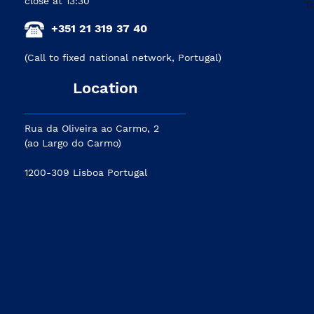
close at 13:30
+351 21 319 37 40
(Call to fixed national network, Portugal)
Location
Rua da Oliveira ao Carmo, 2
(ao Largo do Carmo)
1200-309 Lisboa Portugal