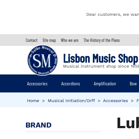
Dear customers, we wan
Contact
Site map
Who we are
The History of the Piano
Lisbon Music Shop
Musical instrument shop since 195
Accessories
Accordions
Amplification
Bow
Home
>
Musical initiation/Orff
>
Accessories
>
F
Lu
BRAND