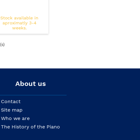
Stock available in
aproximatly 3-4
weeks.
(s)
About us
Contact
Site map
Who we are
The History of the Piano