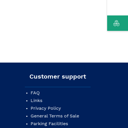
Customer support
FAQ
Links
Privacy Policy
General Terms of Sale
Parking Facilities