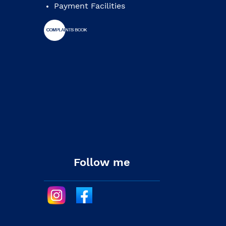
Payment Facilities
Follow me