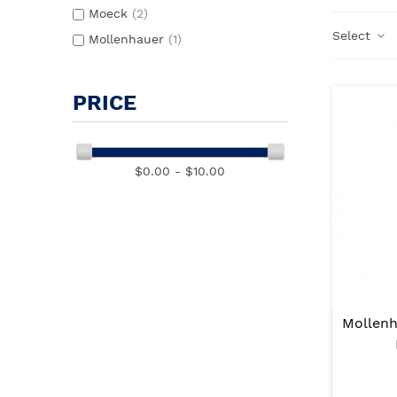
Moeck
(2)
Select
Mollenhauer
(1)
PRICE
$0.00 - $10.00
Mollenh