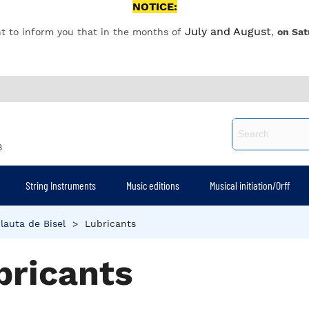
NOTICE:
July and August
t to inform you that in the months of
,
on Sat
8
String Instruments
Music editions
Musical initiation/Orff
lauta de Bisel
>
Lubricants
bricants