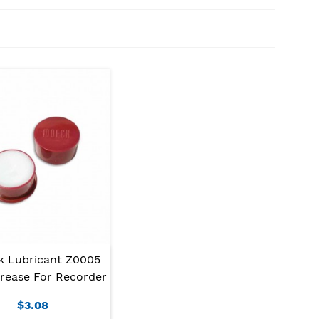
 Lubricant Z0005
rease For Recorder
$3.08