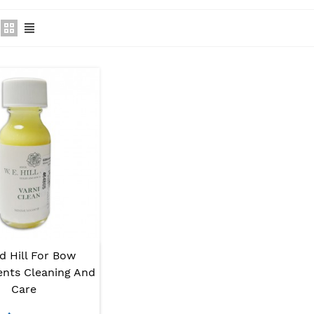
d Hill For Bow
ents Cleaning And
Care