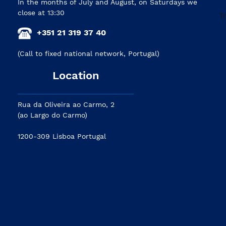
In the months of July and August, on Saturdays we
close at 13:30
+351 21 319 37 40
(Call to fixed national network, Portugal)
Location
Rua da Oliveira ao Carmo, 2
(ao Largo do Carmo)
1200-309 Lisboa Portugal