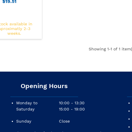
$19.51
tock available in
aproximatly 2-3
weeks.
Showing
1
-1 of 1 item(
Opening Hours
Monday to
10:00 - 13:30
Saturday
15:00 - 19:00
Sunday
Close