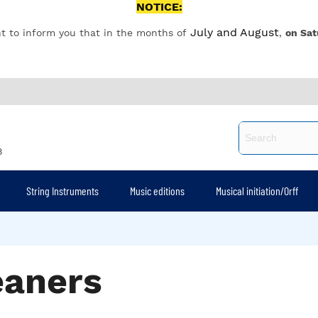
NOTICE:
July and August
t to inform you that in the months of
,
on Sat
8
String Instruments
Music editions
Musical initiation/Orff
eaners