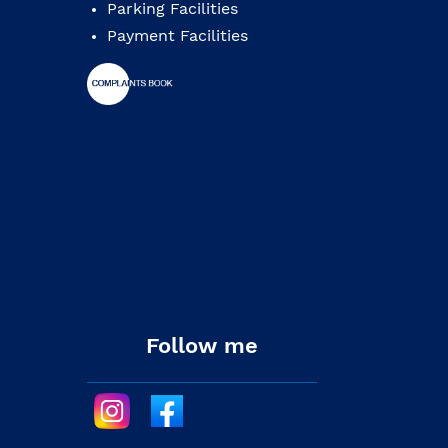
Parking Facilities
Payment Facilities
Follow me