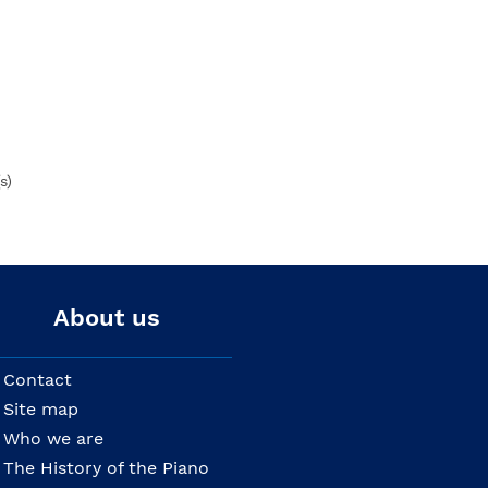
s)
About us
Contact
Site map
Who we are
The History of the Piano