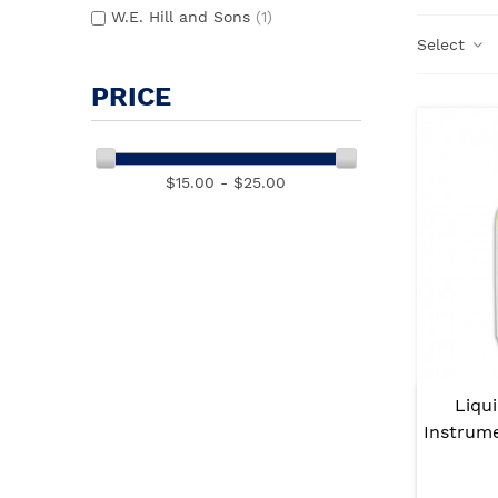
W.E. Hill and Sons
(1)
Select
PRICE
$15.00 - $25.00
Liqui
Instrum