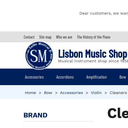
Dear customers, we wan
Contact
Site map
Who we are
The History of the Piano
Lisbon Music Shop
Musical instrument shop since 195
Accessories
Accordions
Amplification
Bow
Home
>
Bow
>
Accessories
>
Violin
>
Cleaners
Cl
BRAND