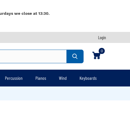
urdays we close at 13:30.
Login
0
Percussion
Pianos
Wind
Keyboards