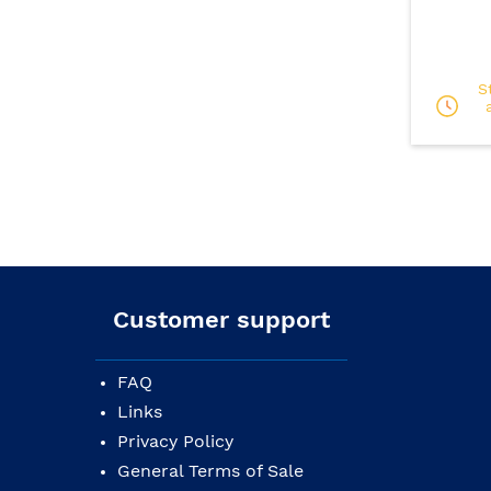
S
Customer support
FAQ
Links
Privacy Policy
General Terms of Sale