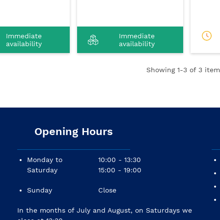
Immediate
Immediate
availability
availability
Showing
1
-3 of 3 item
Opening Hours
Monday to
10:00 - 13:30
Saturday
15:00 - 19:00
Sunday
Close
In the months of July and August, on Saturdays we