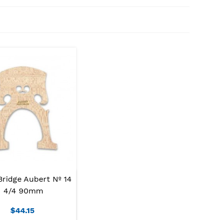
Bridge Aubert Nº 14
4/4 90mm
$44.15