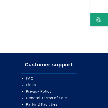
Customer support
FAQ
Links
Privacy Policy
General Terms of Sale
Parking Facilities