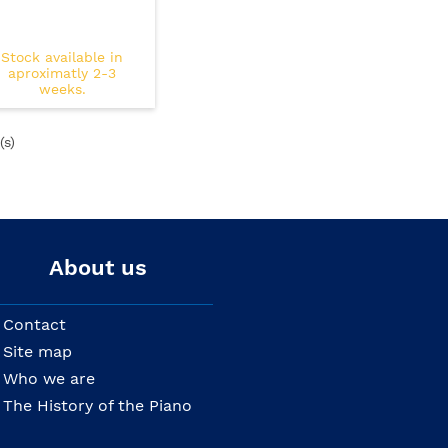
Stock available in
aproximatly 2-3
weeks.
(s)
About us
Contact
Site map
Who we are
The History of the Piano