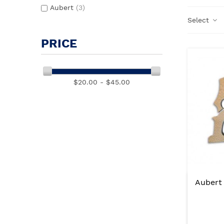
Aubert
(3)
Select
PRICE
$20.00 - $45.00
Aubert 