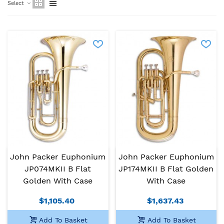
Select
John Packer Euphonium
John Packer Euphonium
JP074MKII B Flat
JP174MKII B Flat Golden
Golden With Case
With Case
$1,105.40
$1,637.43
Add To Basket
Add To Basket