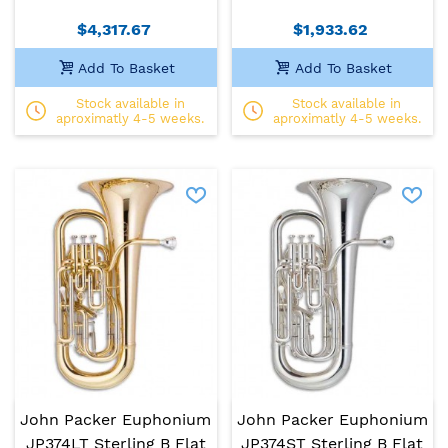
$4,317.67
$1,933.62
Add To Basket
Add To Basket
Stock available in
Stock available in
aproximatly 4-5 weeks.
aproximatly 4-5 weeks.
John Packer Euphonium
John Packer Euphonium
JP374LT Sterling B Flat
JP374ST Sterling B Flat