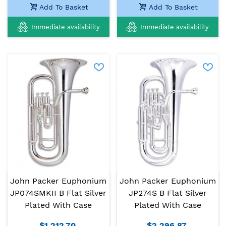
Add To Basket
Add To Basket
Immediate availability
Immediate availability
John Packer Euphonium
John Packer Euphonium
JP074SMKII B Flat Silver
JP274S B Flat Silver
Plated With Case
Plated With Case
$1,212.70
$2,296.87