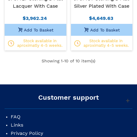
Lacquer With Case
Silver Plated With Case
$3,962.24
$4,649.63
Add To Basket
Add To Basket
Stock available in
Stock available in
aproximatly 4-5 weeks.
aproximatly 4-5 weeks.
Showing
1
-10 of 10 item(s)
Customer support
FAQ
Links
Privacy Policy