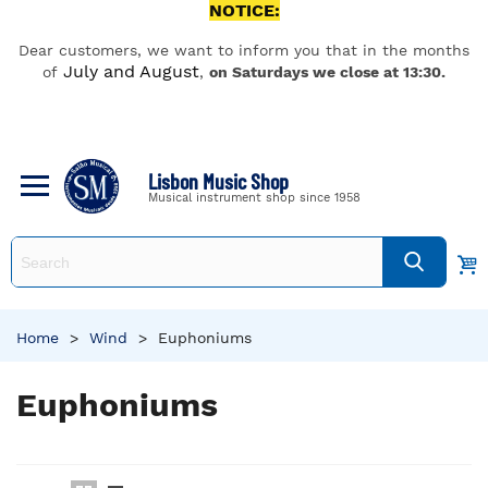
NOTICE:
Dear customers, we want to inform you that in the months
July and August
of
,
on Saturdays we close at 13:30.
Lisbon Music Shop
Musical instrument shop since 1958
Home
>
Wind
>
Euphoniums
Euphoniums