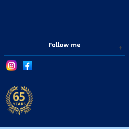
Follow me