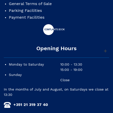
General Terms of Sale
Parking Facilities
Payment Facilities
Opening Hours
Monday to Saturday
10:00 - 13:30
15:00 - 19:00
Sunday
Close
In the months of July and August, on Saturdays we close at
13:30
+351 21 319 37 40