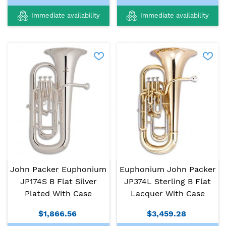
Immediate availability
Immediate availability
John Packer Euphonium
Euphonium John Packer
JP174S B Flat Silver
JP374L Sterling B Flat
Plated With Case
Lacquer With Case
$1,866.56
$3,459.28