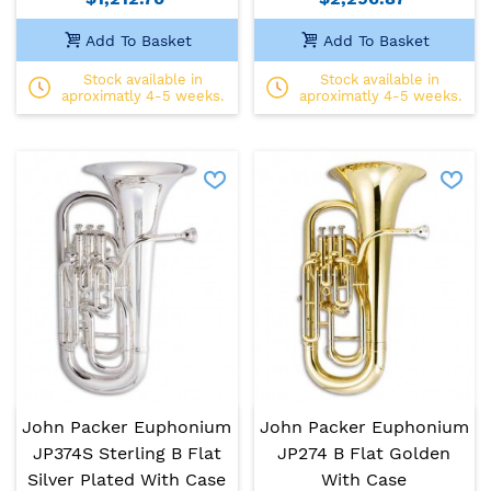
Add To Basket
Add To Basket
Stock available in
Stock available in
aproximatly 4-5 weeks.
aproximatly 4-5 weeks.
John Packer Euphonium
John Packer Euphonium
JP374S Sterling B Flat
JP274 B Flat Golden
Silver Plated With Case
With Case