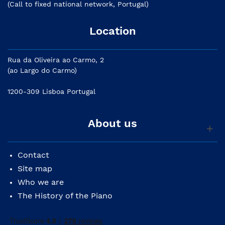
(Call to fixed national network, Portugal)
Location
Rua da Oliveira ao Carmo, 2
(ao Largo do Carmo)
1200-309 Lisboa Portugal
About us
Contact
Site map
Who we are
The History of the Piano