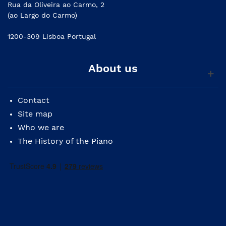
Rua da Oliveira ao Carmo, 2
(ao Largo do Carmo)
1200-309 Lisboa Portugal
About us
Contact
Site map
Who we are
The History of the Piano