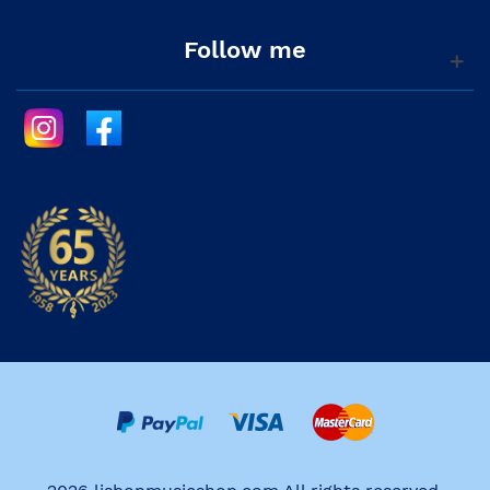
Follow me