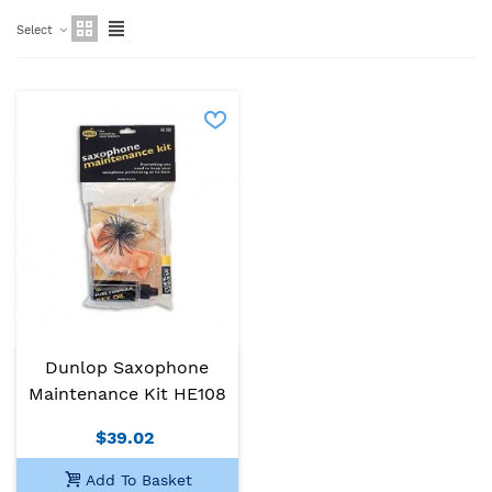
Select
Dunlop Saxophone
Maintenance Kit HE108
$39.02
Add To Basket