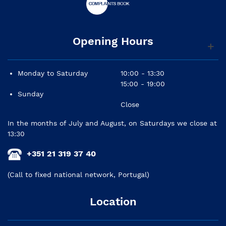
Opening Hours
Monday to Saturday
10:00 - 13:30
15:00 - 19:00
Sunday
Close
In the months of July and August, on Saturdays we close at
13:30
+351 21 319 37 40
(Call to fixed national network, Portugal)
Location