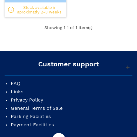
Stock available in
aproximatly 2-3 weeks.
Showing
1
-1 of 1 item(s)
Customer support
FAQ
Links
Privacy Policy
General Terms of Sale
Parking Facilities
Payment Facilities