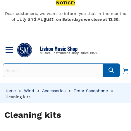
NOTICE:
Dear customers, we want to inform you that in the months
July and August
of
,
on Saturdays we close at 13:30.
Lisbon Music Shop
Musical instrument shop since 1958
Home
>
Wind
>
Accessories
>
Tenor Saxophone
>
Cleaning kits
Cleaning kits