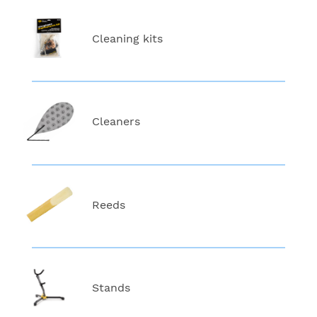
Cleaning kits
Cleaners
Reeds
Stands