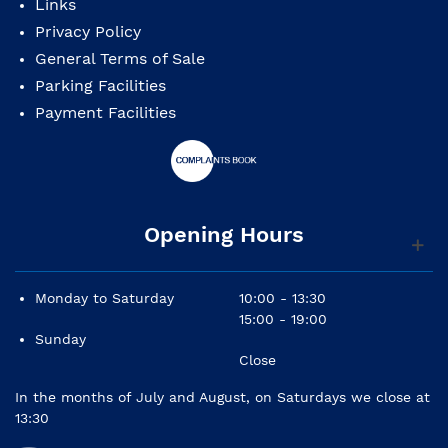
Links
Privacy Policy
General Terms of Sale
Parking Facilities
Payment Facilities
Opening Hours
Monday to Saturday
10:00 - 13:30
15:00 - 19:00
Sunday
Close
In the months of July and August, on Saturdays we close at
13:30