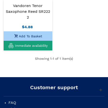
Vandoren Tenor
Saxophone Reed SR222
2
$4.88
Add To Basket
Immediate availability
Showing
1
-1 of 1 item(s)
Customer support
FAQ