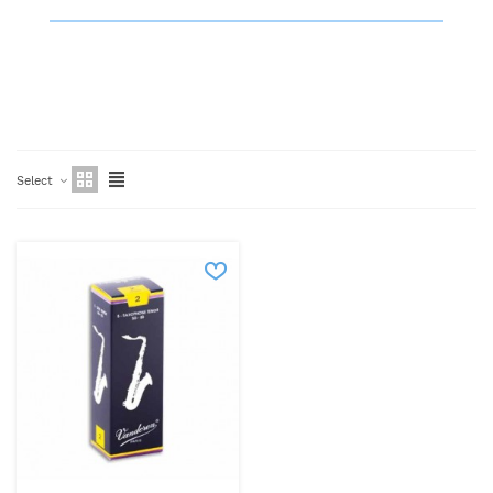
Select