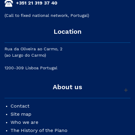
+351 21 319 37 40
(Call to fixed national network, Portugal)
Location
Rua da Oliveira ao Carmo, 2
(ao Largo do Carmo)
1200-309 Lisboa Portugal
About us
Contact
Site map
Who we are
The History of the Piano