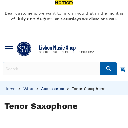
NOTICE:
Dear customers, we want to inform you that in the months
July and August
of
,
on Saturdays we close at 13:30.
Lisbon Music Shop
Musical instrument shop since 1958
Home
>
Wind
>
Accessories
>
Tenor Saxophone
Tenor Saxophone