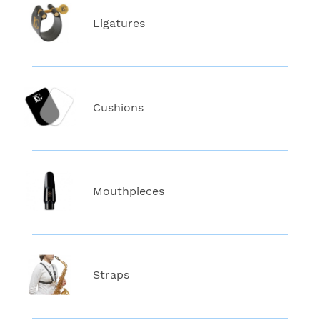
Ligatures
Cushions
Mouthpieces
Straps