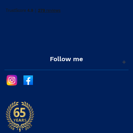
Follow me