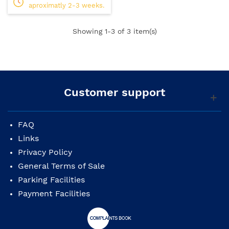
aproximatly 2-3 weeks.
Showing
1
-3 of 3 item(s)
Customer support
FAQ
Links
Privacy Policy
General Terms of Sale
Parking Facilities
Payment Facilities