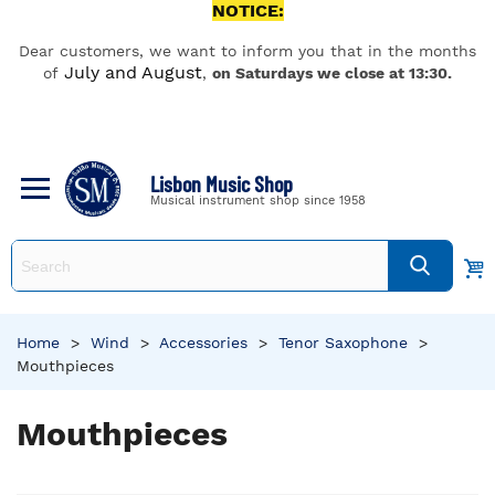
NOTICE:
Dear customers, we want to inform you that in the months
July and August
of
,
on Saturdays we close at 13:30.
Lisbon Music Shop
Musical instrument shop since 1958
Home
>
Wind
>
Accessories
>
Tenor Saxophone
>
Mouthpieces
Mouthpieces