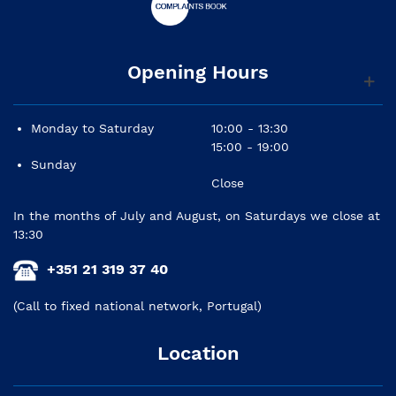
Opening Hours
Monday to Saturday
10:00 - 13:30
15:00 - 19:00
Sunday
Close
In the months of July and August, on Saturdays we close at
13:30
+351 21 319 37 40
(Call to fixed national network, Portugal)
Location