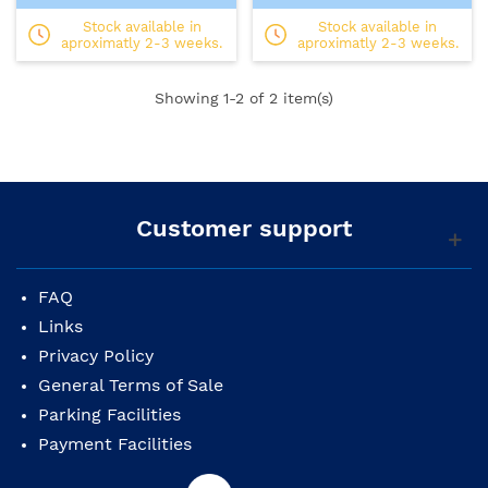
Stock available in
Stock available in
aproximatly 2-3 weeks.
aproximatly 2-3 weeks.
Showing
1
-2 of 2 item(s)
Customer support
FAQ
Links
Privacy Policy
General Terms of Sale
Parking Facilities
Payment Facilities