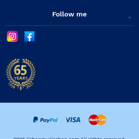
Follow me