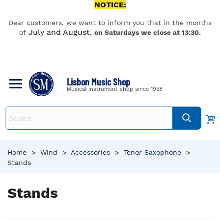
NOTICE:
Dear customers, we want to inform you that in the months
July and August
of
,
on Saturdays we close at 13:30.
Lisbon Music Shop
Musical instrument shop since 1958
Home
>
Wind
>
Accessories
>
Tenor Saxophone
>
Stands
Stands