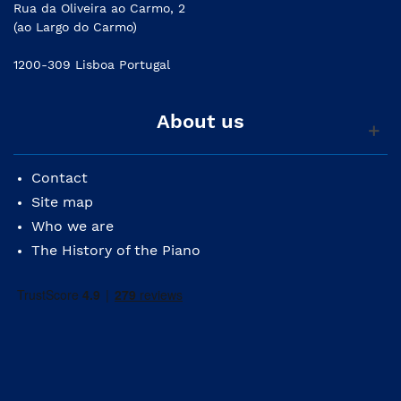
Rua da Oliveira ao Carmo, 2
(ao Largo do Carmo)
1200-309 Lisboa Portugal
About us
Contact
Site map
Who we are
The History of the Piano