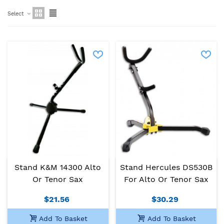
Select
Stand K&M 14300 Alto
Stand Hercules DS530B
Or Tenor Sax
For Alto Or Tenor Sax
$21.56
$30.29
Add To Basket
Add To Basket