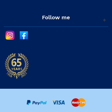
Follow me