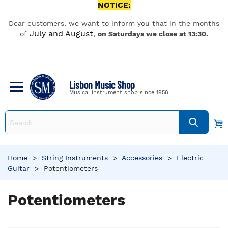
NOTICE:
Dear customers, we want to inform you that in the months
July and August
of
,
on Saturdays we close at 13:30.
Lisbon Music Shop
Musical instrument shop since 1958
Home
>
String Instruments
>
Accessories
>
Electric
Guitar
>
Potentiometers
Potentiometers