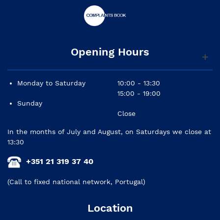
Opening Hours
Monday to Saturday
10:00 - 13:30
15:00 - 19:00
Sunday
Close
In the months of July and August, on Saturdays we close at
13:30
+351 21 319 37 40
(Call to fixed national network, Portugal)
Location