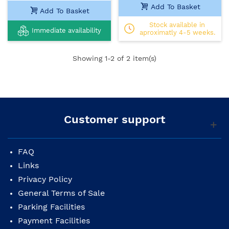
Add To Basket
Add To Basket
Stock available in
Immediate availability
aproximatly 4-5 weeks.
Showing
1
-2 of 2 item(s)
Customer support
FAQ
Links
Privacy Policy
General Terms of Sale
Parking Facilities
Payment Facilities