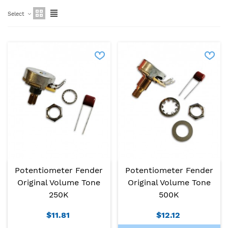
Select
Potentiometer Fender
Potentiometer Fender
Original Volume Tone
Original Volume Tone
250K
500K
$11.81
$12.12