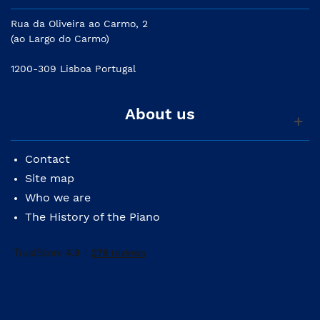
Rua da Oliveira ao Carmo, 2
(ao Largo do Carmo)
1200-309 Lisboa Portugal
About us
Contact
Site map
Who we are
The History of the Piano