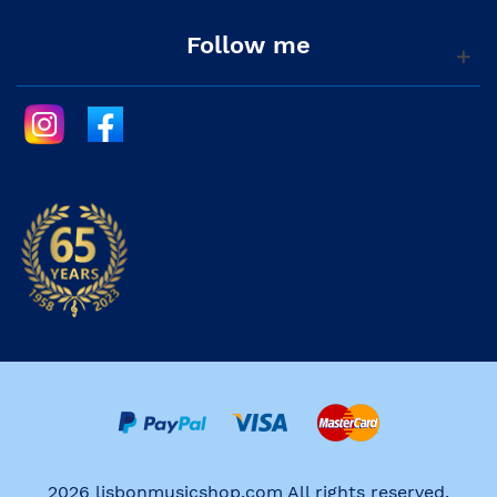
Follow me
2026 lisbonmusicshop.com All rights reserved.