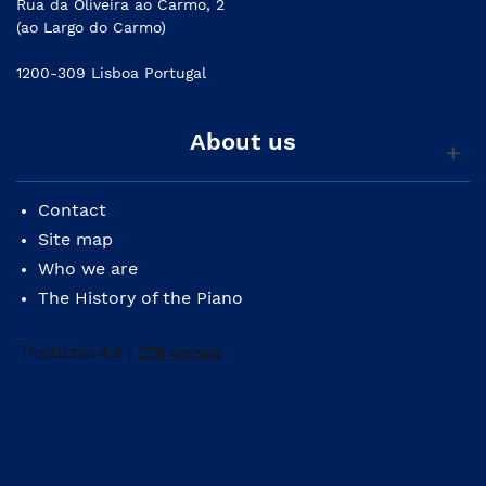
Rua da Oliveira ao Carmo, 2
(ao Largo do Carmo)
1200-309 Lisboa Portugal
About us
Contact
Site map
Who we are
The History of the Piano