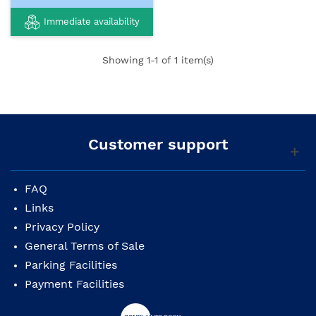
Immediate availability
Showing
1
-1 of 1 item(s)
Customer support
FAQ
Links
Privacy Policy
General Terms of Sale
Parking Facilities
Payment Facilities