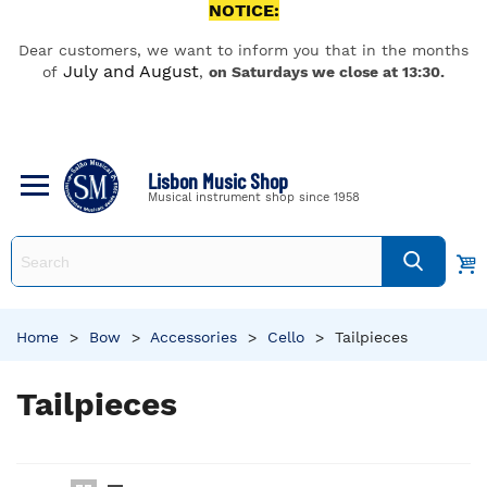
NOTICE:
Dear customers, we want to inform you that in the months
July and August
of
,
on Saturdays we close at 13:30.
Lisbon Music Shop
Musical instrument shop since 1958
Home
>
Bow
>
Accessories
>
Cello
>
Tailpieces
Tailpieces