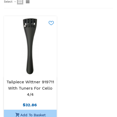
Select
Tailpiece Wittner 919711
With Tuners For Cello
4/4
$32.86
Add To Basket