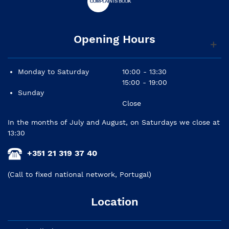
Opening Hours
Monday to Saturday
10:00 - 13:30
15:00 - 19:00
Sunday
Close
In the months of July and August, on Saturdays we close at
13:30
+351 21 319 37 40
(Call to fixed national network, Portugal)
Location