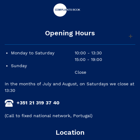
Opening Hours
Monday to Saturday
10:00 - 13:30
15:00 - 19:00
Sunday
Close
In the months of July and August, on Saturdays we close at
13:30
+351 21 319 37 40
(Call to fixed national network, Portugal)
Location