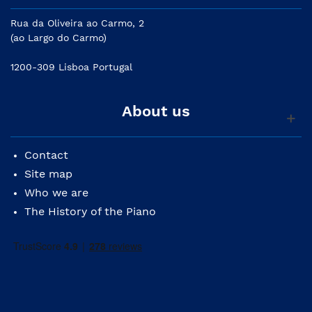
Rua da Oliveira ao Carmo, 2
(ao Largo do Carmo)
1200-309 Lisboa Portugal
About us
Contact
Site map
Who we are
The History of the Piano