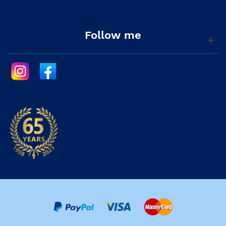
Follow me