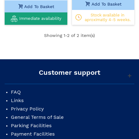
Add To Basket
Add To Basket
Stock available in
Immediate availability
aproximatly 4-5 weeks.
Showing
1
-2 of 2 item(s)
Customer support
FAQ
Links
Privacy Policy
General Terms of Sale
Parking Facilities
Payment Facilities