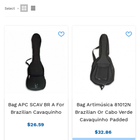
Select
Bag APC SCAV BR A For
Bag Artimúsica 81012N
Brazilian Cavaquinho
Brazilian Or Cabo Verde
Cavaquinho Padded
$26.59
$32.86