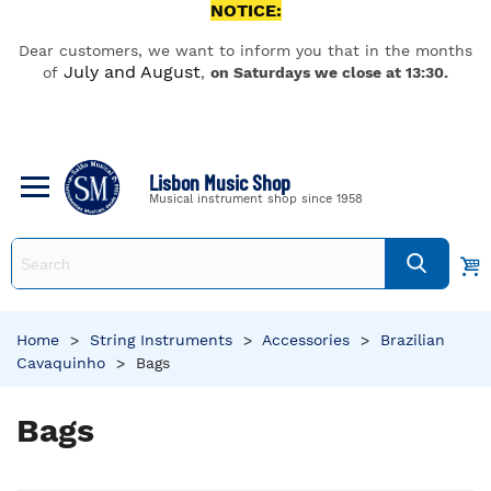
NOTICE:
Dear customers, we want to inform you that in the months
July and August
of
,
on Saturdays we close at 13:30.
Lisbon Music Shop
Musical instrument shop since 1958
Home
>
String Instruments
>
Accessories
>
Brazilian
Cavaquinho
>
Bags
Bags