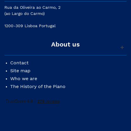
Rua da Oliveira ao Carmo, 2
(ao Largo do Carmo)
1200-309 Lisboa Portugal
About us
Contact
Site map
Who we are
The History of the Piano