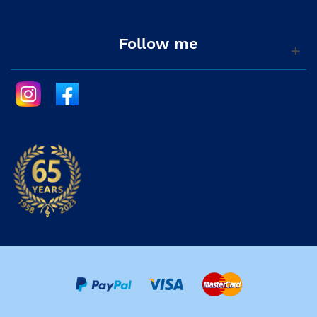
Follow me