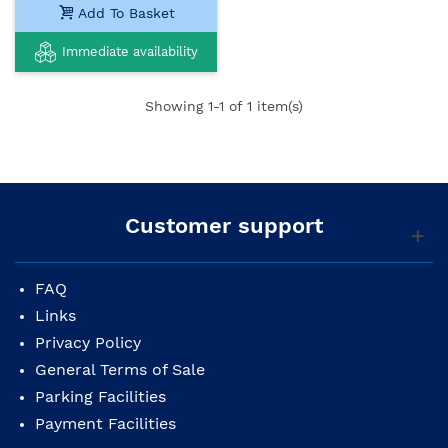
Add To Basket
Immediate availability
Showing
1
-1 of 1 item(s)
Customer support
FAQ
Links
Privacy Policy
General Terms of Sale
Parking Facilities
Payment Facilities