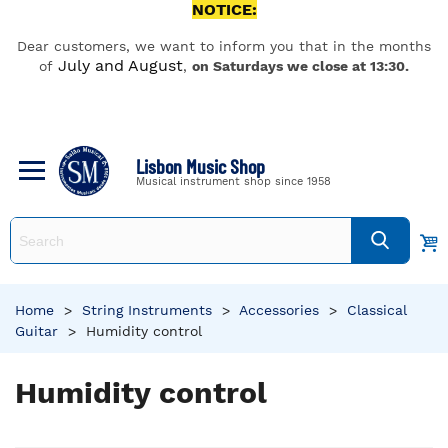
NOTICE:
Dear customers, we want to inform you that in the months
July and August
of
,
on Saturdays we close at 13:30.
Lisbon Music Shop
Musical instrument shop since 1958
Home
>
String Instruments
>
Accessories
>
Classical
Guitar
>
Humidity control
Humidity control