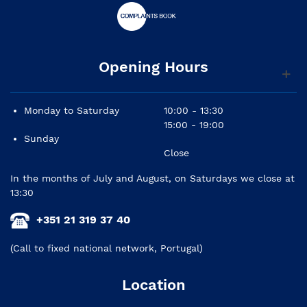
Opening Hours
Monday to Saturday
10:00 - 13:30
15:00 - 19:00
Sunday
Close
In the months of July and August, on Saturdays we close at
13:30
+351 21 319 37 40
(Call to fixed national network, Portugal)
Location