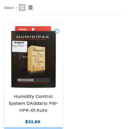
Select
Humidity Control
System DAddario PW-
HPK-01 Auto
$33.89