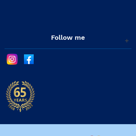
Follow me