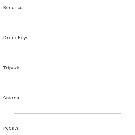
Benches
Drum Keys
Tripods
Snares
Pedals