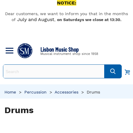
NOTICE:
Dear customers, we want to inform you that in the months
July and August
of
,
on Saturdays we close at 13:30.
Lisbon Music Shop
Musical instrument shop since 1958
Home
>
Percussion
>
Accessories
>
Drums
Drums