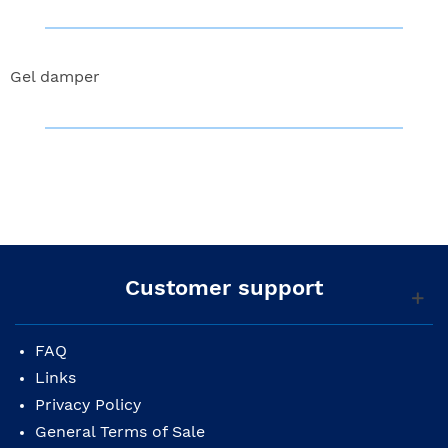
Gel damper
Customer support
FAQ
Links
Privacy Policy
General Terms of Sale