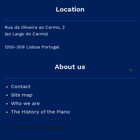
Location
Rua da Oliveira ao Carmo, 2
(ao Largo do Carmo)
1200-309 Lisboa Portugal
About us
Contact
Site map
Who we are
The History of the Piano