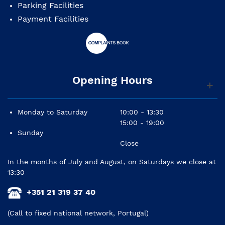
Parking Facilities
Payment Facilities
Opening Hours
Monday to Saturday
10:00 - 13:30
15:00 - 19:00
Sunday
Close
In the months of July and August, on Saturdays we close at
13:30
+351 21 319 37 40
(Call to fixed national network, Portugal)