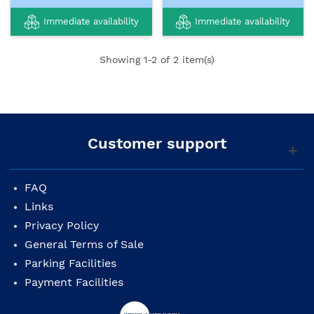
Immediate availability
Immediate availability
Showing
1
-2 of 2 item(s)
Customer support
FAQ
Links
Privacy Policy
General Terms of Sale
Parking Facilities
Payment Facilities