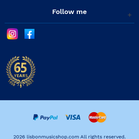
Follow me
2026 lisbonmusicshop.com All rights reserved.