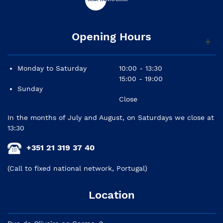
Opening Hours
Monday to Saturday
10:00 - 13:30
15:00 - 19:00
Sunday
Close
In the months of July and August, on Saturdays we close at
13:30
+351 21 319 37 40
(Call to fixed national network, Portugal)
Location