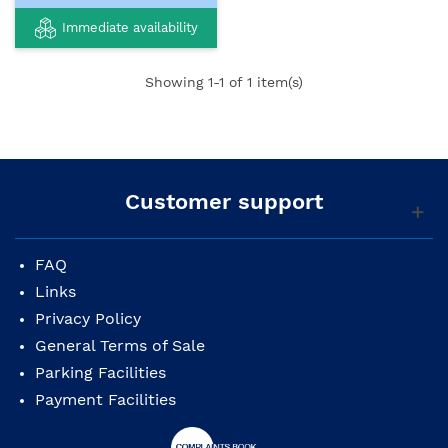
Immediate availability
Showing
1
-1 of 1 item(s)
Customer support
FAQ
Links
Privacy Policy
General Terms of Sale
Parking Facilities
Payment Facilities