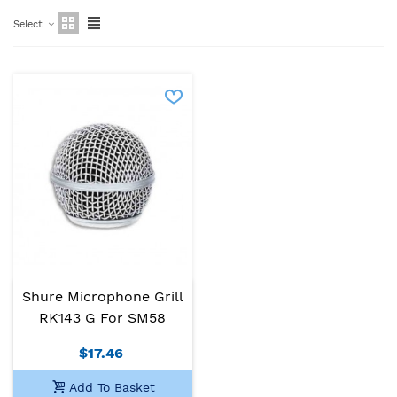
Select
Shure Microphone Grill
RK143 G For SM58
$17.46
Add To Basket