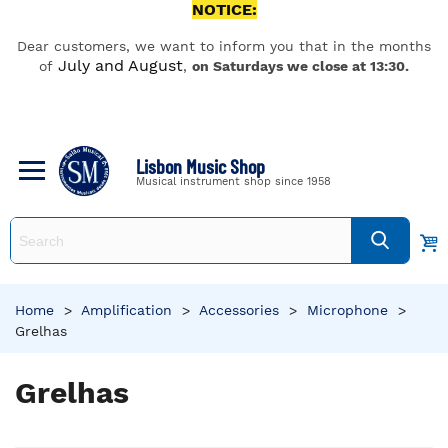
NOTICE:
Dear customers, we want to inform you that in the months
July and August
of
,
on Saturdays we close at 13:30.
Lisbon Music Shop
Musical instrument shop since 1958
Home
>
Amplification
>
Accessories
>
Microphone
>
Grelhas
Grelhas