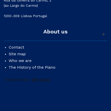
Rua da Oliveira ao Carmo, 2
(ao Largo do Carmo)
1200-309 Lisboa Portugal
About us
Contact
Site map
Who we are
The History of the Piano