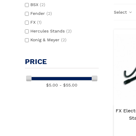
BSX
(2)
Select
Fender
(2)
FX
(1)
Hercules Stands
(2)
Konig & Meyer
(2)
PRICE
$5.00 - $55.00
FX Elect
St