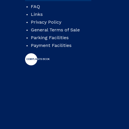
FAQ
Links
Privacy Policy
General Terms of Sale
Parking Facilities
Payment Facilities