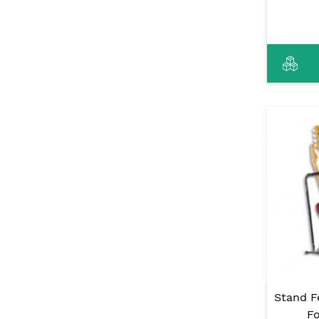
Stand F
Fo