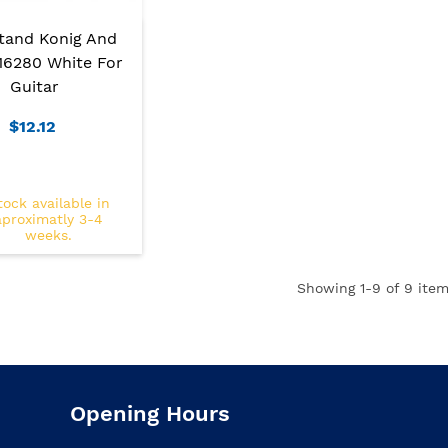
Stand Konig And
16280 White For
Guitar
$12.12
tock available in
aproximatly 3-4
weeks.
Showing
1
-9 of 9 item
Opening Hours