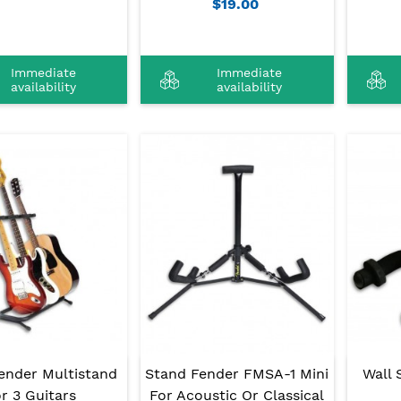
$19.00
Immediate
Immediate
availability
availability
ender Multistand
Stand Fender FMSA-1 Mini
Wall 
r 3 Guitars
For Acoustic Or Classical