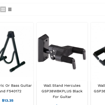
ric Or Bass Guitar
Wal
Wall Stand Hercules
and F540172
GSP38
GSP38WBKPLUS Black
For Guitar
$13.35