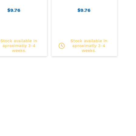
$9.76
$9.76
Stock available in
Stock available in
aproximatly 3-4
aproximatly 3-4
weeks.
weeks.