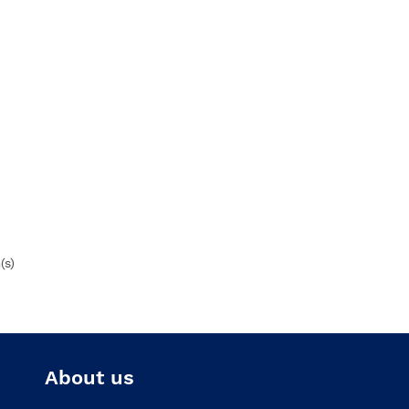
(s)
About us