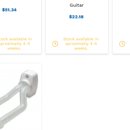
Guitar
$51.34
$22.18
tock available in
Stock available in
aproximatly 4-5
aproximatly 4-5
weeks.
weeks.