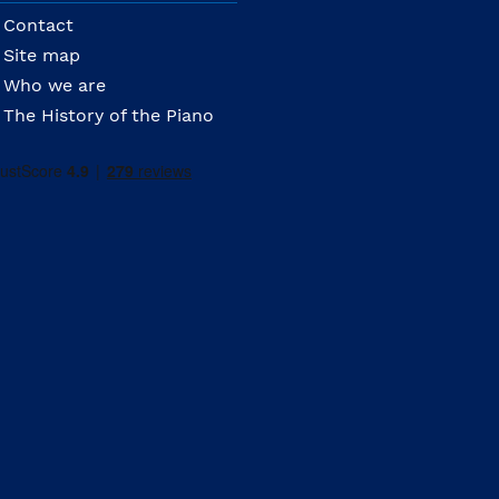
Contact
Site map
Who we are
The History of the Piano