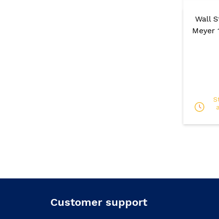
Wall 
Meyer 
S
Customer support