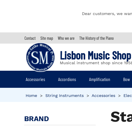
Dear customers, we wan
Contact
Site map
Who we are
The History of the Piano
Lisbon Music Shop
Musical instrument shop since 195
Accessories
Accordions
Amplification
Bow
Home
>
String Instruments
>
Accessories
>
Elec
St
BRAND