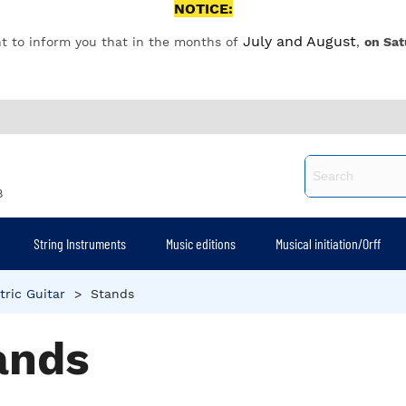
NOTICE:
July and August
t to inform you that in the months of
,
on Sat
8
String Instruments
Music editions
Musical initiation/Orff
tric Guitar
>
Stands
ands