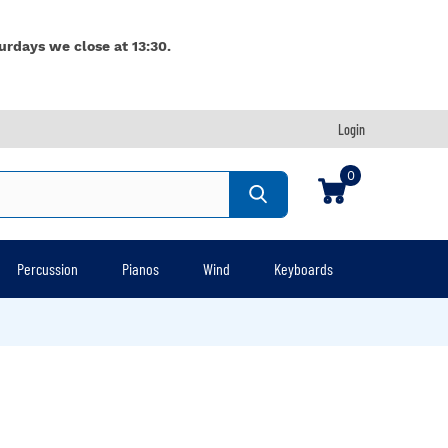
urdays we close at 13:30.
Login
0
Percussion
Pianos
Wind
Keyboards