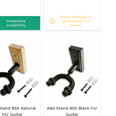
Stock available in
Immediate
aproximatly 3-4
availability
weeks.
Stand BSX Natural
Wall Stand BSX Black For
For Guitar
Guitar