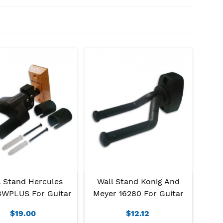
l Stand Hercules
Wall Stand Konig And
WPLUS For Guitar
Meyer 16280 For Guitar
$19.00
$12.12