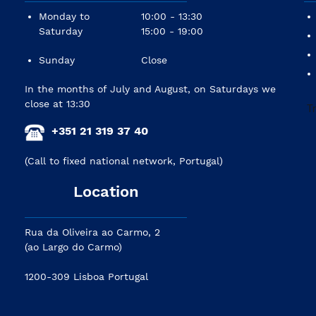
Monday to
10:00 - 13:30
Saturday
15:00 - 19:00
Sunday
Close
In the months of July and August, on Saturdays we
close at 13:30
+351 21 319 37 40
(Call to fixed national network, Portugal)
Location
Rua da Oliveira ao Carmo, 2
(ao Largo do Carmo)
1200-309 Lisboa Portugal