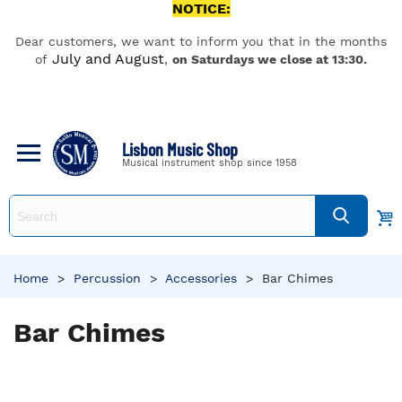
NOTICE:
Dear customers, we want to inform you that in the months
July and August
of
,
on Saturdays we close at 13:30.
Lisbon Music Shop
Musical instrument shop since 1958
Home
>
Percussion
>
Accessories
>
Bar Chimes
Bar Chimes