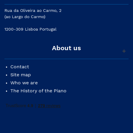
Rua da Oliveira ao Carmo, 2
(ao Largo do Carmo)
1200-309 Lisboa Portugal
About us
Contact
Site map
Who we are
The History of the Piano