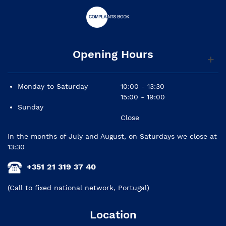
Opening Hours
Monday to Saturday
10:00 - 13:30
15:00 - 19:00
Sunday
Close
In the months of July and August, on Saturdays we close at
13:30
+351 21 319 37 40
(Call to fixed national network, Portugal)
Location