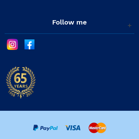
Follow me