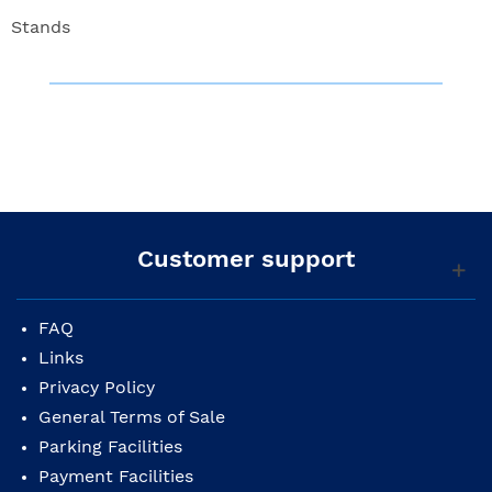
Stands
Customer support
FAQ
Links
Privacy Policy
General Terms of Sale
Parking Facilities
Payment Facilities