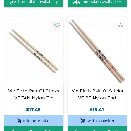
Immediate availability
Immediate availability
Vic Firth Pair Of Sticks
Vic Firth Pair Of Sticks
VF 7AN Nylon Tip
VF PE Nylon End
$17.46
$19.41
Add To Basket
Add To Basket