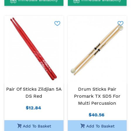
Pair Of Sticks Zildjian 5A
Drum Sticks Pair
DS Red
Promark TX SD5 For
Multi Percussion
$12.84
$40.56
Add To Basket
Add To Basket