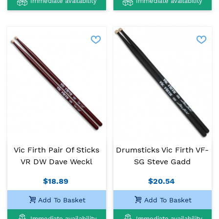
Immediate availability
Immediate availability
Vic Firth Pair Of Sticks
Drumsticks Vic Firth VF-
VR DW Dave Weckl
SG Steve Gadd
$18.89
$20.54
Add To Basket
Add To Basket
Immediate availability
Immediate availability