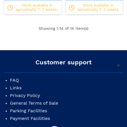
Stock available in
Stock available in
aproximatly 2-3 weeks.
aproximatly 2-3 weeks.
Showing
1
-14 of 14 item(s)
Customer support
FAQ
Links
Privacy Policy
General Terms of Sale
Parking Facilities
Payment Facilities