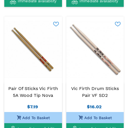
Immediate availability
Immediate availability
Pair Of Sticks Vic Firth
Vic Firth Drum Sticks
5A Wood Tip Nova
Pair VF SD2
$7.19
$16.02
Add To Basket
Add To Basket