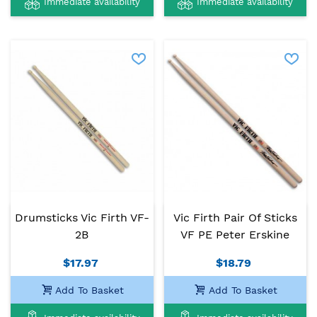
Immediate availability
Immediate availability
Drumsticks Vic Firth VF-
Vic Firth Pair Of Sticks
2B
VF PE Peter Erskine
$17.97
$18.79
Add To Basket
Add To Basket