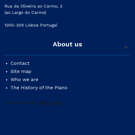
Rua da Oliveira ao Carmo, 2
(ao Largo do Carmo)
1200-309 Lisboa Portugal
About us
Contact
Site map
Who we are
The History of the Piano