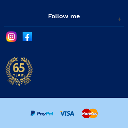
Follow me