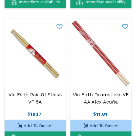
Immediate availability
Immediate availability
Vic Firth Pair Of Sticks
Vic Firth Drumsticks VF
VF 5A
AA Alex Acuña
$18.17
$11.81
Add To Basket
Add To Basket