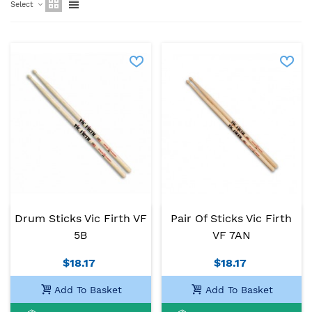
Select
Drum Sticks Vic Firth VF
Pair Of Sticks Vic Firth
5B
VF 7AN
$18.17
$18.17
Add To Basket
Add To Basket