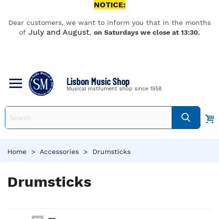
NOTICE:
Dear customers, we want to inform you that in the months
July and August
of
,
on Saturdays we close at 13:30.
Lisbon Music Shop
Musical instrument shop since 1958
Home
>
Accessories
>
Drumsticks
Drumsticks