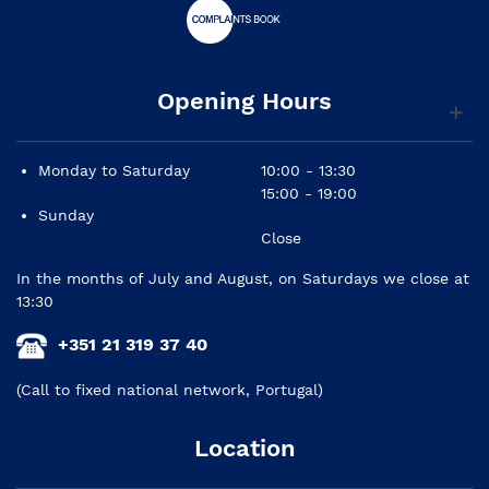
Opening Hours
Monday to Saturday
10:00 - 13:30
15:00 - 19:00
Sunday
Close
In the months of July and August, on Saturdays we close at
13:30
+351 21 319 37 40
(Call to fixed national network, Portugal)
Location