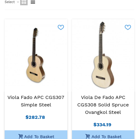
Select
Viola Fado APC CGS307
Viola De Fado APC
Simple Steel
CGS308 Solid Spruce
Ovangkol Steel
$282.78
$334.19
Add To Basket
Add To Basket