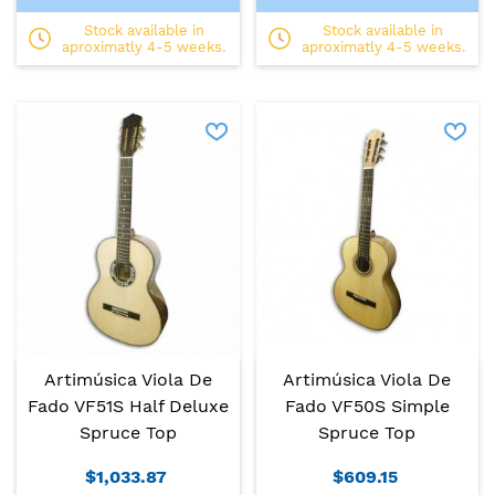
Stock available in
Stock available in
aproximatly 4-5 weeks.
aproximatly 4-5 weeks.
Artimúsica Viola De
Artimúsica Viola De
Fado VF51S Half Deluxe
Fado VF50S Simple
Spruce Top
Spruce Top
$1,033.87
$609.15