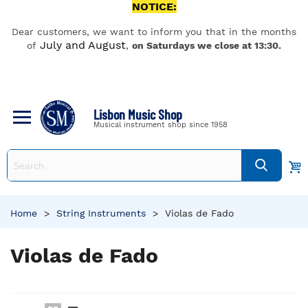
NOTICE:
Dear customers, we want to inform you that in the months
July and August
of
,
on Saturdays we close at 13:30.
Lisbon Music Shop
Musical instrument shop since 1958
Home
>
String Instruments
>
Violas de Fado
Violas de Fado