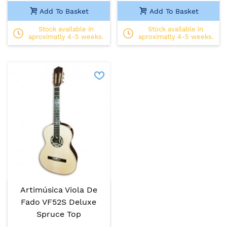
Add To Basket
Add To Basket
Stock available in
Stock available in
aproximatly 4-5 weeks.
aproximatly 4-5 weeks.
Artimúsica Viola De
Fado VF52S Deluxe
Spruce Top