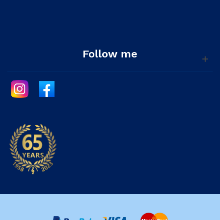
Follow me