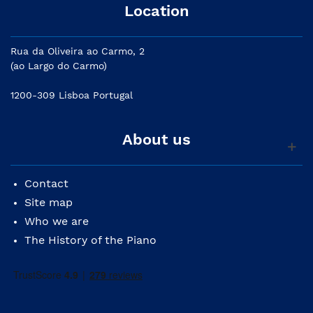
Location
Rua da Oliveira ao Carmo, 2
(ao Largo do Carmo)
1200-309 Lisboa Portugal
About us
Contact
Site map
Who we are
The History of the Piano