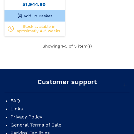
$1,944.80
Add To Basket
Stock available in
aproximatly 4-5 weeks.
Showing
1
-5 of 5 item(s)
Customer support
FAQ
Links
Privacy Policy
General Terms of Sale
Parking Facilities