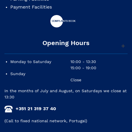
Payment Facilities
Opening Hours
Monday to Saturday
10:00 - 13:30
15:00 - 19:00
Sunday
Close
In the months of July and August, on Saturdays we close at
13:30
+351 21 319 37 40
(Call to fixed national network, Portugal)