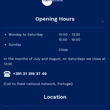
Opening Hours
Monday to Saturday
10:00 - 13:30
15:00 - 19:00
Sunday
Close
In the months of July and August, on Saturdays we close at
13:30
+351 21 319 37 40
(Call to fixed national network, Portugal)
Location