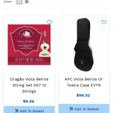
Select
Dragão Viola Beiroa
APC Viola Beiroa Or
String Set 007 12
Toeira Case EVTR
Strings
$96.52
$9.96
Add To Basket
Add To Basket