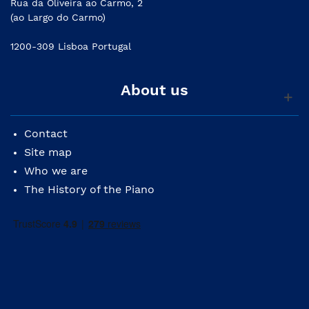
Rua da Oliveira ao Carmo, 2
(ao Largo do Carmo)
1200-309 Lisboa Portugal
About us
Contact
Site map
Who we are
The History of the Piano