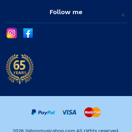
Follow me
2026 lisbonmusicshop.com All rights reserved.