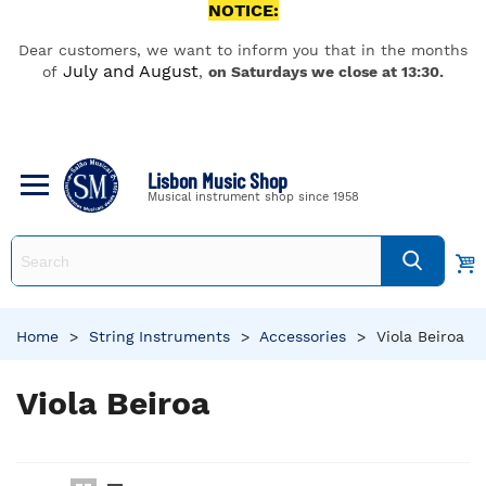
NOTICE:
Dear customers, we want to inform you that in the months
July and August
of
,
on Saturdays we close at 13:30.
Lisbon Music Shop
Musical instrument shop since 1958
Home
>
String Instruments
>
Accessories
>
Viola Beiroa
Viola Beiroa