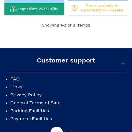
Stock available in
Immediate availability
aproximatly 4-5 weeks.
Showing
1
-2 of 2 item(s)
Customer support
FAQ
Links
Privacy Policy
General Terms of Sale
Parking Facilities
Payment Facilities