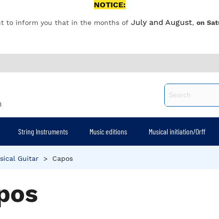
NOTICE:
July and August
t to inform you that in the months of
,
on Sat
8
String Instruments
Music editions
Musical initiation/Orff
sical Guitar
>
Capos
pos