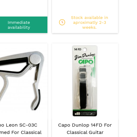
Stock available in
Immediate
aproximatly 2-3
availability
weeks.
po Leon SC-03C
Capo Dunlop 14FD For
med For Classical
Classical Guitar