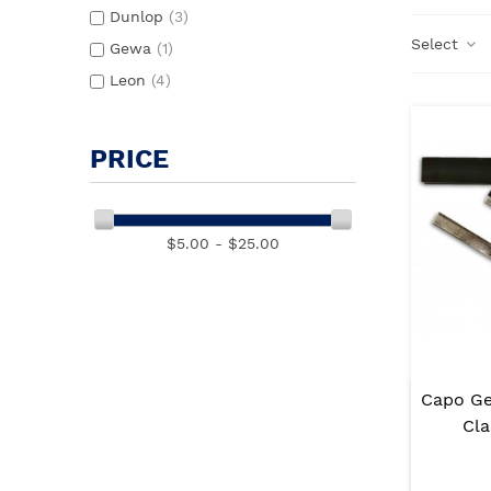
Dunlop
(3)
Select
Gewa
(1)
Leon
(4)
PRICE
$5.00 - $25.00
Capo G
Cla