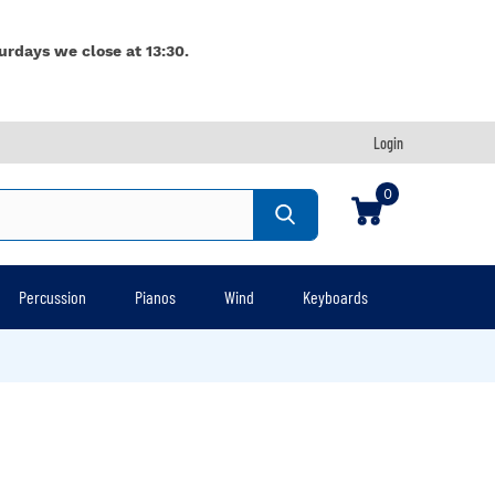
urdays we close at 13:30.
Login
0
Percussion
Pianos
Wind
Keyboards