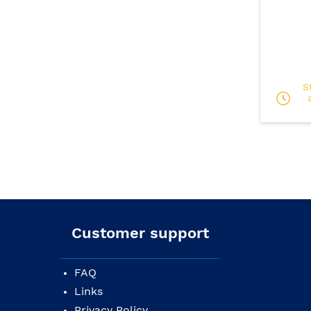
S
Customer support
FAQ
Links
Privacy Policy