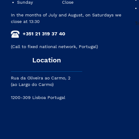
Sunday
Close
In the months of July and August, on Saturdays we
close at 13:30
+351 21 319 37 40
(Call to fixed national network, Portugal)
Location
Rua da Oliveira ao Carmo, 2
(ao Largo do Carmo)
1200-309 Lisboa Portugal