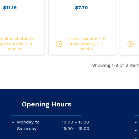
$11.19
$7.70
tock available in
Stock available in
aproximatly 2-3
aproximatly 2-3
weeks.
weeks.
Showing
1
-8 of 8 item
Opening Hours
Monday to
10:00 - 13:30
Saturday
15:00 - 19:00