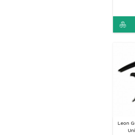
Leon G
Uni