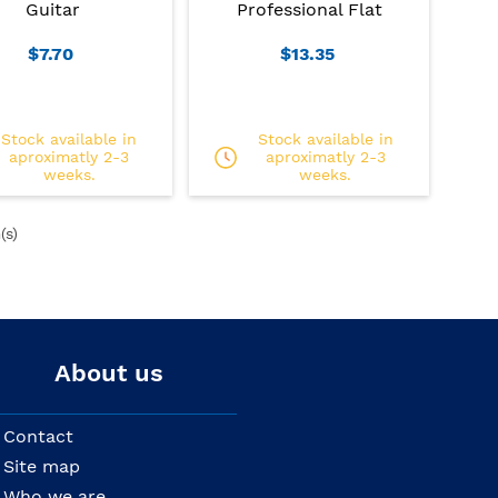
Guitar
Professional Flat
$7.70
$13.35
Stock available in
Stock available in
aproximatly 2-3
aproximatly 2-3
weeks.
weeks.
(s)
About us
Contact
Site map
Who we are