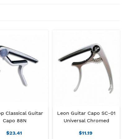
p Classical Guitar
Leon Guitar Capo SC-01
Capo 88N
Universal Chromed
$23.41
$11.19