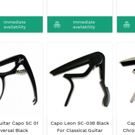
Immediate
Immediate
availability
availability
uitar Capo SC 01
Capo Leon SC-03B Black
Ca
versal Black
For Classical Guitar
Chro