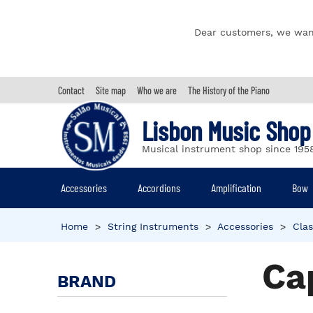
Dear customers, we wan
Contact
Site map
Who we are
The History of the Piano
Lisbon Music Shop
Musical instrument shop since 195
Accessories
Accordions
Amplification
Bow
Home
>
String Instruments
>
Accessories
>
Clas
Ca
BRAND