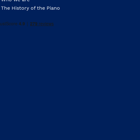
The History of the Piano