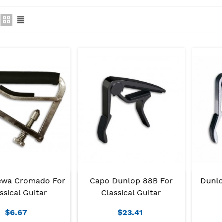
ewa Cromado For
Capo Dunlop 88B For
Dunlo
ssical Guitar
Classical Guitar
$6.67
$23.41