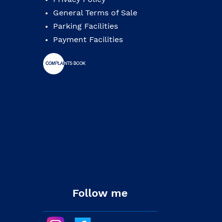
General Terms of Sale
Parking Facilities
Payment Facilities
Follow me