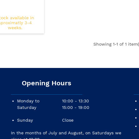
tock available in
aproximatly 3-4
weeks.
Showing
1
-1 of 1 item(
Opening Hours
Monday to
10:00 - 13:30
Saturday
15:00 - 19:00
Sunday
Close
In the months of July and August, on Saturdays we