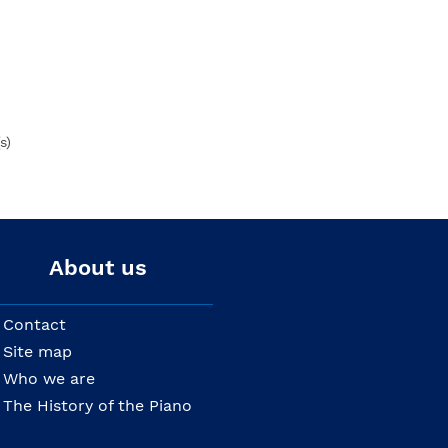
s)
About us
Contact
Site map
Who we are
The History of the Piano