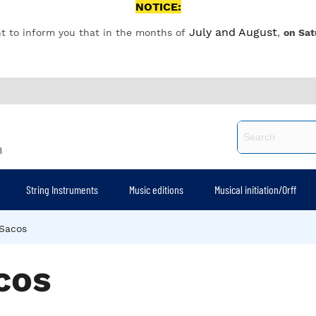
NOTICE:
July and August
t to inform you that in the months of
,
on Sat
8
String Instruments
Music editions
Musical initiation/Orff
Sacos
cos