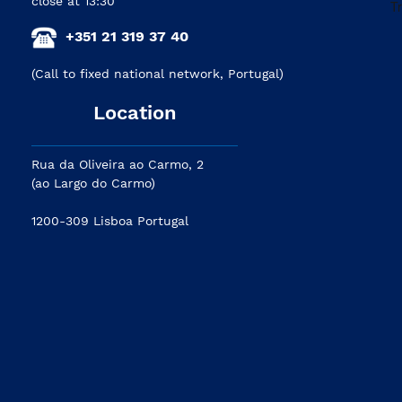
close at 13:30
+351 21 319 37 40
(Call to fixed national network, Portugal)
Location
Rua da Oliveira ao Carmo, 2
(ao Largo do Carmo)
1200-309 Lisboa Portugal