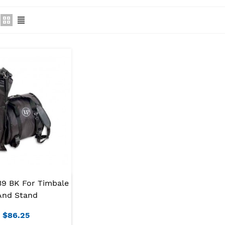
39 BK For Timbale
And Stand
$86.25