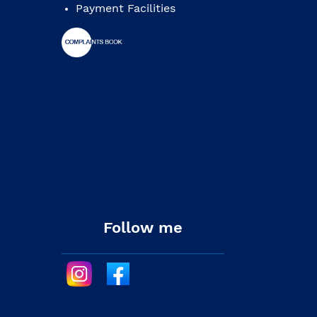
Payment Facilities
Follow me