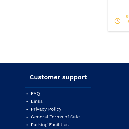
S
Customer support
FAQ
Links
Privacy Policy
General Terms of Sale
Parking Facilities