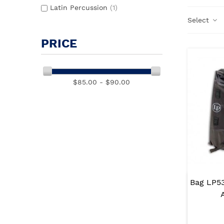
Latin Percussion
(1)
Select
PRICE
$85.00 - $90.00
Bag LP5