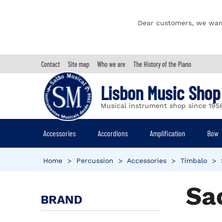
Dear customers, we wan
Contact
Site map
Who we are
The History of the Piano
Lisbon Music Shop
Musical instrument shop since 195
Accessories
Accordions
Amplification
Bow
Home
>
Percussion
>
Accessories
>
Tímbalo
>
Sa
BRAND