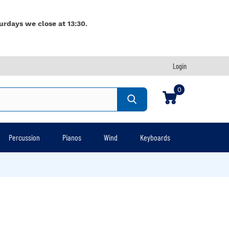
urdays we close at 13:30.
Login
0
Percussion
Pianos
Wind
Keyboards