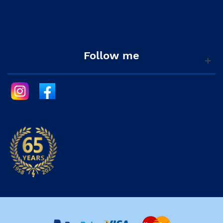
Follow me