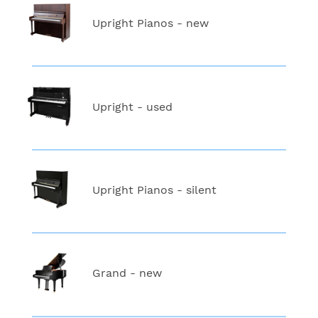
Upright Pianos - new
Upright - used
Upright Pianos - silent
Grand - new