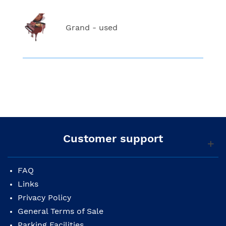
Grand - used
Customer support
FAQ
Links
Privacy Policy
General Terms of Sale
Parking Facilities