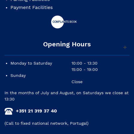
Payment Facilities
Opening Hours
Monday to Saturday
10:00 - 13:30
15:00 - 19:00
Sunday
Close
In the months of July and August, on Saturdays we close at
13:30
+351 21 319 37 40
(Call to fixed national network, Portugal)