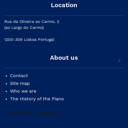
Location
Rua da Oliveira ao Carmo, 2
(ao Largo do Carmo)
1200-309 Lisboa Portugal
About us
Contact
Site map
Who we are
The History of the Piano