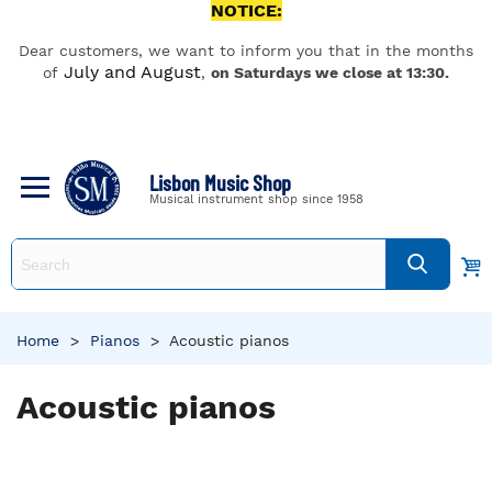
NOTICE:
Dear customers, we want to inform you that in the months
July and August
of
,
on Saturdays we close at 13:30.
Lisbon Music Shop
Musical instrument shop since 1958
Home
>
Pianos
>
Acoustic pianos
Acoustic pianos