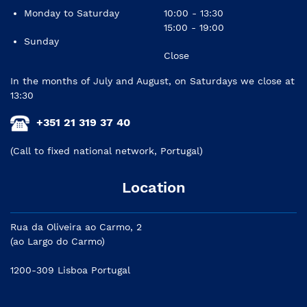
Monday to Saturday
10:00 - 13:30
15:00 - 19:00
Sunday
Close
In the months of July and August, on Saturdays we close at
13:30
+351 21 319 37 40
(Call to fixed national network, Portugal)
Location
Rua da Oliveira ao Carmo, 2
(ao Largo do Carmo)
1200-309 Lisboa Portugal