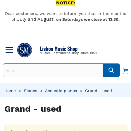
NOTICE:
Dear customers, we want to inform you that in the months
July and August
of
,
on Saturdays we close at 13:30.
Lisbon Music Shop
Musical instrument shop since 1958
Home
>
Pianos
>
Acoustic pianos
>
Grand - used
Grand - used