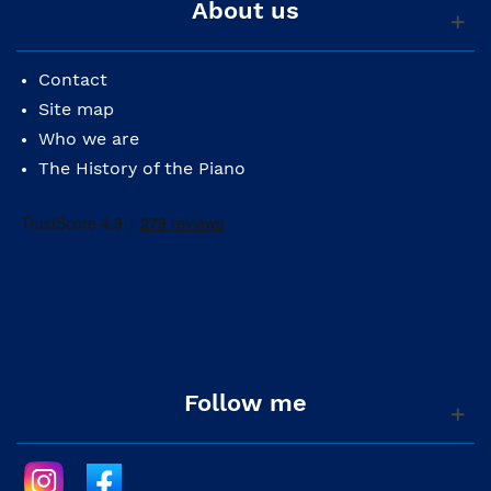
About us
Contact
Site map
Who we are
The History of the Piano
Follow me