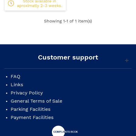
Stock available in
aproximatly 2-3 weeks.
Showing
1
-1 of 1 item(s)
Customer support
FAQ
Links
Privacy Policy
General Terms of Sale
Parking Facilities
Payment Facilities