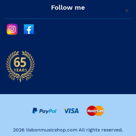
Follow me
2026 lisbonmusicshop.com All rights reserved.