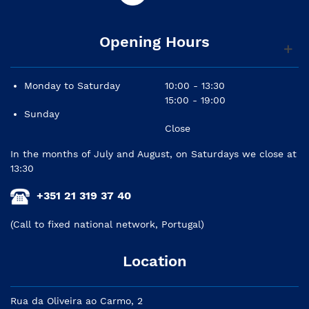
Opening Hours
Monday to Saturday
10:00 - 13:30
15:00 - 19:00
Sunday
Close
In the months of July and August, on Saturdays we close at
13:30
+351 21 319 37 40
(Call to fixed national network, Portugal)
Location
Rua da Oliveira ao Carmo, 2