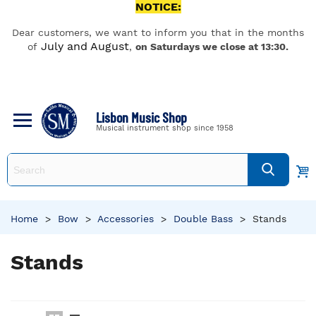
NOTICE:
Dear customers, we want to inform you that in the months
July and August
of
,
on Saturdays we close at 13:30.
Lisbon Music Shop
Musical instrument shop since 1958
Home
>
Bow
>
Accessories
>
Double Bass
>
Stands
Stands