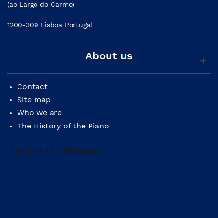
(ao Largo do Carmo)
1200-309 Lisboa Portugal
About us
Contact
Site map
Who we are
The History of the Piano