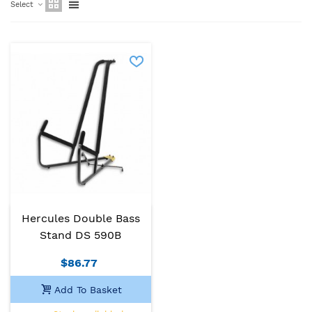
Select
Hercules Double Bass
Stand DS 590B
$86.77
Add To Basket