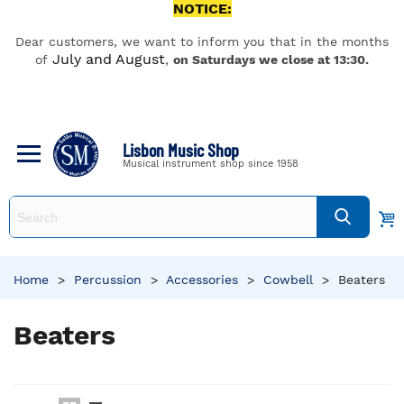
NOTICE:
Dear customers, we want to inform you that in the months
July and August
of
,
on Saturdays we close at 13:30.
Lisbon Music Shop
Musical instrument shop since 1958
Home
>
Percussion
>
Accessories
>
Cowbell
>
Beaters
Beaters