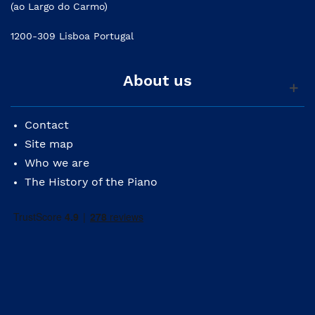
(ao Largo do Carmo)
1200-309 Lisboa Portugal
About us
Contact
Site map
Who we are
The History of the Piano