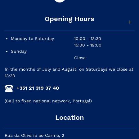
Opening Hours
Monday to Saturday
10:00 - 13:30
15:00 - 19:00
Sunday
Close
In the months of July and August, on Saturdays we close at
13:30
+351 21 319 37 40
(Call to fixed national network, Portugal)
Location
Rua da Oliveira ao Carmo, 2