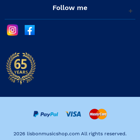
Follow me
2026 lisbonmusicshop.com All rights reserved.