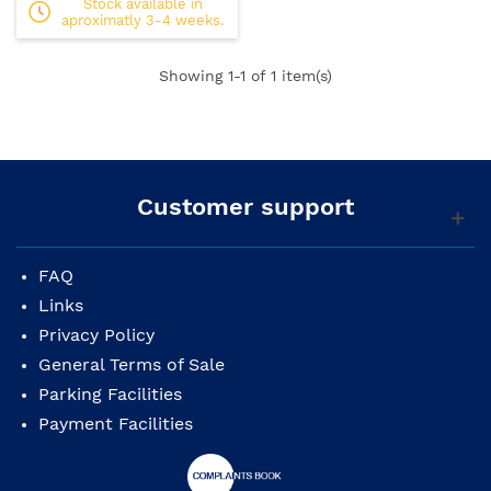
Stock available in
aproximatly 3-4 weeks.
Showing
1
-1 of 1 item(s)
Customer support
FAQ
Links
Privacy Policy
General Terms of Sale
Parking Facilities
Payment Facilities