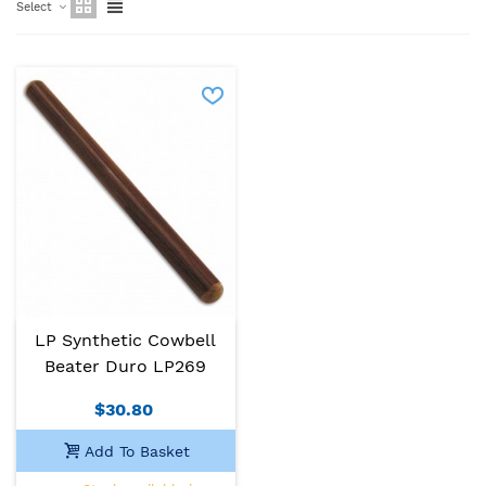
Select
LP Synthetic Cowbell
Beater Duro LP269
$30.80
Add To Basket