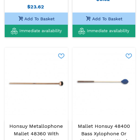
$23.62
Add To Basket
Add To Basket
Immediate availability
Immediate availability
Honsuy Metallophone
Mallet Honsuy 48400
Mallet 48360 With
Bass Xylophone Or