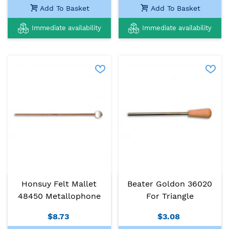
Add To Basket
Add To Basket
Immediate availability
Immediate availability
Honsuy Felt Mallet
Beater Goldon 36020
48450 Metallophone
For Triangle
$8.73
$3.08