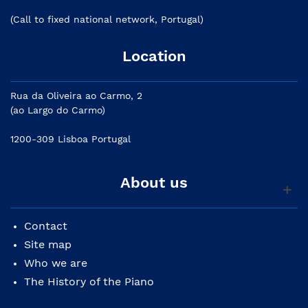
(Call to fixed national network, Portugal)
Location
Rua da Oliveira ao Carmo, 2
(ao Largo do Carmo)
1200-309 Lisboa Portugal
About us
Contact
Site map
Who we are
The History of the Piano