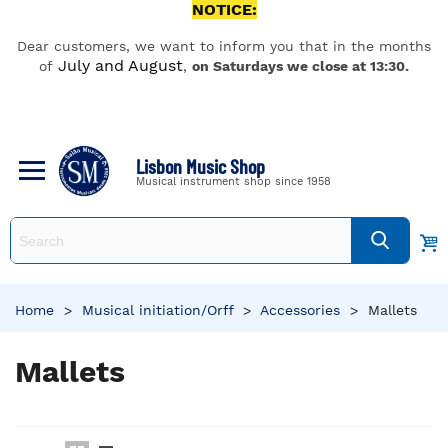
NOTICE:
Dear customers, we want to inform you that in the months
July and August
of
,
on Saturdays we close at 13:30.
Lisbon Music Shop
Musical instrument shop since 1958
Home
>
Musical initiation/Orff
>
Accessories
>
Mallets
Mallets