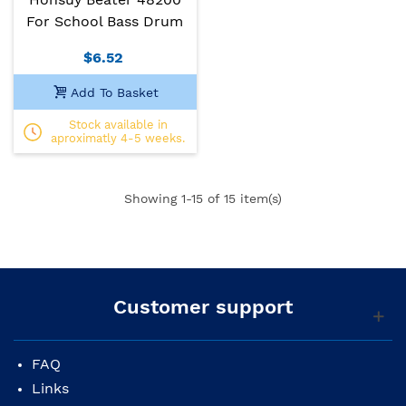
For School Bass Drum
$6.52
Add To Basket
Stock available in
aproximatly 4-5 weeks.
Showing
1
-15 of 15 item(s)
Customer support
FAQ
Links