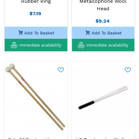
Rubber Ring
Metallophone Wool
Head
$7.19
$9.24
Add To Basket
Add To Basket
Immediate availability
Immediate availability