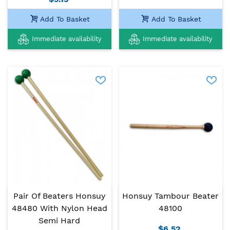
Add To Basket
Add To Basket
Immediate availability
Immediate availability
Pair Of Beaters Honsuy
Honsuy Tambour Beater
48480 With Nylon Head
48100
Semi Hard
$6.52