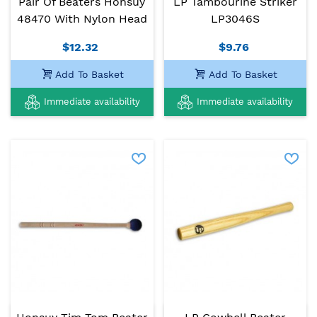
Pair Of Beaters Honsuy
LP Tambourine Striker
48470 With Nylon Head
LP3046S
$12.32
$9.76
Add To Basket
Add To Basket
Immediate availability
Immediate availability