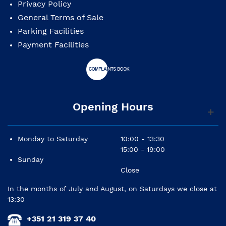
Privacy Policy
General Terms of Sale
Parking Facilities
Payment Facilities
Opening Hours
Monday to Saturday
10:00 - 13:30
15:00 - 19:00
Sunday
Close
In the months of July and August, on Saturdays we close at
13:30
+351 21 319 37 40