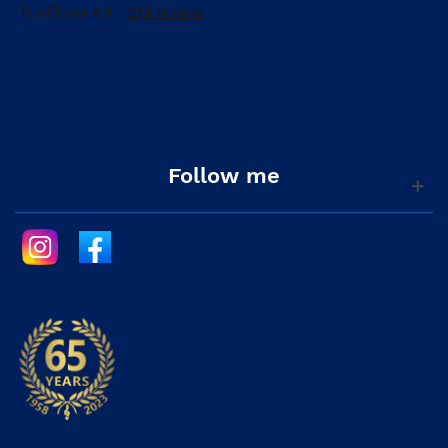
Follow me