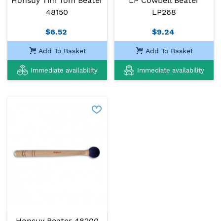
Honsuy Tim Tom Beater
LP Cowbell Beater
48150
LP268
$6.52
$9.24
Add To Basket
Add To Basket
Immediate availability
Immediate availability
Honsuy Beater 48200