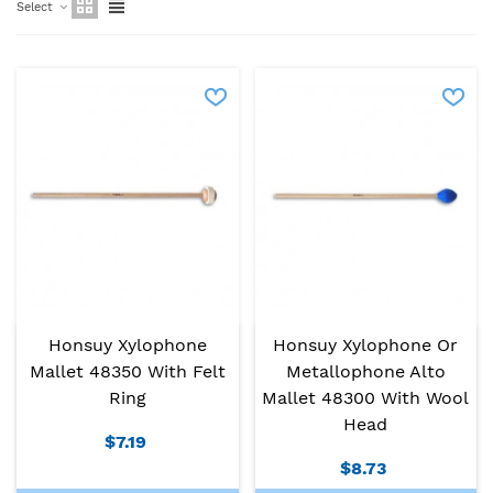
Select
Honsuy Xylophone
Honsuy Xylophone Or
Mallet 48350 With Felt
Metallophone Alto
Ring
Mallet 48300 With Wool
Head
$7.19
$8.73