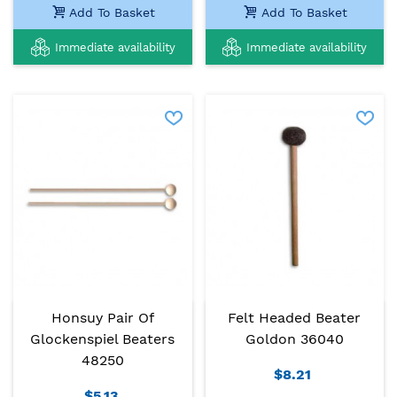
Add To Basket
Add To Basket
Immediate availability
Immediate availability
Honsuy Pair Of
Felt Headed Beater
Glockenspiel Beaters
Goldon 36040
48250
$8.21
$5.13