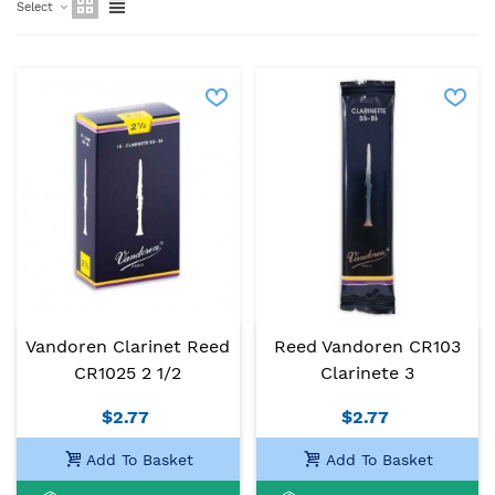
Select
Vandoren Clarinet Reed
Reed Vandoren CR103
CR1025 2 1/2
Clarinete 3
$2.77
$2.77
Add To Basket
Add To Basket