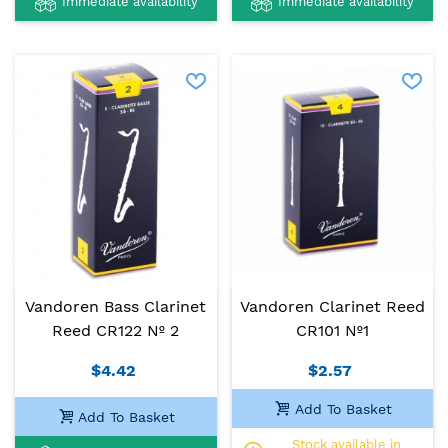
Immediate availability
Immediate availability
Vandoren Bass Clarinet
Vandoren Clarinet Reed
Reed CR122 Nº 2
CR101 Nº1
$4.42
$2.57
Add To Basket
Add To Basket
Stock available in