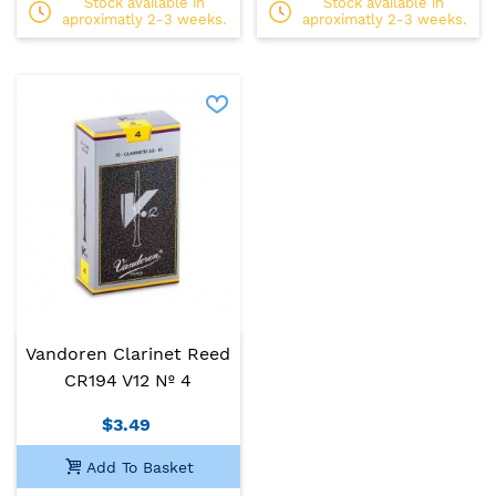
Stock available in
Stock available in
aproximatly 2-3 weeks.
aproximatly 2-3 weeks.
Vandoren Clarinet Reed
CR194 V12 Nº 4
$3.49
Add To Basket