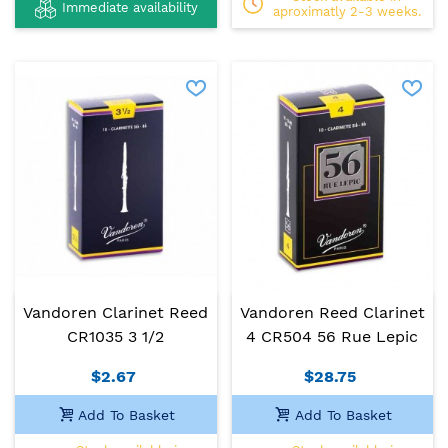
Immediate availability
aproximatly 2-3 weeks.
Vandoren Clarinet Reed
Vandoren Reed Clarinet
CR1035 3 1/2
4 CR504 56 Rue Lepic
$2.67
$28.75
Add To Basket
Add To Basket