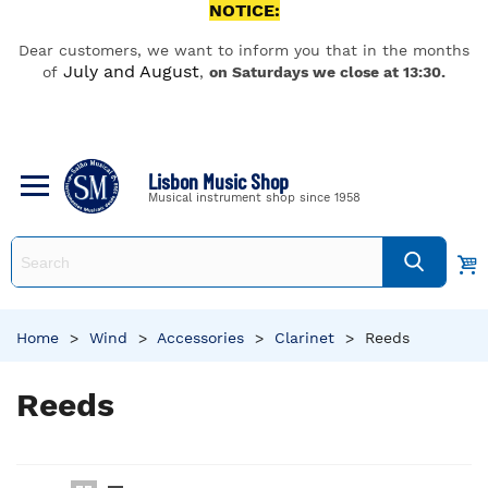
NOTICE:
Dear customers, we want to inform you that in the months
July and August
of
,
on Saturdays we close at 13:30.
Lisbon Music Shop
Musical instrument shop since 1958
Home
>
Wind
>
Accessories
>
Clarinet
>
Reeds
Reeds