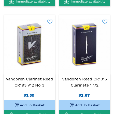
Immediate availability
Immediate availability
Vandoren Clarinet Reed
Vandoren Reed CR1015
CR193 V12 No 3
Clarinete 1 1/2
$3.59
$2.67
Add To Basket
Add To Basket