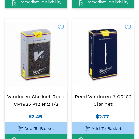
Immediate availability
Immediate availability
Vandoren Clarinet Reed
Reed Vandoren 2 CR102
CR1925 V12 Nº2 1/2
Clarinet
$3.49
$2.77
Add To Basket
Add To Basket