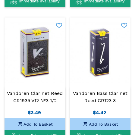
Immediate availability
Immediate availability
Vandoren Clarinet Reed
Vandoren Bass Clarinet
CR1935 V12 Nº3 1/2
Reed CR123 3
$3.49
$4.42
Add To Basket
Add To Basket