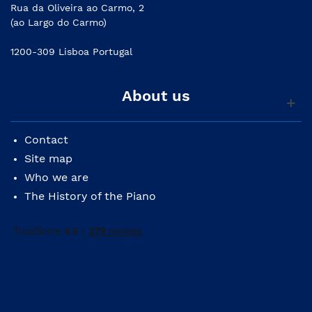
Rua da Oliveira ao Carmo, 2
(ao Largo do Carmo)
1200-309 Lisboa Portugal
About us
Contact
Site map
Who we are
The History of the Piano