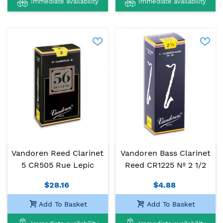
Immediate availability
Immediate availability
Vandoren Reed Clarinet
Vandoren Bass Clarinet
5 CR505 Rue Lepic
Reed CR1225 Nº 2 1/2
$28.16
$4.88
Add To Basket
Add To Basket