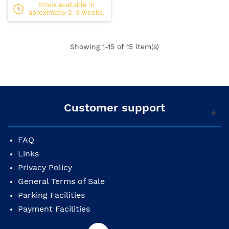
Stock available in
aproximatly 2-3 weeks.
Showing
1
-15 of 15 item(s)
Customer support
FAQ
Links
Privacy Policy
General Terms of Sale
Parking Facilities
Payment Facilities