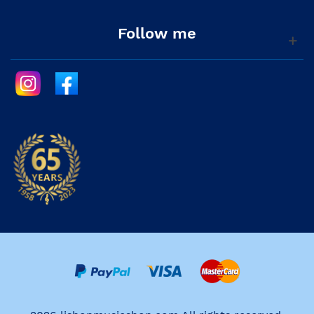
Follow me