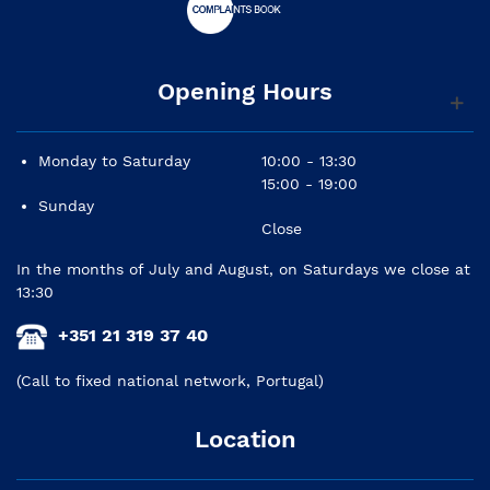
Opening Hours
Monday to Saturday
10:00 - 13:30
15:00 - 19:00
Sunday
Close
In the months of July and August, on Saturdays we close at
13:30
+351 21 319 37 40
(Call to fixed national network, Portugal)
Location