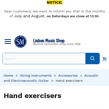
NOTICE:
Dear customers, we want to inform you that in the months
July and August
of
,
on Saturdays we close at 13:30.
Lisbon Music Shop
Musical instrument shop since 1958
Home
>
String Instruments
>
Accessories
>
Acoustic
and Electroacoustic Guitar
>
Hand exercisers
Hand exercisers