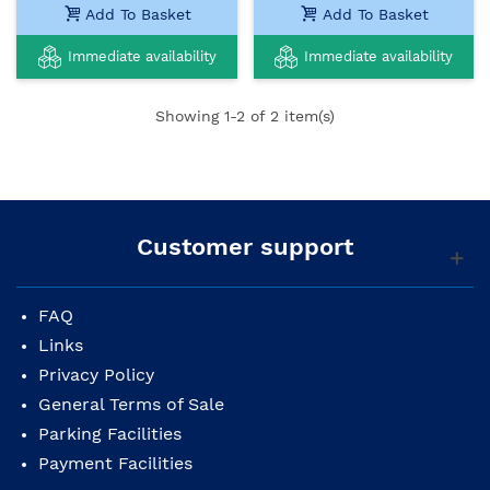
Add To Basket
Add To Basket
Immediate availability
Immediate availability
Showing
1
-2 of 2 item(s)
Customer support
FAQ
Links
Privacy Policy
General Terms of Sale
Parking Facilities
Payment Facilities