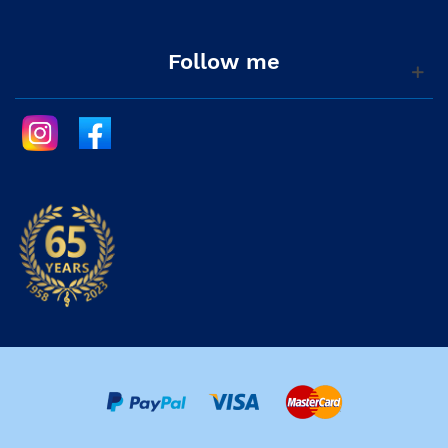
Follow me