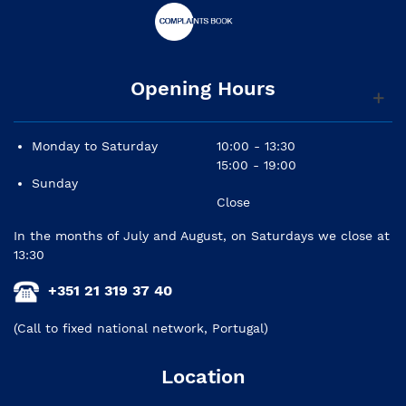
Opening Hours
Monday to Saturday
10:00 - 13:30
15:00 - 19:00
Sunday
Close
In the months of July and August, on Saturdays we close at
13:30
+351 21 319 37 40
(Call to fixed national network, Portugal)
Location