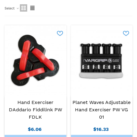
Select
Hand Exerciser
Planet Waves Adjustable
DAddario Fiddilink PW
Hand Exerciser PW VG
FDLK
01
$6.06
$16.33