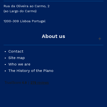
Rua da Oliveira ao Carmo, 2
(ao Largo do Carmo)
1200-309 Lisboa Portugal
About us
Contact
Site map
Who we are
The History of the Piano