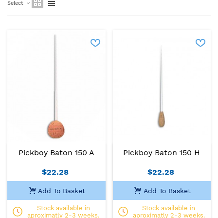
Select
Pickboy Baton 150 A
Pickboy Baton 150 H
$22.28
$22.28
Add To Basket
Add To Basket
Stock available in
Stock available in
aproximatly 2-3 weeks.
aproximatly 2-3 weeks.