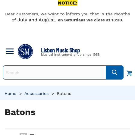
NOTICE:
Dear customers, we want to inform you that in the months
July and August
of
,
on Saturdays we close at 13:30.
Lisbon Music Shop
Musical instrument shop since 1958
Home
>
Accessories
>
Batons
Batons