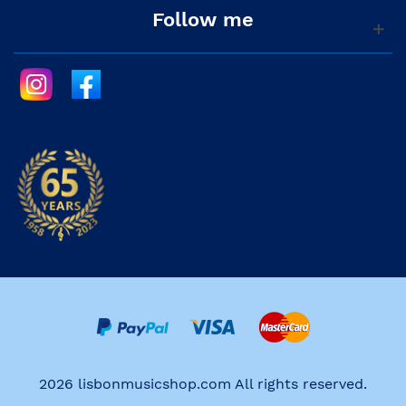
Follow me
2026 lisbonmusicshop.com All rights reserved.