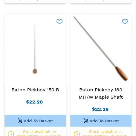
Baton Pickboy 150 B
Baton Pickboy 160
MH/W Maple Shaft
$22.28
$22.28
Add To Basket
Add To Basket
Stock available in
Stock available in