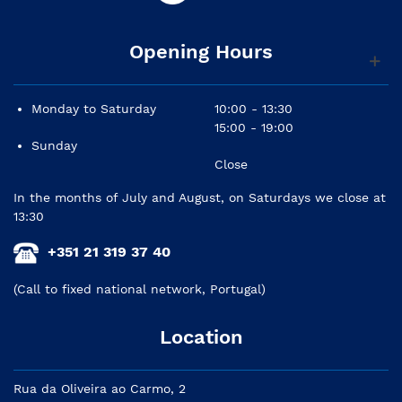
Opening Hours
Monday to Saturday
10:00 - 13:30
15:00 - 19:00
Sunday
Close
In the months of July and August, on Saturdays we close at
13:30
+351 21 319 37 40
(Call to fixed national network, Portugal)
Location
Rua da Oliveira ao Carmo, 2