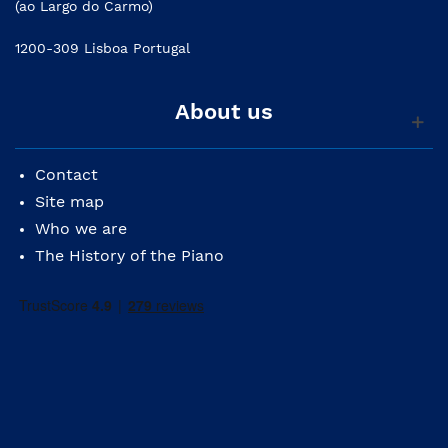
(ao Largo do Carmo)
1200-309 Lisboa Portugal
About us
Contact
Site map
Who we are
The History of the Piano