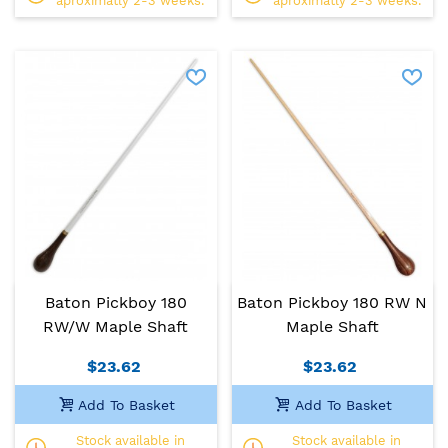
aproximatly 2-3 weeks.
aproximatly 2-3 weeks.
Baton Pickboy 180
Baton Pickboy 180 RW N
RW/W Maple Shaft
Maple Shaft
$23.62
$23.62
Add To Basket
Add To Basket
Stock available in
Stock available in