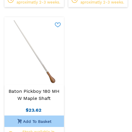
aproximatly 2-3 weeks.
aproximatly 2-3 weeks.
Baton Pickboy 180 MH
W Maple Shaft
$23.62
Add To Basket
Stock available in