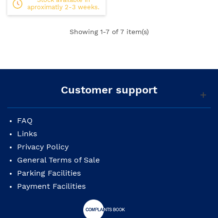
aproximatly 2-3 weeks.
Showing
1
-7 of 7 item(s)
Customer support
FAQ
Links
Privacy Policy
General Terms of Sale
Parking Facilities
Payment Facilities