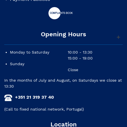
Opening Hours
Monday to Saturday
10:00 - 13:30
15:00 - 19:00
Sunday
Close
In the months of July and August, on Saturdays we close at
13:30
+351 21 319 37 40
(Call to fixed national network, Portugal)
Location