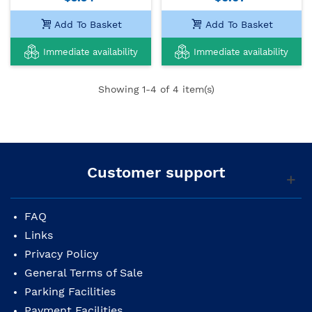
Add To Basket
Add To Basket
Immediate availability
Immediate availability
Showing
1
-4 of 4 item(s)
Customer support
FAQ
Links
Privacy Policy
General Terms of Sale
Parking Facilities
Payment Facilities