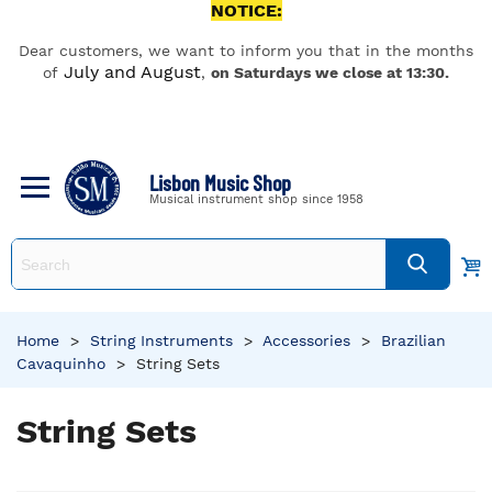
NOTICE:
Dear customers, we want to inform you that in the months
July and August
of
,
on Saturdays we close at 13:30.
Lisbon Music Shop
Musical instrument shop since 1958
Home
>
String Instruments
>
Accessories
>
Brazilian
Cavaquinho
>
String Sets
String Sets