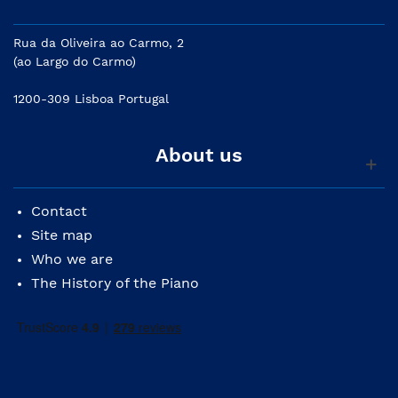
Rua da Oliveira ao Carmo, 2
(ao Largo do Carmo)
1200-309 Lisboa Portugal
About us
Contact
Site map
Who we are
The History of the Piano