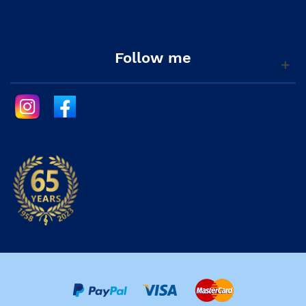
Follow me