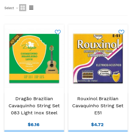
Select
Dragão Brazilian
Rouxinol Brazilian
Cavaquinho String Set
Cavaquinho String Set
083 Light Inox Steel
E51
$6.16
$4.72