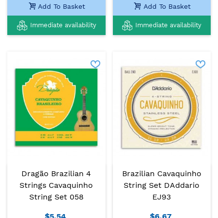
Add To Basket
Add To Basket
Immediate availability
Immediate availability
Dragão Brazilian 4
Brazilian Cavaquinho
Strings Cavaquinho
String Set DAddario
String Set 058
EJ93
$5.54
$6.67