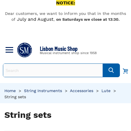
NOTICE:
Dear customers, we want to inform you that in the months
July and August
of
,
on Saturdays we close at 13:30.
Lisbon Music Shop
Musical instrument shop since 1958
Home
>
String Instruments
>
Accessories
>
Lute
>
String sets
String sets