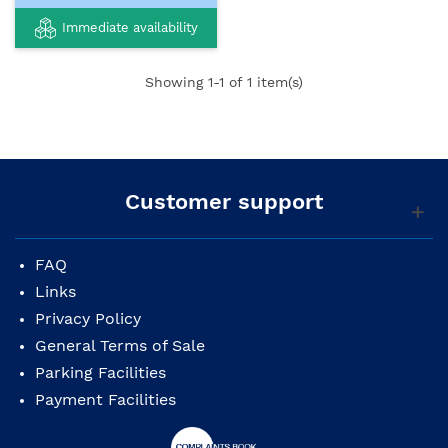
Immediate availability
Showing
1
-1 of 1 item(s)
Customer support
FAQ
Links
Privacy Policy
General Terms of Sale
Parking Facilities
Payment Facilities