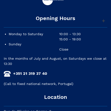
Opening Hours
Monday to Saturday
10:00 - 13:30
15:00 - 19:00
Sunday
Close
In the months of July and August, on Saturdays we close at
13:30
+351 21 319 37 40
(Call to fixed national network, Portugal)
Location