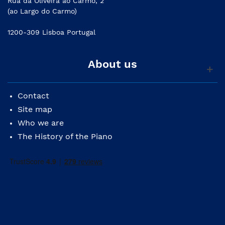
Rua da Oliveira ao Carmo, 2
(ao Largo do Carmo)
1200-309 Lisboa Portugal
About us
Contact
Site map
Who we are
The History of the Piano