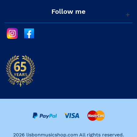
Follow me
2026 lisbonmusicshop.com All rights reserved.