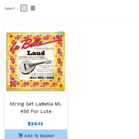
Select
String Set LaBella ML
450 For Lute
$24.13
Add To Basket