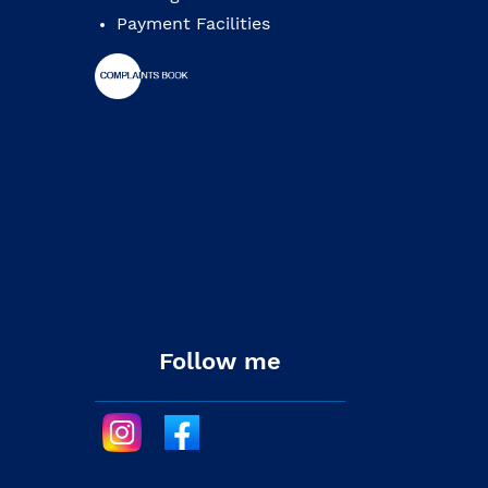
Payment Facilities
Follow me