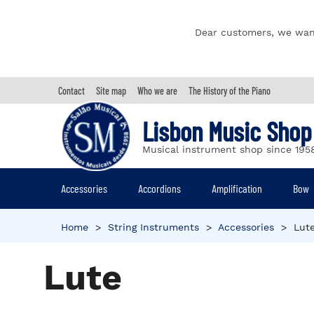
Dear customers, we wan
Contact
Site map
Who we are
The History of the Piano
Lisbon Music Shop
Musical instrument shop since 195
Accessories
Accordions
Amplification
Bow
Home
>
String Instruments
>
Accessories
>
Lut
Lute