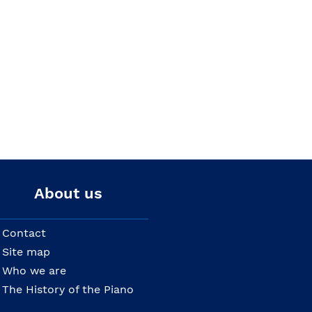
About us
Contact
Site map
Who we are
The History of the Piano