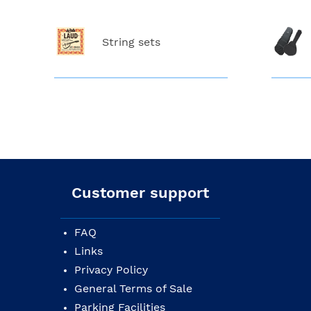
String sets
Customer support
FAQ
Links
Privacy Policy
General Terms of Sale
Parking Facilities