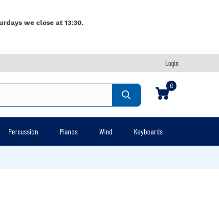
urdays we close at 13:30.
Login
0
Percussion
Pianos
Wind
Keyboards