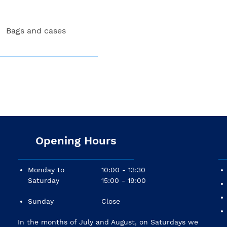
Bags and cases
Opening Hours
Monday to
10:00 - 13:30
Saturday
15:00 - 19:00
Sunday
Close
In the months of July and August, on Saturdays we