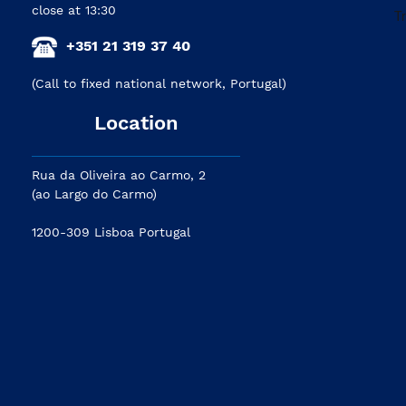
close at 13:30
+351 21 319 37 40
(Call to fixed national network, Portugal)
Location
Rua da Oliveira ao Carmo, 2
(ao Largo do Carmo)
1200-309 Lisboa Portugal