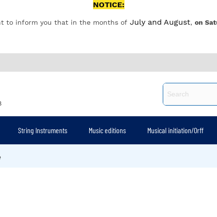
NOTICE:
July and August
t to inform you that in the months of
,
on Sat
8
String Instruments
Music editions
Musical initiation/Orff
e