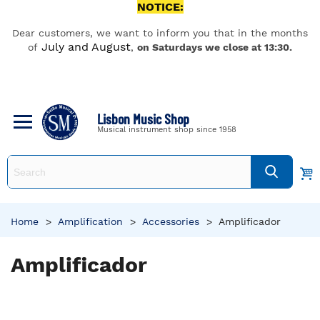
NOTICE:
Dear customers, we want to inform you that in the months
July and August
of
,
on Saturdays we close at 13:30.
Lisbon Music Shop
Musical instrument shop since 1958
Home
>
Amplification
>
Accessories
>
Amplificador
Amplificador