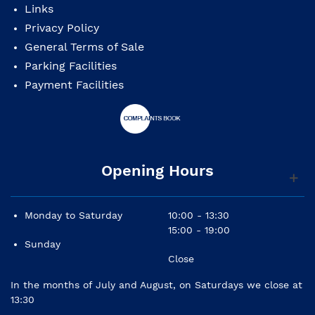
Links
Privacy Policy
General Terms of Sale
Parking Facilities
Payment Facilities
Opening Hours
Monday to Saturday
10:00 - 13:30
15:00 - 19:00
Sunday
Close
In the months of July and August, on Saturdays we close at
13:30