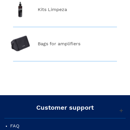
Kits Limpeza
Bags for amplifiers
Customer support
FAQ