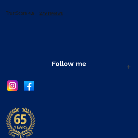
Follow me