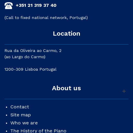
+351 21 319 37 40
(Call to fixed national network, Portugal)
Location
Rua da Oliveira ao Carmo, 2
(ao Largo do Carmo)
1200-309 Lisboa Portugal
About us
Contact
Site map
Who we are
The History of the Piano