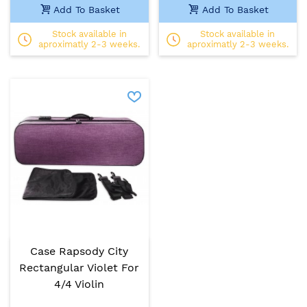
Add To Basket
Add To Basket
Stock available in
Stock available in
aproximatly 2-3 weeks.
aproximatly 2-3 weeks.
Case Rapsody City
Rectangular Violet For
4/4 Violin