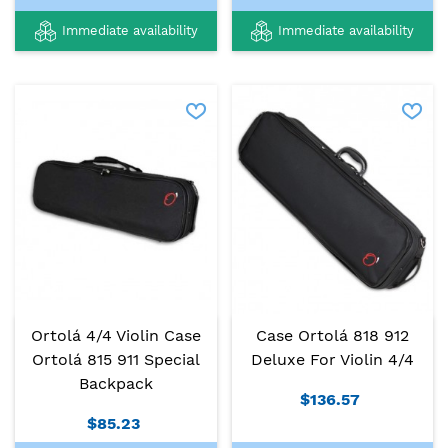
Immediate availability
Immediate availability
Ortolá 4/4 Violin Case
Case Ortolá 818 912
Ortolá 815 911 Special
Deluxe For Violin 4/4
Backpack
$136.57
$85.23