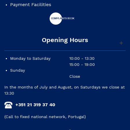
Payment Facilities
Opening Hours
Monday to Saturday
10:00 - 13:30
15:00 - 19:00
Sunday
Close
In the months of July and August, on Saturdays we close at
13:30
+351 21 319 37 40
(Call to fixed national network, Portugal)