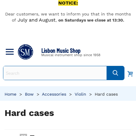
NOTICE:
Dear customers, we want to inform you that in the months
July and August
of
,
on Saturdays we close at 13:30.
Lisbon Music Shop
Musical instrument shop since 1958
Home
>
Bow
>
Accessories
>
Violin
>
Hard cases
Hard cases