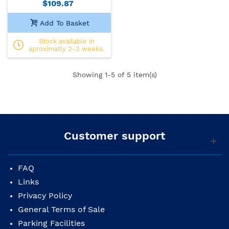
$109.87
Add To Basket
Stock available in
aproximatly 2-3 weeks.
Showing
1
-5 of 5 item(s)
Customer support
FAQ
Links
Privacy Policy
General Terms of Sale
Parking Facilities