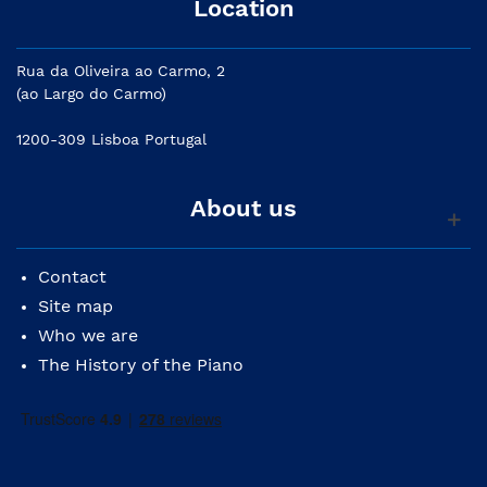
Location
Rua da Oliveira ao Carmo, 2
(ao Largo do Carmo)
1200-309 Lisboa Portugal
About us
Contact
Site map
Who we are
The History of the Piano