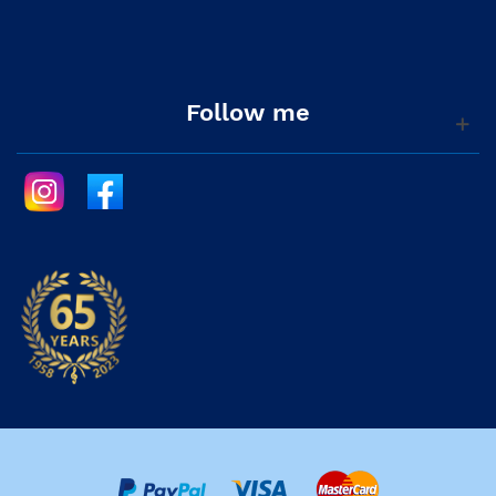
Follow me