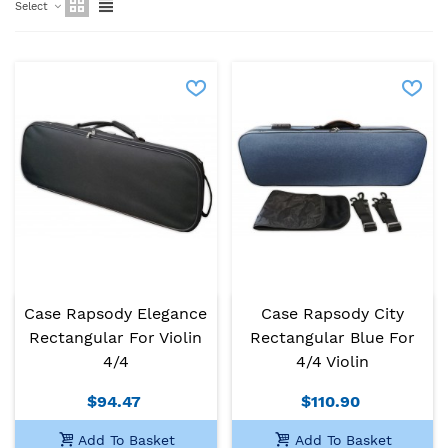
Select
Case Rapsody Elegance
Case Rapsody City
Rectangular For Violin
Rectangular Blue For
4/4
4/4 Violin
$94.47
$110.90
Add To Basket
Add To Basket