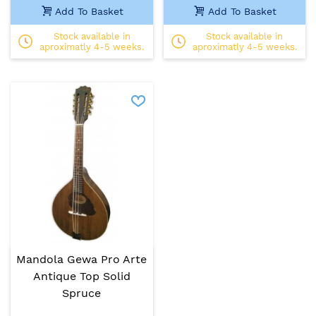
Add To Basket
Add To Basket
Stock available in
Stock available in
aproximatly 4-5 weeks.
aproximatly 4-5 weeks.
Mandola Gewa Pro Arte
Antique Top Solid
Spruce