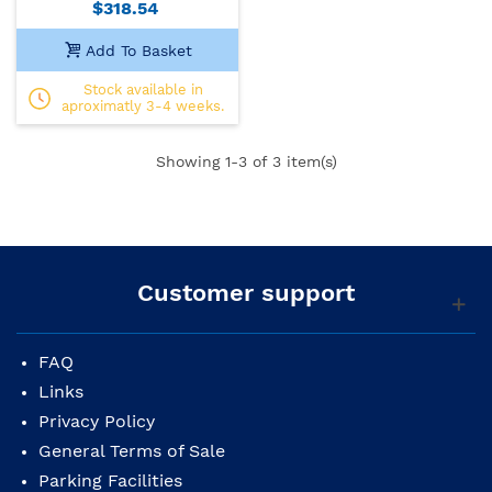
$318.54
Add To Basket
Stock available in
aproximatly 3-4 weeks.
Showing
1
-3 of 3 item(s)
Customer support
FAQ
Links
Privacy Policy
General Terms of Sale
Parking Facilities