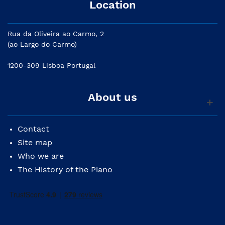
Location
Rua da Oliveira ao Carmo, 2
(ao Largo do Carmo)
1200-309 Lisboa Portugal
About us
Contact
Site map
Who we are
The History of the Piano