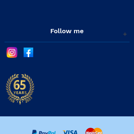
Follow me