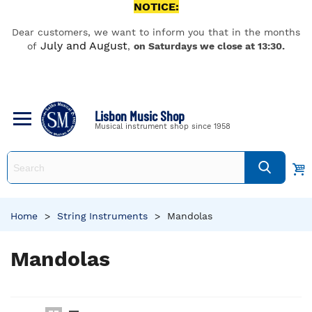
NOTICE:
Dear customers, we want to inform you that in the months
July and August
of
,
on Saturdays we close at 13:30.
Lisbon Music Shop
Musical instrument shop since 1958
Home
>
String Instruments
>
Mandolas
Mandolas