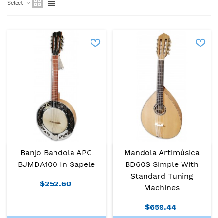
Select
Banjo Bandola APC
Mandola Artimúsica
BJMDA100 In Sapele
BD60S Simple With
Standard Tuning
$252.60
Machines
$659.44