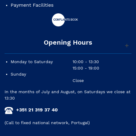
Payment Facilities
Opening Hours
Monday to Saturday
10:00 - 13:30
15:00 - 19:00
Sunday
Close
In the months of July and August, on Saturdays we close at
13:30
+351 21 319 37 40
(Call to fixed national network, Portugal)