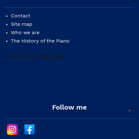
Contact
Site map
Who we are
The History of the Piano
Follow me