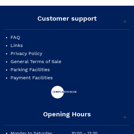
Customer support
FAQ
Links
Privacy Policy
General Terms of Sale
Parking Facilities
Payment Facilities
Opening Hours
Monday to Saturday
10:00 - 13:30