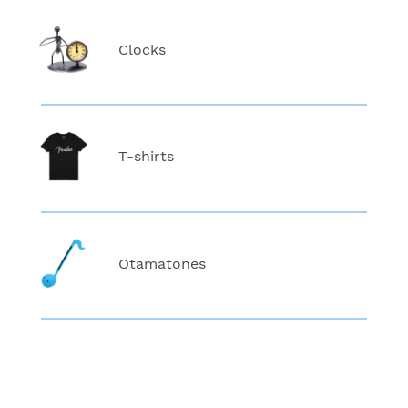
Clocks
T-shirts
Otamatones