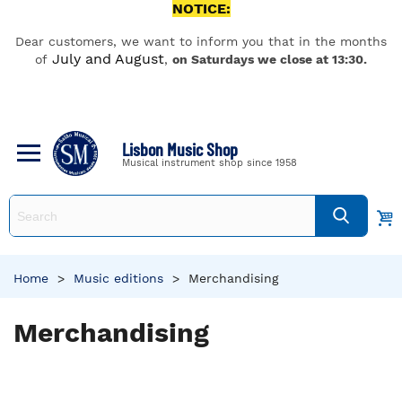
NOTICE:
Dear customers, we want to inform you that in the months
July and August
of
,
on Saturdays we close at 13:30.
Lisbon Music Shop
Musical instrument shop since 1958
Home
>
Music editions
>
Merchandising
Merchandising