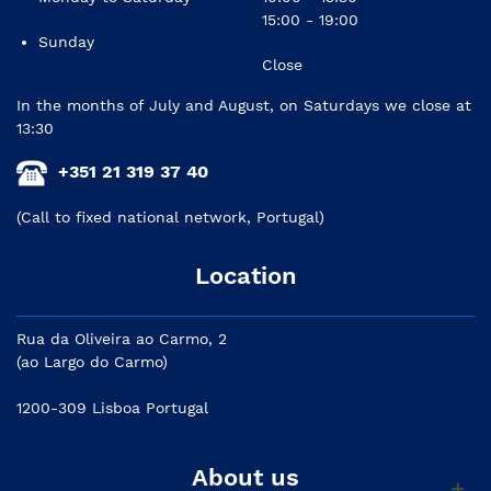
15:00 - 19:00
Sunday
Close
In the months of July and August, on Saturdays we close at
13:30
+351 21 319 37 40
(Call to fixed national network, Portugal)
Location
Rua da Oliveira ao Carmo, 2
(ao Largo do Carmo)
1200-309 Lisboa Portugal
About us