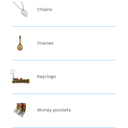
Chains
Ímanes
Keyrings
Money pockets