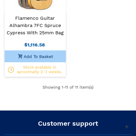
Flamenco Guitar
Alhambra 7FC Spruce
Cypress With 25mm Bag
$1,116.58
Add To Basket
Stock available in
aproximatly 2-3 weeks.
Showing
1
-11 of 11 item(s)
Customer support