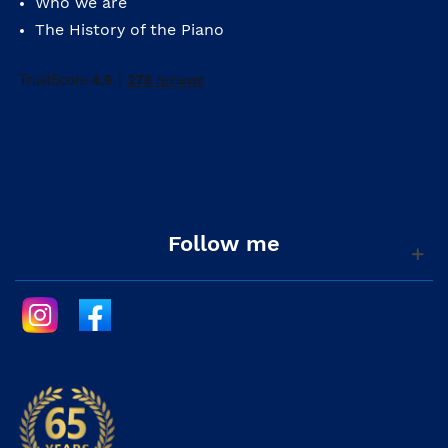
Who we are
The History of the Piano
Follow me