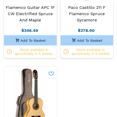
Flamenco Guitar APC 1F
Paco Castillo 211 F
CW Electrified Spruce
Flamenco Spruce
And Maple
Sycamore
$346.49
$378.90
Add To Basket
Add To Basket
Stock available in
Stock available in
aproximatly 4-5 weeks.
aproximatly 4-5 weeks.