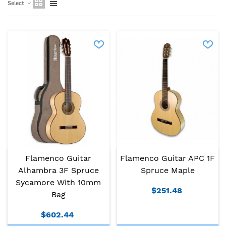
Select
Flamenco Guitar APC 1F
Flamenco Guitar
Spruce Maple
Alhambra 3F Spruce
Sycamore With 10mm
$251.48
Bag
$602.44