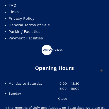
FAQ
Links
Privacy Policy
General Terms of Sale
Parking Facilities
Payment Facilities
Opening Hours
Monday to Saturday
10:00 - 13:30
15:00 - 19:00
Sunday
Close
In the months of July and August, on Saturdays we close at