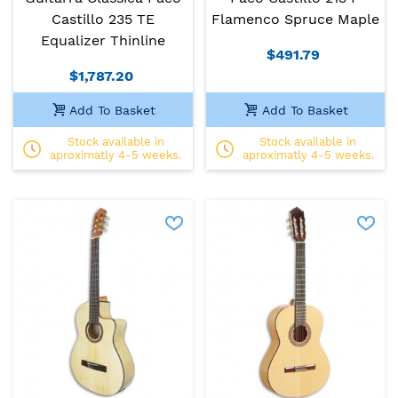
Castillo 235 TE
Flamenco Spruce Maple
Equalizer Thinline
$491.79
$1,787.20
Add To Basket
Add To Basket
Stock available in
Stock available in
aproximatly 4-5 weeks.
aproximatly 4-5 weeks.