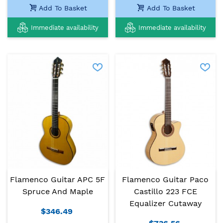
Add To Basket
Add To Basket
Immediate availability
Immediate availability
Flamenco Guitar APC 5F
Flamenco Guitar Paco
Spruce And Maple
Castillo 223 FCE
Equalizer Cutaway
$346.49