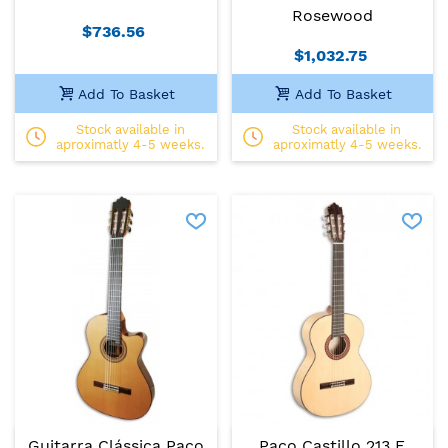
Rosewood
$736.56
$1,032.75
Add To Basket
Add To Basket
Stock available in
Stock available in
aproximatly 4-5 weeks.
aproximatly 4-5 weeks.
Guitarra Clássica Paco
Paco Castillo 213 F