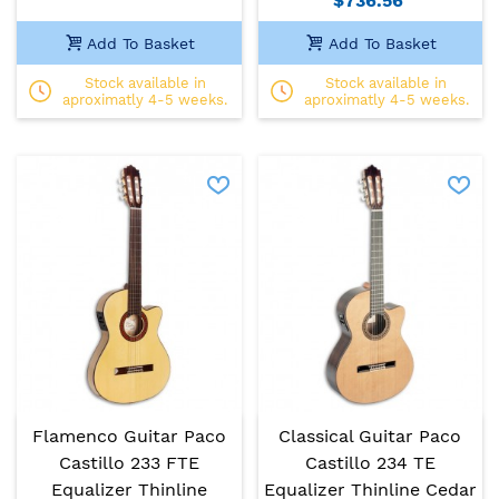
$736.56
Add To Basket
Add To Basket
Stock available in
Stock available in
aproximatly 4-5 weeks.
aproximatly 4-5 weeks.
Flamenco Guitar Paco
Classical Guitar Paco
Castillo 233 FTE
Castillo 234 TE
Equalizer Thinline
Equalizer Thinline Cedar