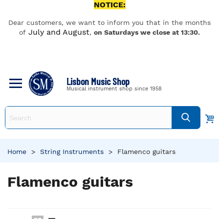
NOTICE:
Dear customers, we want to inform you that in the months
July and August
of
,
on Saturdays we close at 13:30.
Lisbon Music Shop
Musical instrument shop since 1958
Home
>
String Instruments
>
Flamenco guitars
Flamenco guitars