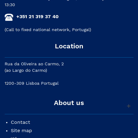
13:30
+351 21 319 37 40
(Call to fixed national network, Portugal)
Location
Rua da Oliveira ao Carmo, 2
(ao Largo do Carmo)
1200-309 Lisboa Portugal
About us
Contact
Site map