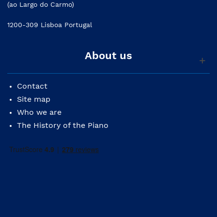
(ao Largo do Carmo)
1200-309 Lisboa Portugal
About us
Contact
Site map
Who we are
The History of the Piano