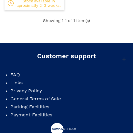
Stock available in
aproximatly 2-3 weeks.
Showing
1
-1 of 1 item(s)
Customer support
FAQ
Links
Privacy Policy
General Terms of Sale
Parking Facilities
Payment Facilities