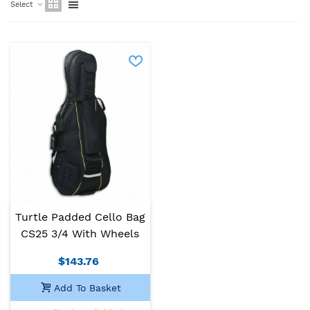
Select
Turtle Padded Cello Bag
CS25 3/4 With Wheels
$143.76
Add To Basket