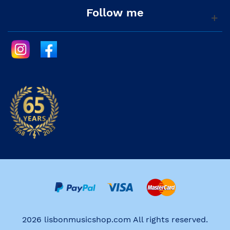
Follow me
2026 lisbonmusicshop.com All rights reserved.