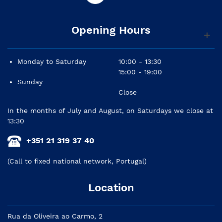
Opening Hours
Monday to Saturday
10:00 - 13:30
15:00 - 19:00
Sunday
Close
In the months of July and August, on Saturdays we close at
13:30
+351 21 319 37 40
(Call to fixed national network, Portugal)
Location
Rua da Oliveira ao Carmo, 2