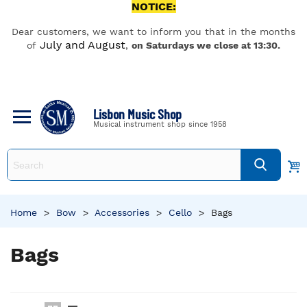
NOTICE:
Dear customers, we want to inform you that in the months
July and August
of
,
on Saturdays we close at 13:30.
Lisbon Music Shop
Musical instrument shop since 1958
Home
>
Bow
>
Accessories
>
Cello
>
Bags
Bags