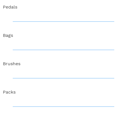
Pedals
Bags
Brushes
Packs