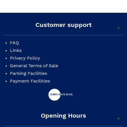
Customer support
FAQ
Links
Privacy Policy
General Terms of Sale
Parking Facilities
Payment Facilities
Opening Hours