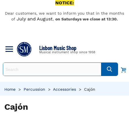
NOTICE:
Dear customers, we want to inform you that in the months
July and August
of
,
on Saturdays we close at 13:30.
Lisbon Music Shop
Musical instrument shop since 1958
Home
>
Percussion
>
Accessories
>
Cajón
Cajón