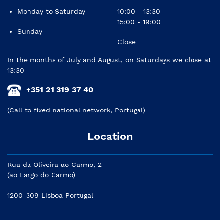
Monday to Saturday
10:00 - 13:30
15:00 - 19:00
Sunday
Close
In the months of July and August, on Saturdays we close at
13:30
+351 21 319 37 40
(Call to fixed national network, Portugal)
Location
Rua da Oliveira ao Carmo, 2
(ao Largo do Carmo)
1200-309 Lisboa Portugal