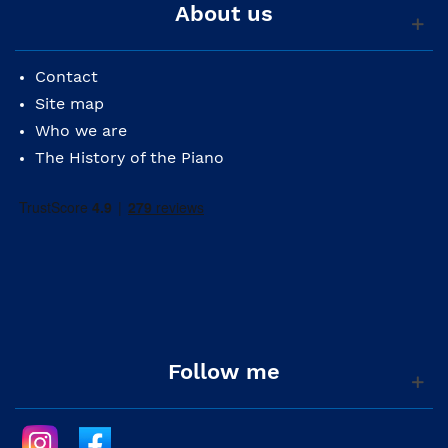
About us
Contact
Site map
Who we are
The History of the Piano
Follow me