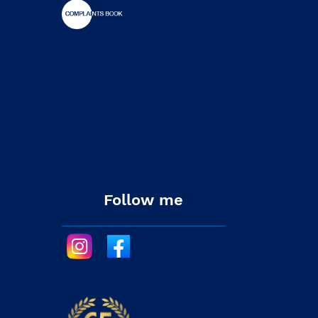
Follow me