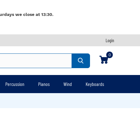
urdays we close at 13:30.
Login
0
Percussion
Pianos
Wind
Keyboards