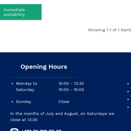
Immediate
availability
Showing
1
-1 of 1 item(
Opening Hours
Monday to
10:00 - 13:30
Saturday
15:00 - 19:00
Sunday
Close
In the months of July and August, on Saturdays we
close at 13:30
+351 21 319 37 40