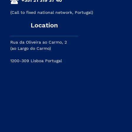
(Call to fixed national network, Portugal)
Location
Rua da Oliveira ao Carmo, 2
(ao Largo do Carmo)
1200-309 Lisboa Portugal