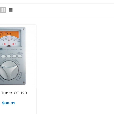
 Tuner OT 120
$88.31