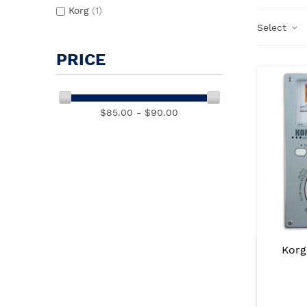
Korg
(1)
Select
PRICE
$85.00 - $90.00
Korg