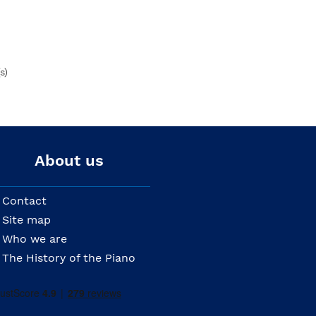
s)
About us
Contact
Site map
Who we are
The History of the Piano