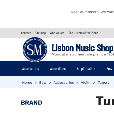
Dear customers, we wan
Contact
Site map
Who we are
The History of the Piano
Lisbon Music Shop
Musical instrument shop since 195
Accessories
Accordions
Amplification
Bow
Home
>
Bow
>
Accessories
>
Violin
>
Tuners
Tu
BRAND