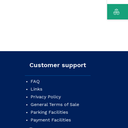
Customer support
FAQ
Links
Privacy Policy
General Terms of Sale
Parking Facilities
Payment Facilities