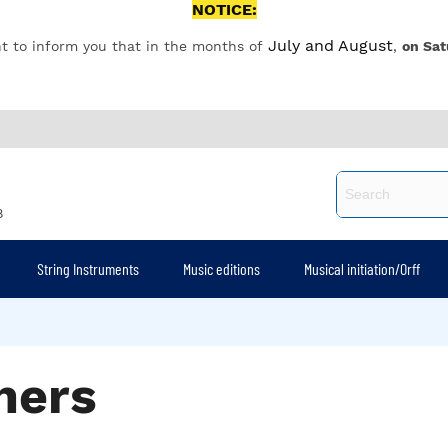
NOTICE:
July and August
t to inform you that in the months of
,
on Sat
8
String Instruments
Music editions
Musical initiation/Orff
ners