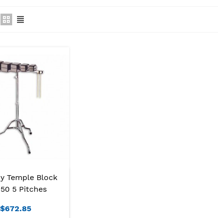
y Temple Block
50 5 Pitches
$672.85