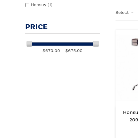
Honsuy
(1)
Select
PRICE
$670.00 - $675.00
Honsu
209