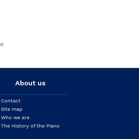
s)
About us
Contact
Site map
Who we are
The History of the Piano