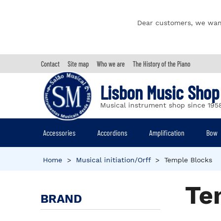
Dear customers, we wan
Contact
Site map
Who we are
The History of the Piano
Lisbon Music Shop
Musical instrument shop since 195
Accessories
Accordions
Amplification
Bow
Home
>
Musical initiation/Orff
>
Temple Blocks
Te
BRAND