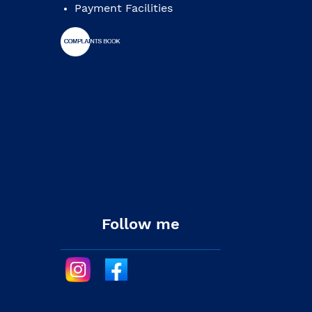
Payment Facilities
Follow me