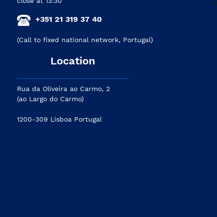
close at 13:30
+351 21 319 37 40
(Call to fixed national network, Portugal)
Location
Rua da Oliveira ao Carmo, 2
(ao Largo do Carmo)
1200-309 Lisboa Portugal