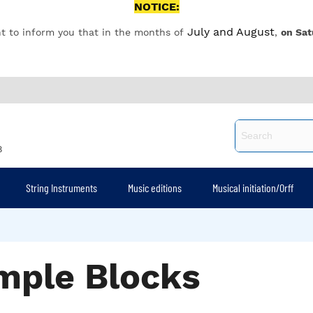
NOTICE:
July and August
t to inform you that in the months of
,
on Sat
8
String Instruments
Music editions
Musical initiation/Orff
mple Blocks