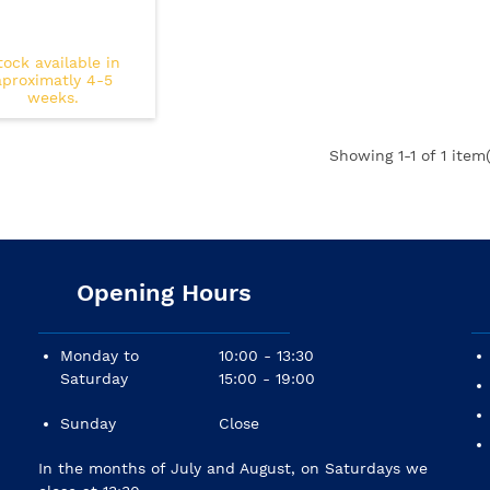
tock available in
aproximatly 4-5
weeks.
Showing
1
-1 of 1 item(
Opening Hours
Monday to
10:00 - 13:30
Saturday
15:00 - 19:00
Sunday
Close
In the months of July and August, on Saturdays we