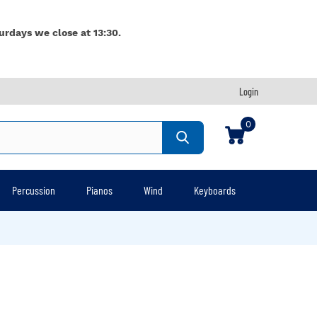
urdays we close at 13:30.
Login
0
Percussion
Pianos
Wind
Keyboards