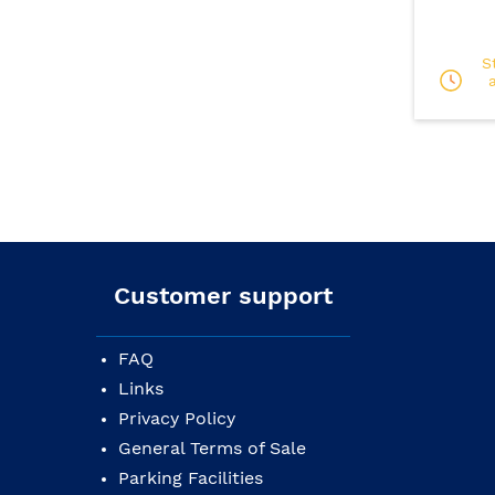
S
Customer support
FAQ
Links
Privacy Policy
General Terms of Sale
Parking Facilities