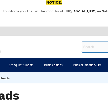
NOTICE:
July and August
t to inform you that in the months of
,
on Sat
8
String Instruments
Music editions
Musical initiation/Orff
Heads
ads