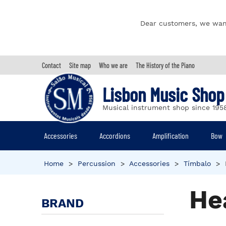
Dear customers, we wan
Contact
Site map
Who we are
The History of the Piano
Lisbon Music Shop
Musical instrument shop since 195
Accessories
Accordions
Amplification
Bow
Home
>
Percussion
>
Accessories
>
Tímbalo
>
He
BRAND