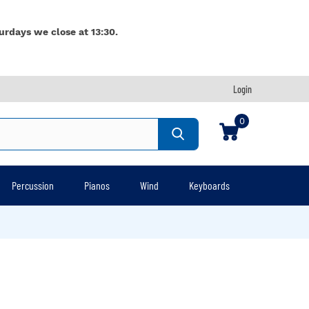
urdays we close at 13:30.
Login
0
Percussion
Pianos
Wind
Keyboards