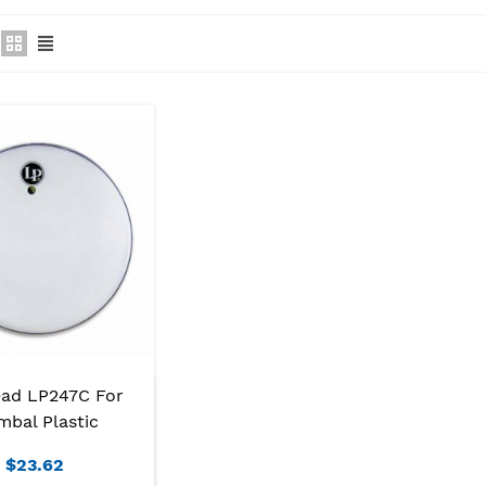
ad LP247C For
mbal Plastic
$23.62