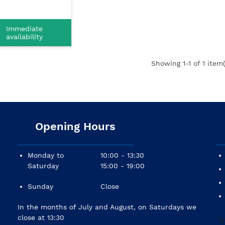
Immediate
availability
Showing
1
-1 of 1 item(
Opening Hours
Monday to
10:00 - 13:30
Saturday
15:00 - 19:00
Sunday
Close
In the months of July and August, on Saturdays we
close at 13:30