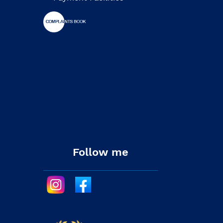
Follow me