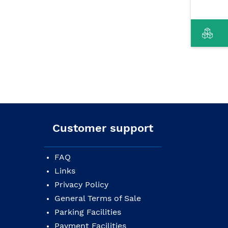
Customer support
FAQ
Links
Privacy Policy
General Terms of Sale
Parking Facilities
Payment Facilities