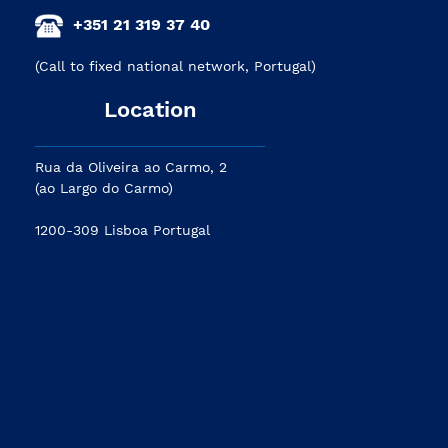
+351 21 319 37 40
(Call to fixed national network, Portugal)
Location
Rua da Oliveira ao Carmo, 2
(ao Largo do Carmo)
1200-309 Lisboa Portugal