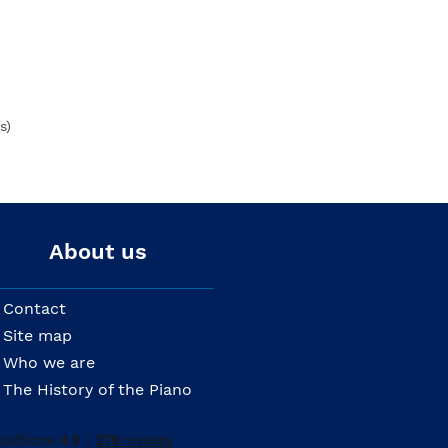
s)
About us
Contact
Site map
Who we are
The History of the Piano