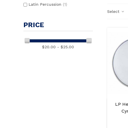
Latin Percussion
(1)
Select
PRICE
$20.00 - $25.00
LP He
Cy