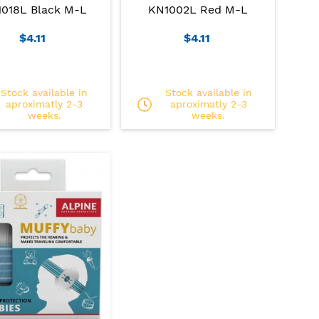
018L Black M-L
KN1002L Red M-L
$4.11
$4.11
Stock available in
Stock available in
aproximatly 2-3
aproximatly 2-3
weeks.
weeks.