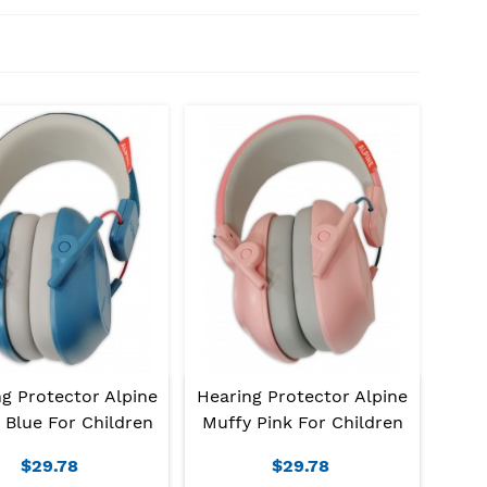
g Protector Alpine
Hearing Protector Alpine
 Blue For Children
Muffy Pink For Children
$29.78
$29.78