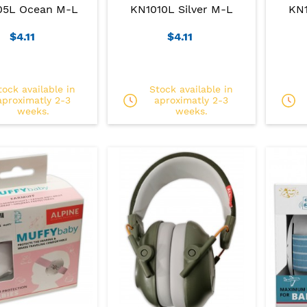
05L Ocean M-L
KN1010L Silver M-L
KN1
$4.11
$4.11
tock available in
Stock available in
aproximatly 2-3
aproximatly 2-3
weeks.
weeks.