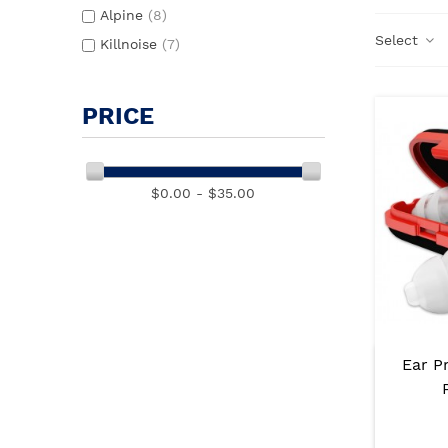
Alpine
(8)
Select
Killnoise
(7)
PRICE
$0.00 - $35.00
Ear P