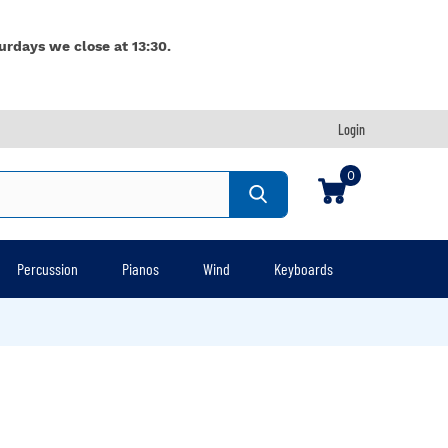
urdays we close at 13:30.
Login
0
Percussion
Pianos
Wind
Keyboards