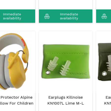
Immediate
Immediate
availability
availability
 Protector Alpine
Earplugs Killnoise
Ea
llow For Children
KN1007L Lime M-L
KN