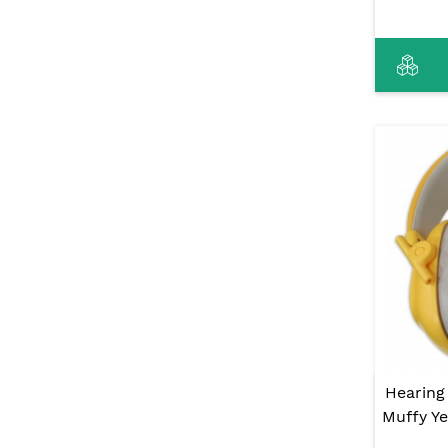
Hearing
Muffy Ye