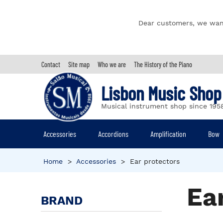
Dear customers, we wan
Contact
Site map
Who we are
The History of the Piano
Lisbon Music Shop
Musical instrument shop since 195
Accessories
Accordions
Amplification
Bow
Home
>
Accessories
>
Ear protectors
Ea
BRAND