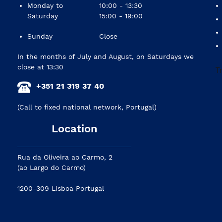
Monday to
10:00 - 13:30
Saturday
15:00 - 19:00
Sunday
Close
In the months of July and August, on Saturdays we
close at 13:30
+351 21 319 37 40
(Call to fixed national network, Portugal)
Location
Rua da Oliveira ao Carmo, 2
(ao Largo do Carmo)
1200-309 Lisboa Portugal