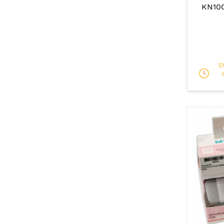
KN10
S