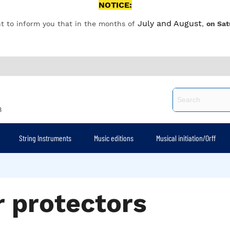
NOTICE:
July and August
t to inform you that in the months of
,
on Sat
8
String Instruments
Music editions
Musical initiation/Orff
r protectors