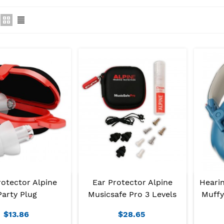
rotector Alpine
Ear Protector Alpine
Hearin
Party Plug
Musicsafe Pro 3 Levels
Muffy
$13.86
$28.65