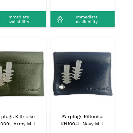
Immediate
Immediate
availability
availability
rplugs Killnoise
Earplugs Killnoise
1009L Army M-L
KN1004L Navy M-L