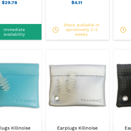
$29.78
$4.11
Stock available in
Immediate
aproximatly 2-3
availability
weeks.
lugs Killnoise
Earplugs Killnoise
Ea