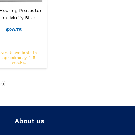
Hearing Protector
pine Muffy Blue
$28.75
Stock available in
aproximatly 4-5
weeks.
m(s)
About us