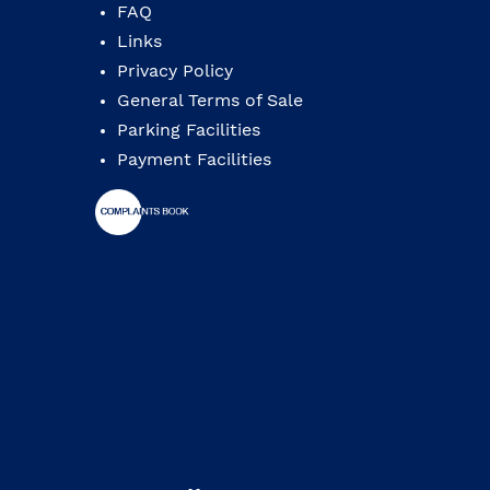
FAQ
Links
Privacy Policy
General Terms of Sale
Parking Facilities
Payment Facilities