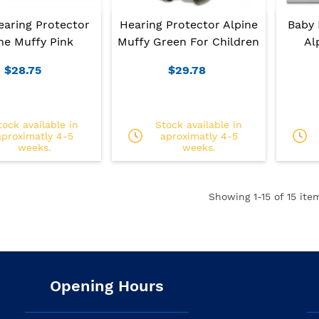
earing Protector
Hearing Protector Alpine
Baby 
ne Muffy Pink
Muffy Green For Children
Al
$28.75
$29.78
tock available in
Stock available in
aproximatly 4-5
aproximatly 4-5
weeks.
weeks.
Showing
1
-15 of 15 ite
Opening Hours