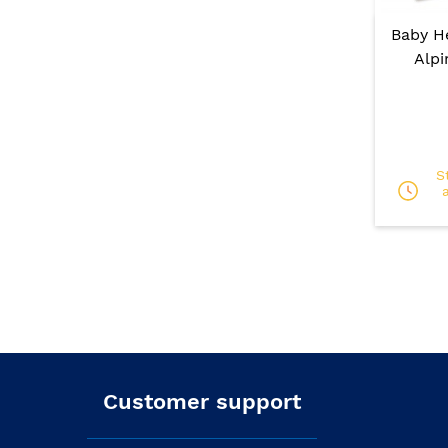
Baby H
Alpi
S
Customer support