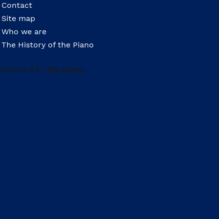
Contact
Site map
Who we are
The History of the Piano