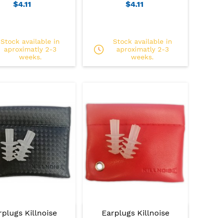
$4.11
$4.11
Stock available in
Stock available in
aproximatly 2-3
aproximatly 2-3
weeks.
weeks.
rplugs Killnoise
Earplugs Killnoise