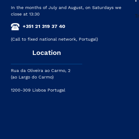
In the months of July and August, on Saturdays we
close at 13:30
+351 21 319 37 40
(Call to fixed national network, Portugal)
Location
Rua da Oliveira ao Carmo, 2
(ao Largo do Carmo)
1200-309 Lisboa Portugal