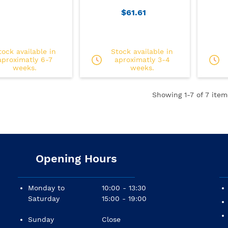
$61.61
tock available in
Stock available in
aproximatly 6-7
aproximatly 3-4
weeks.
weeks.
Showing
1
-7 of 7 item
Opening Hours
Monday to
10:00 - 13:30
Saturday
15:00 - 19:00
Sunday
Close