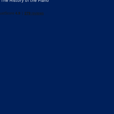
The History of the Piano