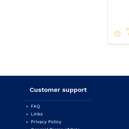
S
Customer support
FAQ
Links
Privacy Policy