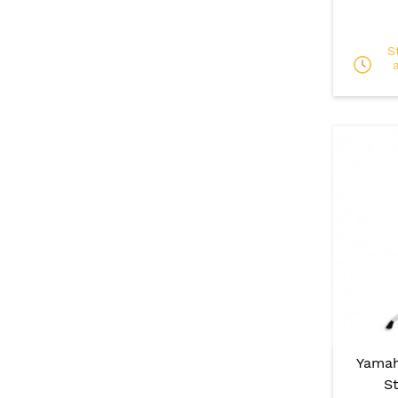
S
Yamah
S