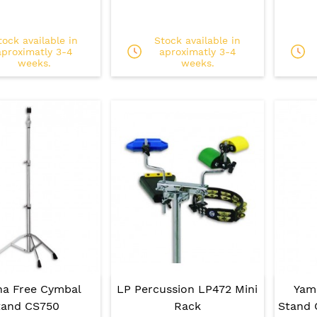
tock available in
Stock available in
aproximatly 3-4
aproximatly 3-4
weeks.
weeks.
a Free Cymbal
LP Percussion LP472 Mini
Yam
tand CS750
Rack
Stand 