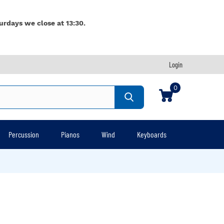
urdays we close at 13:30.
Login
0
Percussion
Pianos
Wind
Keyboards