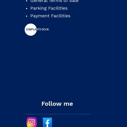
General Terms of Sale
Parking Facilities
Payment Facilities
Follow me