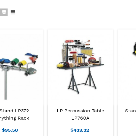
Stand LP372
LP Percussion Table
Stan
rything Rack
LP760A
$95.50
$433.32