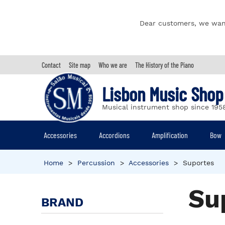
Dear customers, we wan
Contact
Site map
Who we are
The History of the Piano
Lisbon Music Shop
Musical instrument shop since 195
Accessories
Accordions
Amplification
Bow
Home
>
Percussion
>
Accessories
>
Suportes
Su
BRAND