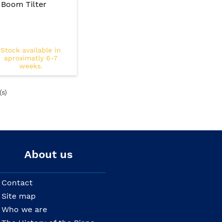
Boom Tilter
Stock available in
aproximatly 6-7
weeks.
(s)
About us
Contact
Site map
Who we are