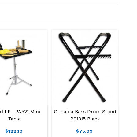
d LP LPA521 Mini
Gonalca Bass Drum Stand
Table
P01315 Black
$122.19
$75.99