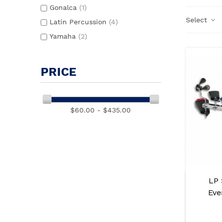
Gonalca
(1)
Select
Latin Percussion
(4)
Yamaha
(2)
PRICE
$60.00 - $435.00
LP 
Eve