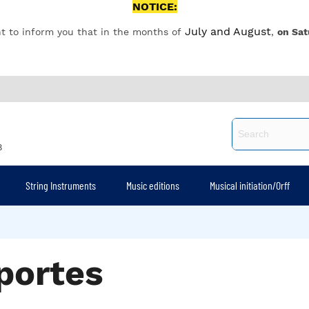
NOTICE:
July and August
t to inform you that in the months of
,
on Sat
8
String Instruments
Music editions
Musical initiation/Orff
portes