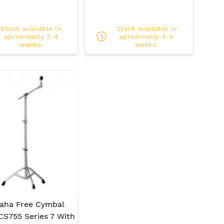
Stock available in
Stock available in
aproximatly 3-4
aproximatly 3-4
weeks.
weeks.
aha Free Cymbal
CS755 Series 7 With