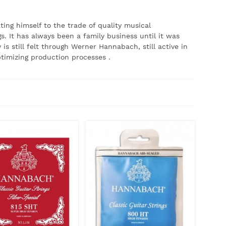
ing himself to the trade of quality musical
s.
It has always been a family business until it was
is still felt through Werner Hannabach, still active in
timizing production processes
.