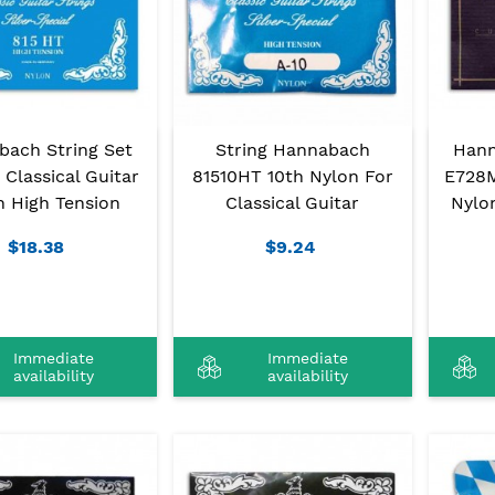
bach String Set
String Hannabach
Hann
Classical Guitar
81510HT 10th Nylon For
E728M
n High Tension
Classical Guitar
Nylo
$18.38
$9.24
Immediate
Immediate
availability
availability