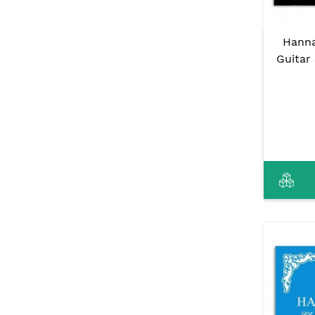
Hanna
Guitar