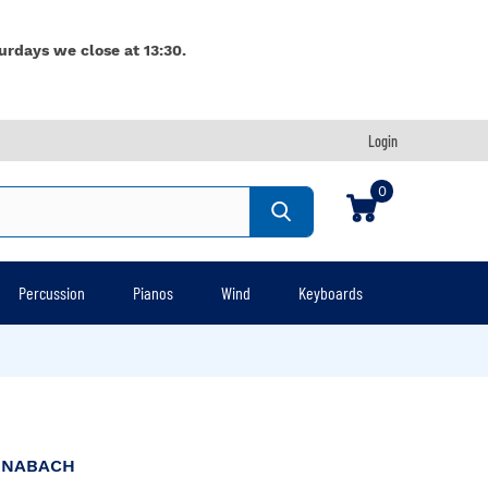
urdays we close at 13:30.
Login
0
Percussion
Pianos
Wind
Keyboards
NNABACH