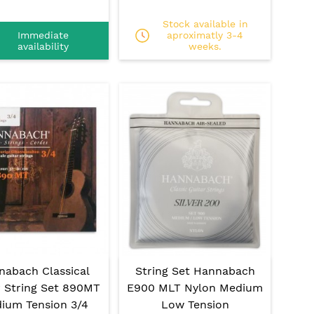
Stock available in
Immediate
aproximatly 3-4
availability
weeks.
nabach Classical
String Set Hannabach
r String Set 890MT
E900 MLT Nylon Medium
ium Tension 3/4
Low Tension