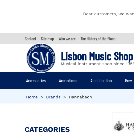
Dear customers, we wan
Contact
Site map
Who we are
The History of the Piano
Lisbon Music Shop
Musical instrument shop since 195
Accessories
Accordions
Amplification
Bow
Home
>
Brands
>
Hannabach
CATEGORIES