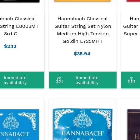
bach Classical
Hannabach Classical
Han
 String E8003MT
Guitar String Set Nylon
Guitar
3rd G
Medium High Tension
Super 
Goldin E725MHT
$2.13
$35.94
Immediate
Immediate
availability
availability