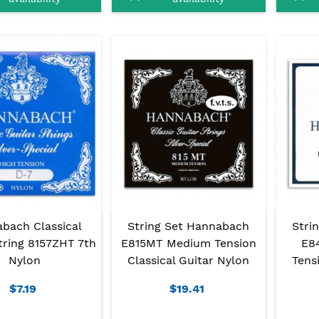
bach Classical
String Set Hannabach
Stri
tring 8157ZHT 7th
E815MT Medium Tension
E8
Nylon
Classical Guitar Nylon
Tens
$7.19
$19.41