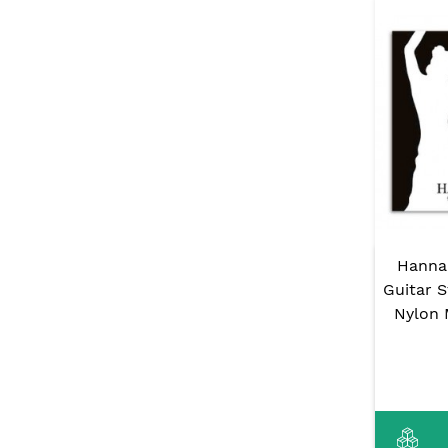
Hanna
Guitar 
Nylon 