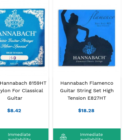
 Hannabach 8159HT
Hannabach Flamenco
ylon For Classical
Guitar String Set High
Guitar
Tension E827HT
$8.42
$18.28
Immediate
Immediate
availability
availability