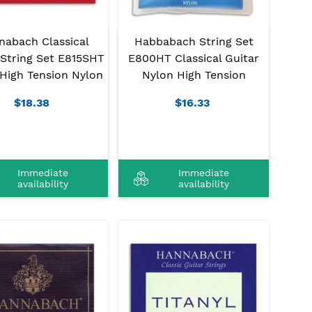
nabach Classical
Habbabach String Set
 String Set E815SHT
E800HT Classical Guitar
High Tension Nylon
Nylon High Tension
$18.38
$16.33
Immediate
Immediate
availability
availability