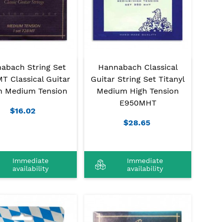
abach String Set
Hannabach Classical
T Classical Guitar
Guitar String Set Titanyl
n Medium Tension
Medium High Tension
E950MHT
$16.02
$28.65
Immediate
Immediate
availability
availability