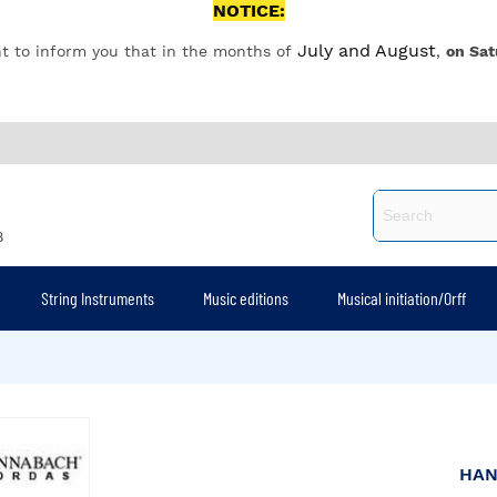
NOTICE:
July and August
t to inform you that in the months of
,
on Sat
8
String Instruments
Music editions
Musical initiation/Orff
HA