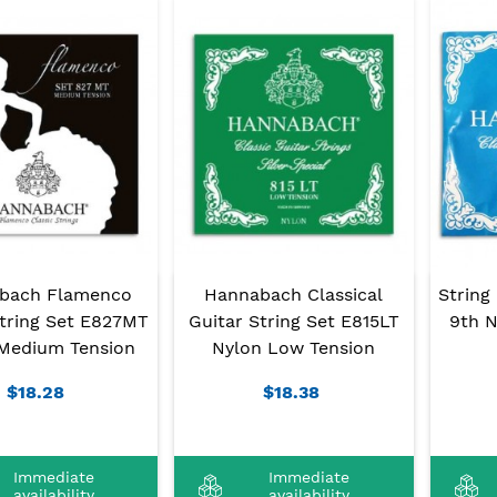
bach Flamenco
Hannabach Classical
String
String Set E827MT
Guitar String Set E815LT
9th N
Medium Tension
Nylon Low Tension
$18.28
$18.38
Immediate
Immediate
availability
availability