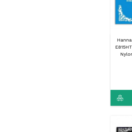
Hanna
E815HT 
Nylo