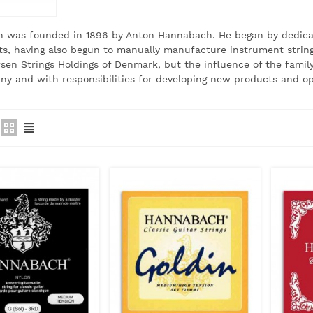
 was founded in 1896 by Anton Hannabach.
He began by dedicat
s, having also begun to manually manufacture instrument string
rsen Strings Holdings of Denmark, but the influence of the family 
y and with responsibilities for developing new products and op