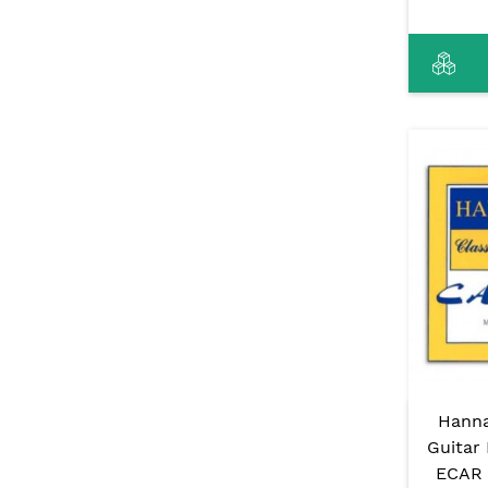
Hanna
Guitar 
ECAR 