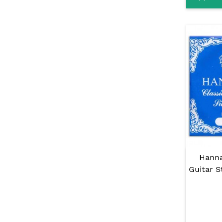
Hanna
Guitar S