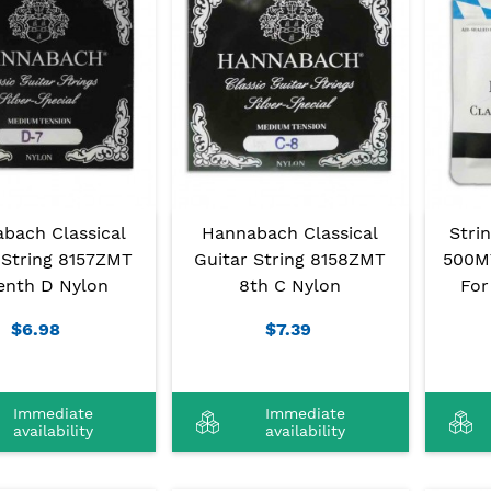
bach Classical
Hannabach Classical
Stri
 String 8157ZMT
Guitar String 8158ZMT
500M
enth D Nylon
8th C Nylon
For
$6.98
$7.39
Immediate
Immediate
availability
availability