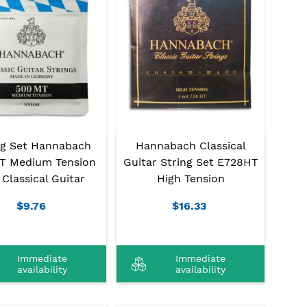
ng Set Hannabach
Hannabach Classical
T Medium Tension
Guitar String Set E728HT
 Classical Guitar
High Tension
$9.76
$16.33
Immediate
Immediate
availability
availability