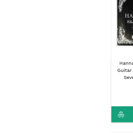
Hanna
Guitar
Sev