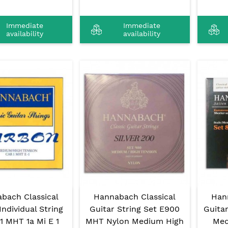
Immediate
Immediate
availability
availability
bach Classical
Hannabach Classical
Han
Individual String
Guitar String Set E900
Guita
1 MHT 1a Mi E 1
MHT Nylon Medium High
Med