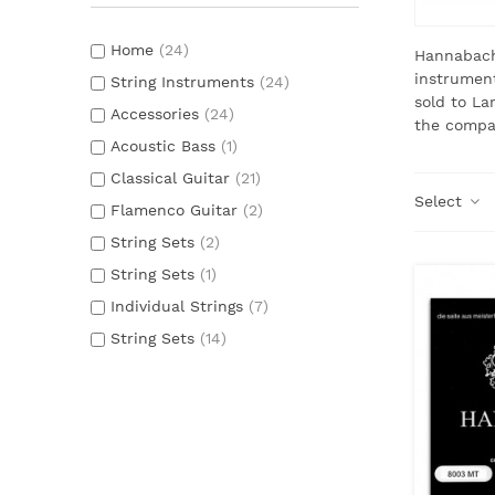
Home
(24)
Hannabach
instrument
String Instruments
(24)
sold to La
Accessories
(24)
the compan
Acoustic Bass
(1)
Classical Guitar
(21)
Select
Flamenco Guitar
(2)
String Sets
(2)
String Sets
(1)
Individual Strings
(7)
String Sets
(14)