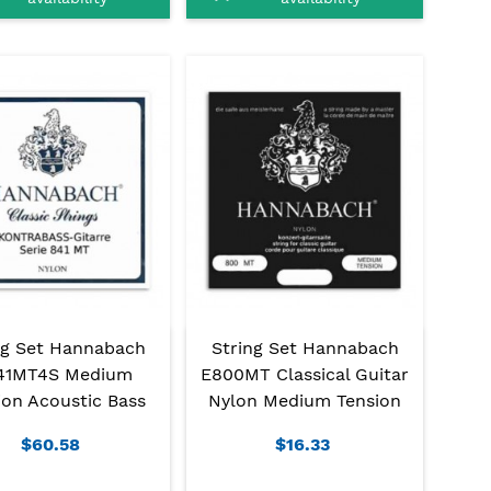
ng Set Hannabach
String Set Hannabach
41MT4S Medium
E800MT Classical Guitar
ion Acoustic Bass
Nylon Medium Tension
$60.58
$16.33