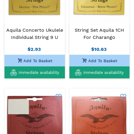
Aquila Concerto Ukulele
String Set Aquila 1CH
Individual String 9 U
For Charango
$2.93
$10.63
Add To Basket
Add To Basket
Immediate availability
Immediate availability