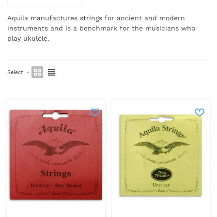
Aquila manufactures strings for ancient and modern
instruments and is a benchmark for the musicians who
play ukulele.
Select