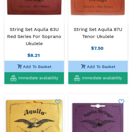
String Set Aquila 83U
String Set Aquila 87U
Red Series For Soprano
Tenor Ukulele
Ukulele
$7.50
$8.21
Add To Basket
Add To Basket
Immediate availability
Immediate availability