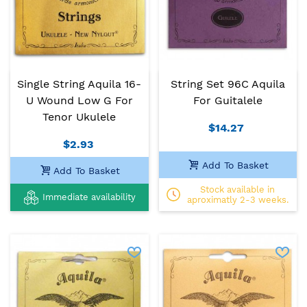
Single String Aquila 16-
String Set 96C Aquila
U Wound Low G For
For Guitalele
Tenor Ukulele
$14.27
$2.93
Add To Basket
Add To Basket
Stock available in
Immediate availability
aproximatly 2-3 weeks.