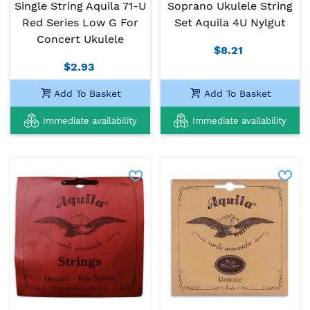
Single String Aquila 71-U
Soprano Ukulele String
Red Series Low G For
Set Aquila 4U Nylgut
Concert Ukulele
$8.21
$2.93
Add To Basket
Add To Basket
Immediate availability
Immediate availability