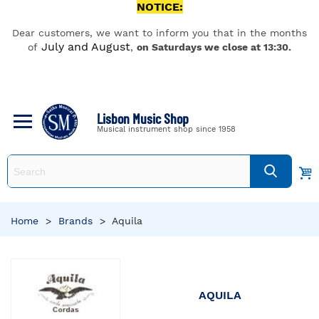
NOTICE:
Dear customers, we want to inform you that in the months
July and August
of
,
on Saturdays we close at 13:30.
Lisbon Music Shop
Musical instrument shop since 1958
Home
>
Brands
>
Aquila
AQUILA