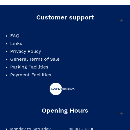
Customer support
FAQ
Links
Privacy Policy
General Terms of Sale
Parking Facilities
Payment Facilities
Opening Hours
Monday to Saturday
10:00 - 13:30