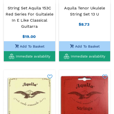
String Set Aquila 153C
Aquila Tenor Ukulele
Red Series For Guitalele
String Set 13 U
In E Like Classical
$8.73
Guitarra
$19.00
Add To Basket
Add To Basket
Immediate availability
Immediate availability