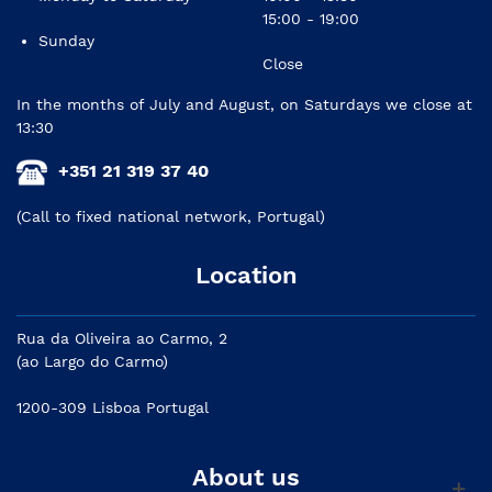
15:00 - 19:00
Sunday
Close
In the months of July and August, on Saturdays we close at
13:30
+351 21 319 37 40
(Call to fixed national network, Portugal)
Location
Rua da Oliveira ao Carmo, 2
(ao Largo do Carmo)
1200-309 Lisboa Portugal
About us