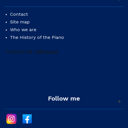
Contact
Site map
Who we are
The History of the Piano
Follow me