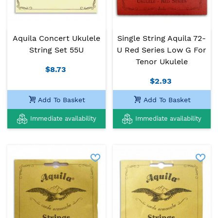
Aquila Concert Ukulele
Single String Aquila 72-
String Set 55U
U Red Series Low G For
Tenor Ukulele
$8.73
$2.93
Add To Basket
Add To Basket
Immediate availability
Immediate availability