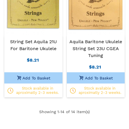
String Set Aquila 21U
Aquila Baritone Ukulele
For Baritone Ukulele
String Set 23U CGEA
Tuning
$8.21
$8.21
Add To Basket
Add To Basket
Stock available in
Stock available in
aproximatly 2-3 weeks.
aproximatly 2-3 weeks.
Showing
1
-14 of 14 item(s)