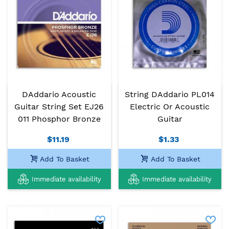
DAddario Acoustic
String DAddario PL014
Guitar String Set EJ26
Electric Or Acoustic
011 Phosphor Bronze
Guitar
$11.19
$1.33
Add To Basket
Add To Basket
Immediate availability
Immediate availability