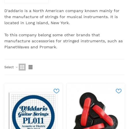
D'addario is a North American company known mainly for
the manufacture of strings for musical instruments.
It is
located in Long Island, New York.
To this company belong some other brands that
manufacture accessories for stringed instruments, such as
PlanetWaves and Promark.
Select