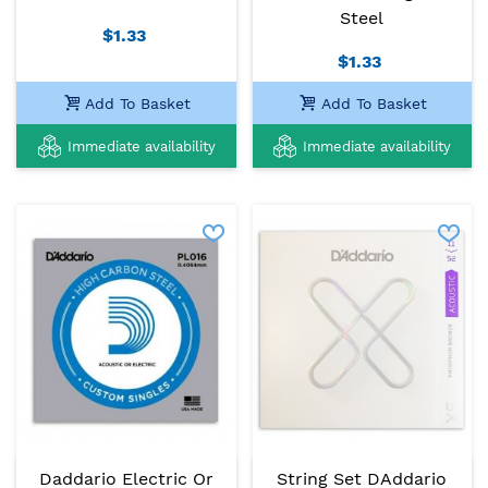
Steel
$1.33
$1.33
Add To Basket
Add To Basket
Immediate availability
Immediate availability
Daddario Electric Or
String Set DAddario