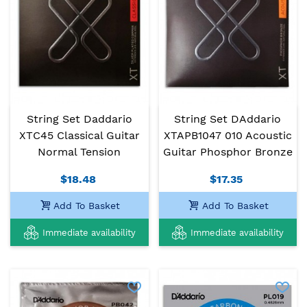
String Set Daddario
String Set DAddario
XTC45 Classical Guitar
XTAPB1047 010 Acoustic
Normal Tension
Guitar Phosphor Bronze
$18.48
$17.35
Add To Basket
Add To Basket
Immediate availability
Immediate availability