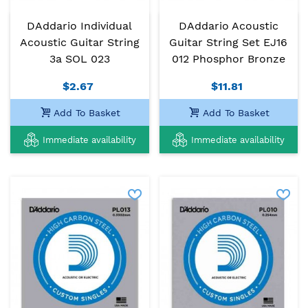
DAddario Individual
DAddario Acoustic
Acoustic Guitar String
Guitar String Set EJ16
3a SOL 023
012 Phosphor Bronze
$2.67
$11.81
Add To Basket
Add To Basket
Immediate availability
Immediate availability