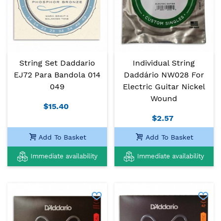
String Set Daddario
Individual String
EJ72 Para Bandola 014
Daddário NW028 For
049
Electric Guitar Nickel
Wound
$15.40
$2.57
Add To Basket
Add To Basket
Immediate availability
Immediate availability