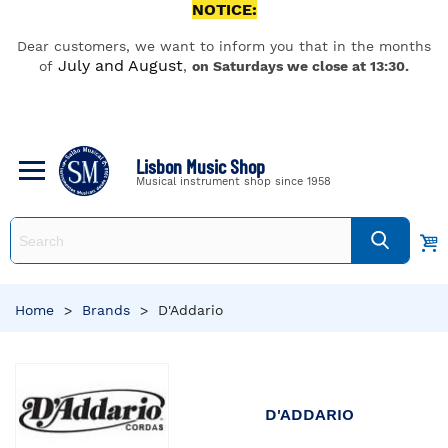
NOTICE:
Dear customers, we want to inform you that in the months
July and August
of
,
on Saturdays we close at 13:30.
Lisbon Music Shop
Musical instrument shop since 1958
Home
>
Brands
>
D'Addario
D'ADDARIO