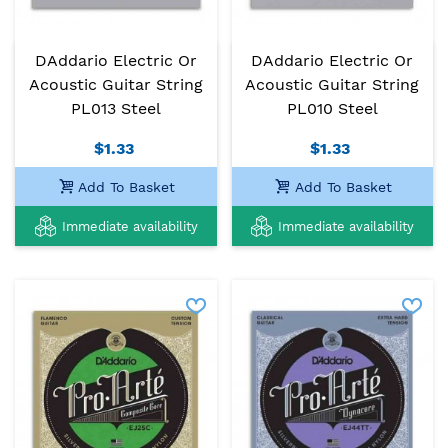
DAddario Electric Or
DAddario Electric Or
Acoustic Guitar String
Acoustic Guitar String
PL013 Steel
PL010 Steel
$1.33
$1.33
Add To Basket
Add To Basket
Immediate availability
Immediate availability