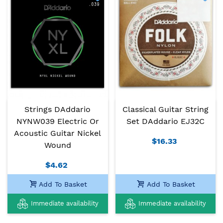
Strings DAddario
Classical Guitar String
NYNW039 Electric Or
Set DAddario EJ32C
Acoustic Guitar Nickel
$16.33
Wound
$4.62
Add To Basket
Add To Basket
Immediate availability
Immediate availability