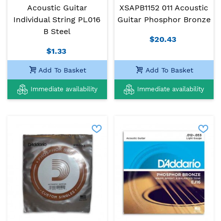
Acoustic Guitar
XSAPB1152 011 Acoustic
Individual String PL016
Guitar Phosphor Bronze
B Steel
$20.43
$1.33
Add To Basket
Add To Basket
Immediate availability
Immediate availability