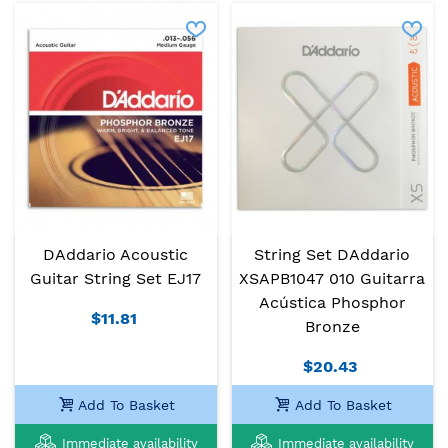
DAddario Acoustic
String Set DAddario
Guitar String Set EJ17
XSAPB1047 010 Guitarra
Acústica Phosphor
$11.81
Bronze
$20.43
Add To Basket
Add To Basket
Immediate availability
Immediate availability