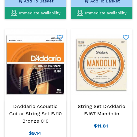
Add To Basket
Add To Basket
Immediate availability
Immediate availability
DAddario Acoustic
String Set DAddario
Guitar String Set EJ10
EJ67 Mandolin
Bronze 010
$11.81
$9.14