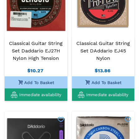
Classical Guitar String
Classical Guitar String
Set Daddario EJ27H
Set DAddario EJ45
Nylon High Tension
Nylon
$10.27
$13.86
Add To Basket
Add To Basket
Immediate availability
Immediate availability