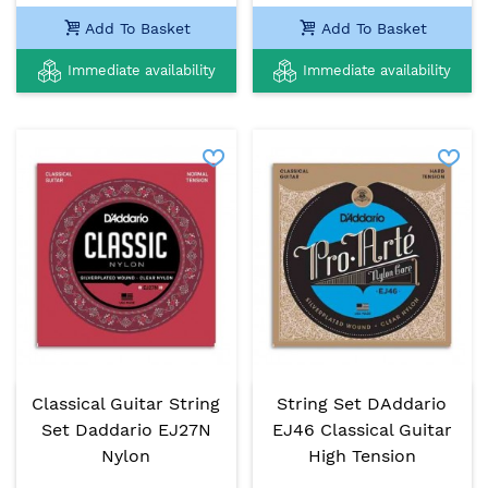
Add To Basket
Add To Basket
Immediate availability
Immediate availability
Classical Guitar String
String Set DAddario
Set Daddario EJ27N
EJ46 Classical Guitar
Nylon
High Tension