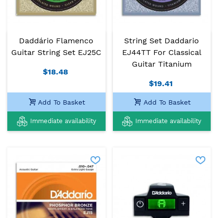
Daddário Flamenco
String Set Daddario
Guitar String Set EJ25C
EJ44TT For Classical
Guitar Titanium
$18.48
$19.41
Add To Basket
Add To Basket
Immediate availability
Immediate availability