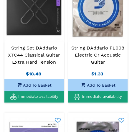
String Set DAddario
String DAddario PL008
XTC44 Classical Guitar
Electric Or Acoustic
Extra Hard Tension
Guitar
$18.48
$1.33
Add To Basket
Add To Basket
Immediate availability
Immediate availability