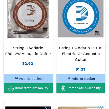
String DAddario
String D'Addario PL019
PB042W Acoustic Guitar
Electric Or Acoustic
Guitar
$2.62
$1.23
Add To Basket
Add To Basket
Immediate availability
Immediate availability