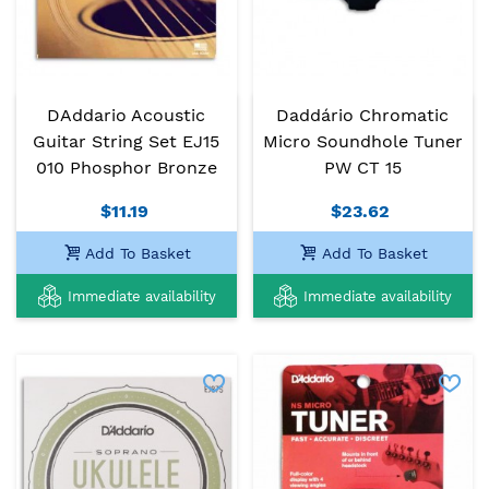
DAddario Acoustic
Daddário Chromatic
Guitar String Set EJ15
Micro Soundhole Tuner
010 Phosphor Bronze
PW CT 15
$11.19
$23.62
Add To Basket
Add To Basket
Immediate availability
Immediate availability