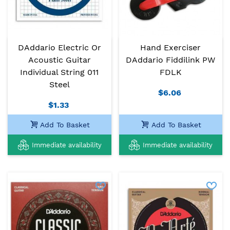
DAddario Electric Or
Hand Exerciser
Acoustic Guitar
DAddario Fiddilink PW
Individual String 011
FDLK
Steel
$6.06
$1.33
Add To Basket
Add To Basket
Immediate availability
Immediate availability