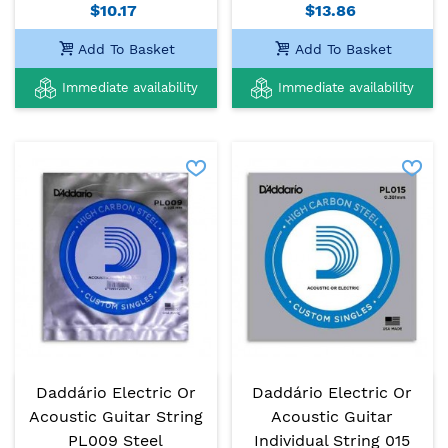
$10.17
$13.86
Add To Basket
Add To Basket
Immediate availability
Immediate availability
Daddário Electric Or
Daddário Electric Or
Acoustic Guitar String
Acoustic Guitar
PL009 Steel
Individual String 015