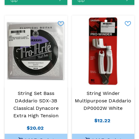
String Set Bass
String Winder
DAddario SDX-3B
Multipurpose DAddario
Classical Dynacore
DP0002W White
Extra High Tension
$12.22
$20.02