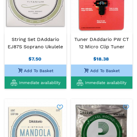
String Set DAddario
Tuner DAddario PW CT
EJ87S Soprano Ukulele
12 Micro Clip Tuner
$7.50
$18.38
Add To Basket
Add To Basket
Immediate availability
Immediate availability