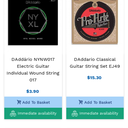
DAddário NYNW017
DAddario Classical
Electric Guitar
Guitar String Set EJ49
Individual Wound String
$15.30
017
$3.90
Add To Basket
Add To Basket
Immediate availability
Immediate availability