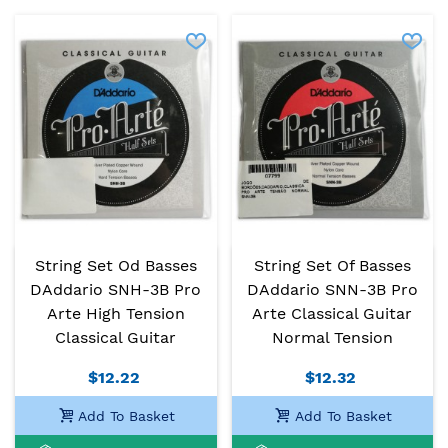
String Set Od Basses
String Set Of Basses
DAddario SNH-3B Pro
DAddario SNN-3B Pro
Arte High Tension
Arte Classical Guitar
Classical Guitar
Normal Tension
$12.22
$12.32
Add To Basket
Add To Basket