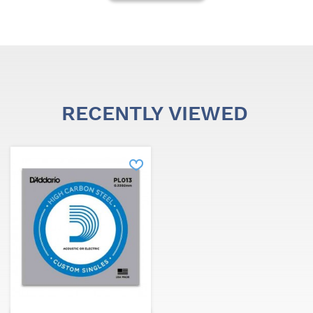
RECENTLY VIEWED