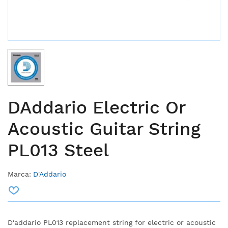
DAddario Electric Or
Acoustic Guitar String
PL013 Steel
Marca:
D'Addario
D'addario PL013 replacement string for electric or acoustic