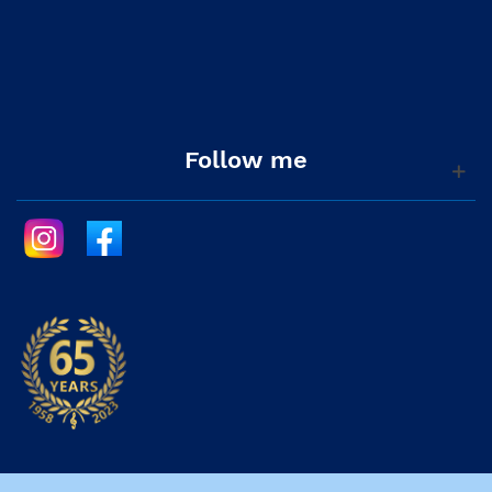
Follow me