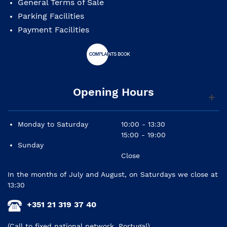
General Terms of Sale
Parking Facilities
Payment Facilities
Opening Hours
Monday to Saturday
10:00 - 13:30
15:00 - 19:00
Sunday
Close
In the months of July and August, on Saturdays we close at
13:30
+351 21 319 37 40
(Call to fixed national network, Portugal)