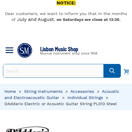
NOTICE:
Dear customers, we want to inform you that in the months
July and August
of
,
on Saturdays we close at 13:30.
Lisbon Music Shop
Musical instrument shop since 1958
Home
>
String Instruments
>
Accessories
>
Acoustic
and Electroacoustic Guitar
>
Individual Strings
>
DAddario Electric or Acoustic Guitar String PL013 Steel