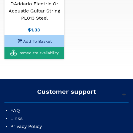
DAddario Electric Or
Acoustic Guitar String
PL013 Steel
$1.33
Add To Basket
Immediate availability
Customer support
FAQ
Links
Privacy Policy