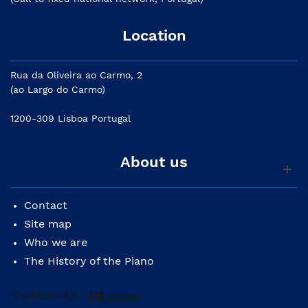
Location
Rua da Oliveira ao Carmo, 2
(ao Largo do Carmo)
1200-309 Lisboa Portugal
About us
Contact
Site map
Who we are
The History of the Piano