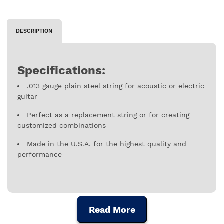
DESCRIPTION
Specifications:
.013 gauge plain steel string for acoustic or electric
guitar
Perfect as a replacement string or for creating
customized combinations
Made in the U.S.A. for the highest quality and
performance
Read More