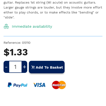
guitar.
Replaces 1st string (Mi acute) on acoustic guitars.
Larger gauge strings are louder, but they involve more effort
either to play chords, or to make effects like "bending" or
"slide".
Immediate availability
Reference:
05110
$1.33
-
+
Add To Basket