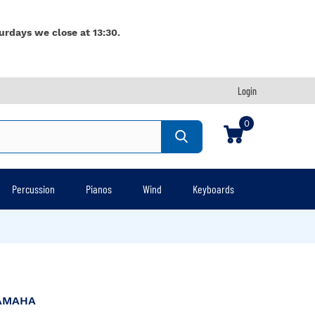
urdays we close at 13:30.
Login
0
Percussion
Pianos
Wind
Keyboards
AMAHA