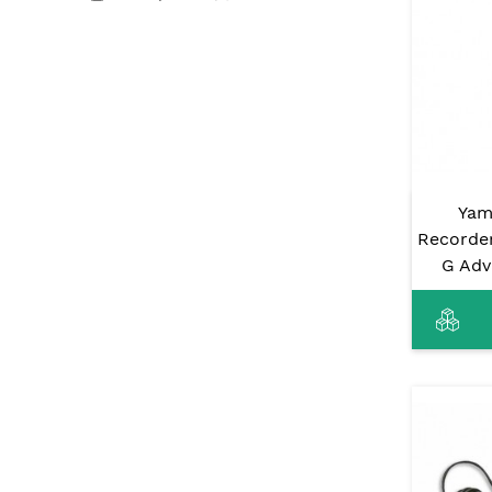
Yam
Recorde
G Adv