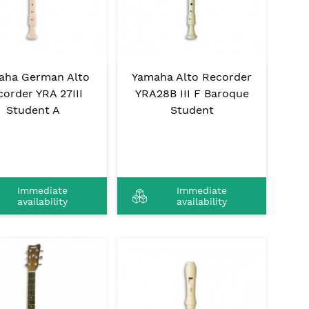
aha German Alto
Yamaha Alto Recorder
order YRA 27III
YRA28B III F Baroque
Student A
Student
Immediate
Immediate
availability
availability