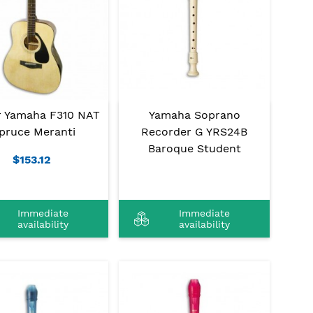
r Yamaha F310 NAT
Yamaha Soprano
pruce Meranti
Recorder G YRS24B
Baroque Student
$153.12
Immediate
Immediate
availability
availability