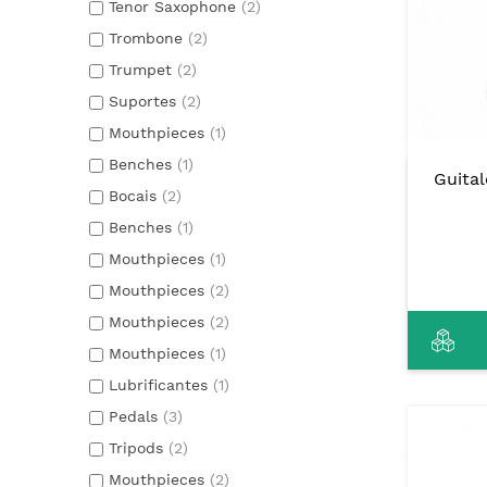
Tenor Saxophone
(2)
Trombone
(2)
Trumpet
(2)
Suportes
(2)
Mouthpieces
(1)
Benches
(1)
Guita
Bocais
(2)
Benches
(1)
Mouthpieces
(1)
Mouthpieces
(2)
Mouthpieces
(2)
Mouthpieces
(1)
Lubrificantes
(1)
Pedals
(3)
Tripods
(2)
Mouthpieces
(2)