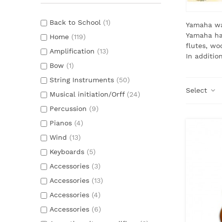
Back to School
(1)
Yamaha wa
Yamaha has
Home
(119)
flutes, wo
Amplification
(13)
In additio
Bow
(1)
String Instruments
(50)
Select
Musical initiation/Orff
(24)
Percussion
(9)
Pianos
(4)
Wind
(13)
Keyboards
(5)
Accessories
(3)
Accessories
(13)
Accessories
(4)
Accessories
(6)