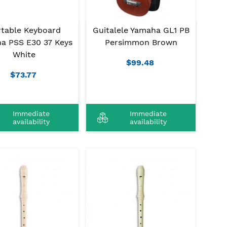
rtable Keyboard
Guitalele Yamaha GL1 PB
a PSS E30 37 Keys
Persimmon Brown
White
$99.48
$73.77
Immediate
Immediate
availability
availability