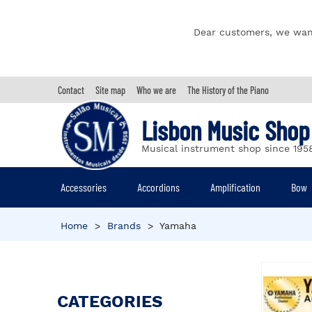
Dear customers, we wan
Contact
Site map
Who we are
The History of the Piano
Lisbon Music Shop
Musical instrument shop since 195
Accessories
Accordions
Amplification
Bow
Home
>
Brands
>
Yamaha
CATEGORIES