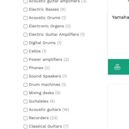
Acoustic guitar amplifiers
(3)
Electric Basses
(9)
Yamaha 
Acoustic Drums
(1)
Electronic Organs
(2)
Electric Guitar Amplifiers
(1)
Digital Drums
(1)
Cellos
(1)
Power amplifiers
(2)
Phones
(2)
Sound Speakers
(1)
Drum machines
(1)
Mixing desks
(5)
Guitaleles
(4)
Acoustic guitars
(16)
Recorders
(23)
Classical Guitars
(7)