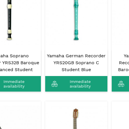
aha Soprano
Yamaha German Recorder
Y
r YRS32B Baroque
YRS20GB Soprano C
Reco
anced Student
Student Blue
Baro
Immediate
Immediate
availability
availability