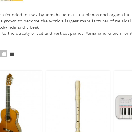
s founded in 1887 by Yamaha Torakusu a pianos and organs buil
 grown to become the world's largest manufacturer of musical i
odwinds and vibes).
n to the quality of tail and vertical pianos, Yamaha is known for 