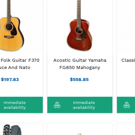
Folk Guitar F370
Acostic Guitar Yamaha
Class
uce And Nato
FG850 Mahogany
$197.83
$558.85
Immediate
Immediate
availability
availability