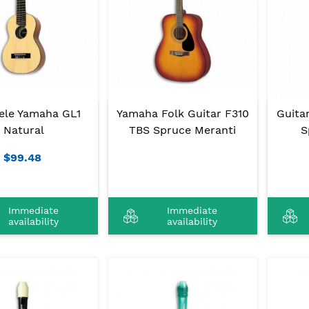
lele Yamaha GL1
Yamaha Folk Guitar F310
Guita
Natural
TBS Spruce Meranti
S
$99.48
Immediate
Immediate
availability
availability