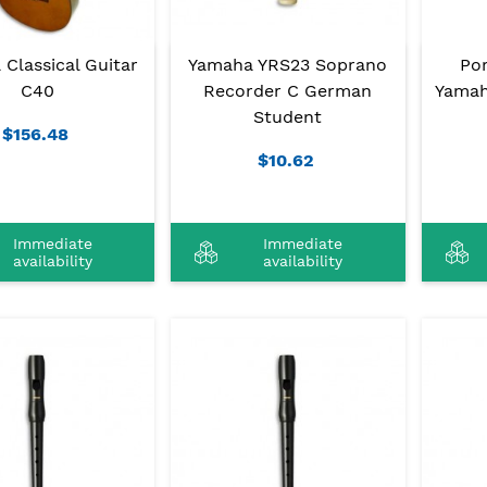
Classical Guitar
Yamaha YRS23 Soprano
Po
C40
Recorder C German
Yamah
Student
$156.48
$10.62
Immediate
Immediate
availability
availability