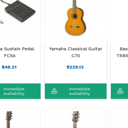
a Sustain Pedal
Yamaha Classical Guitar
Bas
FC5A
C70
TRBX
$46.21
$229.13
Immediate
Immediate
availability
availability