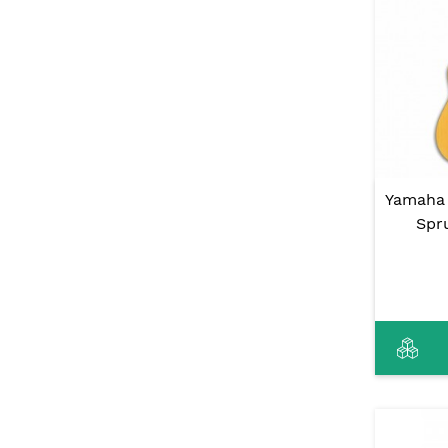
Yamaha 
Spr