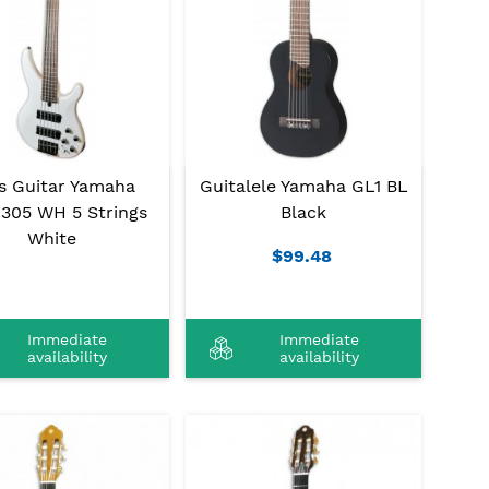
s Guitar Yamaha
Guitalele Yamaha GL1 BL
305 WH 5 Strings
Black
White
$99.48
Immediate
Immediate
availability
availability