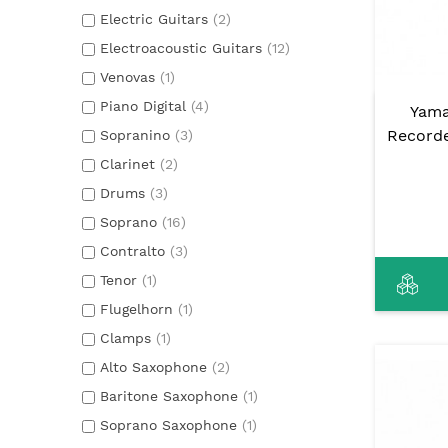
Electric Guitars
(2)
Electroacoustic Guitars
(12)
Venovas
(1)
Piano Digital
(4)
Yama
Record
Sopranino
(3)
Clarinet
(2)
Drums
(3)
Soprano
(16)
Contralto
(3)
Tenor
(1)
Flugelhorn
(1)
Clamps
(1)
Alto Saxophone
(2)
Baritone Saxophone
(1)
Soprano Saxophone
(1)