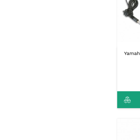
Yamah