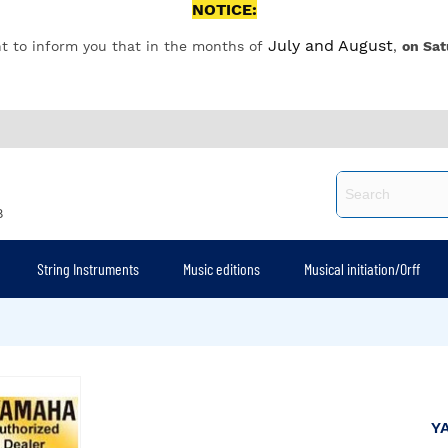
NOTICE:
July and August
t to inform you that in the months of
,
on Sat
8
String Instruments
Music editions
Musical initiation/Orff
Y