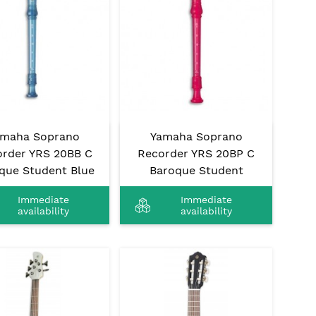
amaha Soprano
Yamaha Soprano
rder YRS 20BB C
Recorder YRS 20BP C
que Student Blue
Baroque Student
Immediate
Immediate
availability
availability