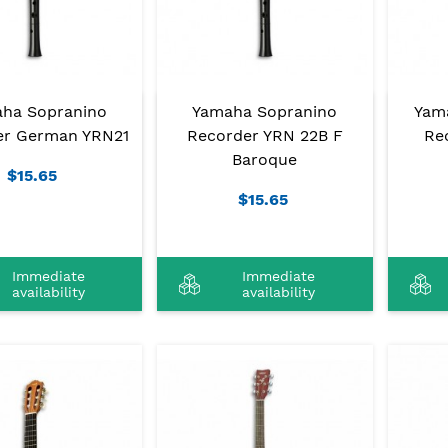
ha Sopranino
Yamaha Sopranino
Yam
er German YRN21
Recorder YRN 22B F
Rec
Baroque
$15.65
$15.65
Immediate
Immediate
availability
availability