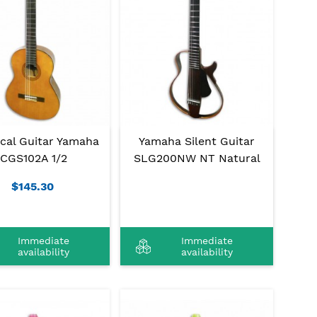
ical Guitar Yamaha
Yamaha Silent Guitar
CGS102A 1/2
SLG200NW NT Natural
$145.30
Immediate
Immediate
availability
availability