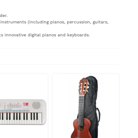
der.
nstruments (including pianos, percussion, guitars,
its innovative digital pianos and keyboards.